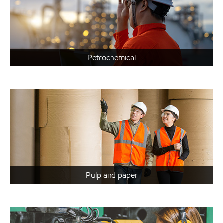
Petrochemical
Pulp and paper