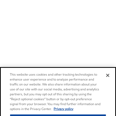
This website uses cookies and other tracking technologies to
enhance user experience and to analyze performance and
traffic on our website. We also share information about your
use of our site with our social media, advertising and analytics
partners, but you may opt out of this sharing by using the
“Reject optional cookies” button or by opt-out preference
signal from your browser. You may find further information and
options in the Privacy Center.
Privacy policy