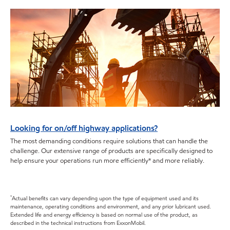
Looking for on/off highway applications?
The most demanding conditions require solutions that can handle the
challenge. Our extensive range of products are specifically designed to
help ensure your operations run more efficiently* and more reliably.
*
Actual benefits can vary depending upon the type of equipment used and its
maintenance, operating conditions and environment, and any prior lubricant used.
Extended life and energy efficiency is based on normal use of the product, as
described in the technical instructions from ExxonMobil.