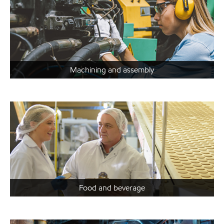
Machining and assembly
Food and beverage