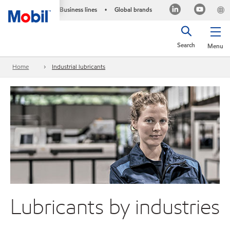
Business lines
Global brands
•
Search
Menu
Home
Industrial lubricants
Lubricants by industries