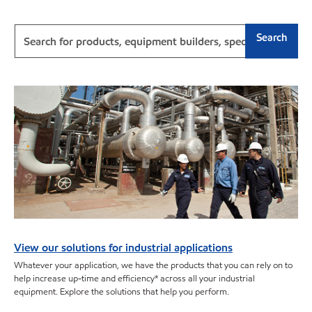
Search
View our solutions for industrial applications
Whatever your application, we have the products that you can rely on to
help increase up-time and efficiency* across all your industrial
equipment. Explore the solutions that help you perform.