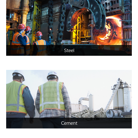
Steel
Cement