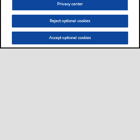
Privacy center
Reject optional cookies
Accept optional cookies
Sitemap
Lubricants by industries
•
•
Lubricants by industrial applications
Technical resources
Services
•
•
•