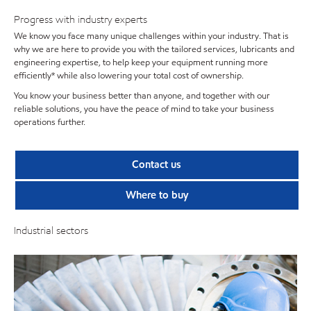
Progress with industry experts
We know you face many unique challenges within your industry. That is
why we are here to provide you with the tailored services, lubricants and
engineering expertise, to help keep your equipment running more
efficiently* while also lowering your total cost of ownership.
You know your business better than anyone, and together with our
reliable solutions, you have the peace of mind to take your business
operations further.
Contact us
Where to buy
Industrial sectors