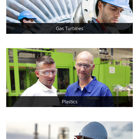
Gas Turbines
Plastics