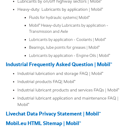
Lubricants by on/off highway sectors | Mobil™
Heavy-duty: Lubricants by application | Mobil™
Fluids for hydraulic systems| Mobil™
Mobil™ Heavy-duty Lubricants by application -
Transmission and Axle
Lubricants by application - Coolants | Mobil™
Bearings, lube points for greases | Mobil™
Lubricants by application - Engine Oils | Mobil™
Industrial Frequently Asked Question | Mobil™
Industrial lubrication and storage FAQ | Mobil™
Industrial products FAQ| Mobil™
Industrial lubricant products and services FAQs | Mobil™
Industrial lubricant application and maintenance FAQ |
Mobil™
Livechat Data Privacy Statement | Mobil™
Mobil.eu HTML Sitemap | Mobil™