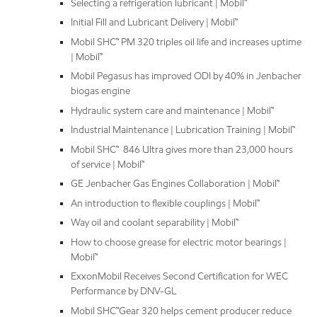
Selecting a refrigeration lubricant | Mobil™
Initial Fill and Lubricant Delivery | Mobil™
Mobil SHC™ PM 320 triples oil life and increases uptime
| Mobil™
Mobil Pegasus has improved ODI by 40% in Jenbacher
biogas engine
Hydraulic system care and maintenance | Mobil™
Industrial Maintenance | Lubrication Training | Mobil™
Mobil SHC™ 846 Ultra gives more than 23,000 hours
of service | Mobil™
GE Jenbacher Gas Engines Collaboration | Mobil™
An introduction to flexible couplings | Mobil™
Way oil and coolant separability | Mobil™
How to choose grease for electric motor bearings |
Mobil™
ExxonMobil Receives Second Certification for WEC
Performance by DNV-GL
Mobil SHC™Gear 320 helps cement producer reduce