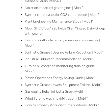
extend oil drain intervals
Nitration in natural gas engines | Mobil™
Synthetic lubricants for CO2 compression | Mobil™
Plant Engineering Maintenance Study | Mobil™
Mobil SHC Cibus™ 220 helps Xi'an Yinqiao Dairy Group
with gear oil
Flushing oil-flooded rotary screw air compressors |
Mobil™
Synthetic Grease | Bearing Failure Reduction | Mobil™
Industrial Lubricant Recommendation| Mobil™
Turbine oil condition monitoring training guide |
Mobil™
Plastic Operations Energy Saving Guide | Mobil™
Synthetic Grease Lowers Equipment Failure | Mobil™
Gas engine hub: Not just a Greek Myth!
Wind Turbine Flushing & Filtration | Mobil™
How to properly store oil drums outdoors | Mobil™