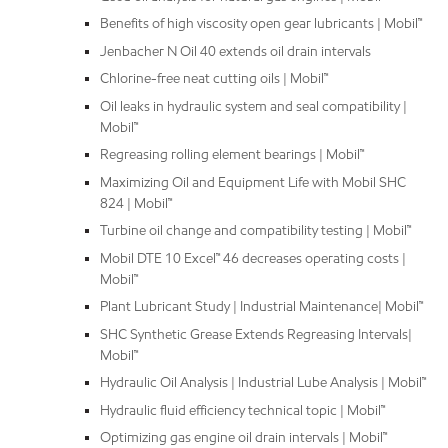
Benefits of high viscosity open gear lubricants | Mobil™
Jenbacher N Oil 40 extends oil drain intervals
Chlorine-free neat cutting oils | Mobil™
Oil leaks in hydraulic system and seal compatibility |
Mobil™
Regreasing rolling element bearings | Mobil™
Maximizing Oil and Equipment Life with Mobil SHC
824 | Mobil™
Turbine oil change and compatibility testing | Mobil™
Mobil DTE 10 Excel™ 46 decreases operating costs |
Mobil™
Plant Lubricant Study | Industrial Maintenance| Mobil™
SHC Synthetic Grease Extends Regreasing Intervals|
Mobil™
Hydraulic Oil Analysis | Industrial Lube Analysis | Mobil™
Hydraulic fluid efficiency technical topic | Mobil™
Optimizing gas engine oil drain intervals | Mobil™