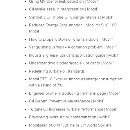
Using UV dye for leak detection | Mobil™
Oil analysis result interpretation | Mobil™
Synthetic Oil Triples Oil Change Intervals | Mobil™
Reduced Energy Consumption | Mobilith SHC 100 |
Mobil
How to properly store oil drums indoors | Mobil™
Vanquishing varnish - A common problem | Mobil™
Industrial grease lubricant application guide | Mobil™
Understanding biodegradable lubricants | Mobil™
Redefining turbine oil standards
Mobil DTE 10 Excel 46 improves energy consumption
with a saving of 7%
Engineer profile: Introducing Hermann page | Mobil™
Oil System Preventive Maintenance | Mobil™
Turbine Oil Increases Turbine Performance | Mobil™
Preventing hydraulic oil contamination | Mobil™
Mobilgear™ 600 XP 320 helps DP World Sokhna