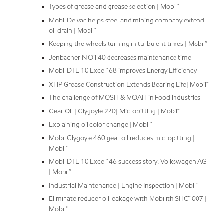
Types of grease and grease selection | Mobil™
Mobil Delvac helps steel and mining company extend
oil drain | Mobil™
Keeping the wheels turning in turbulent times | Mobil™
Jenbacher N Oil 40 decreases maintenance time
Mobil DTE 10 Excel™ 68 improves Energy Efficiency
XHP Grease Construction Extends Bearing Life| Mobil™
The challenge of MOSH & MOAH in Food industries
Gear Oil | Glygoyle 220| Micropitting | Mobil™
Explaining oil color change | Mobil™
Mobil Glygoyle 460 gear oil reduces micropitting |
Mobil™
Mobil DTE 10 Excel™ 46 success story: Volkswagen AG
| Mobil™
Industrial Maintenance | Engine Inspection | Mobil™
Eliminate reducer oil leakage with Mobilith SHC™ 007 |
Mobil™