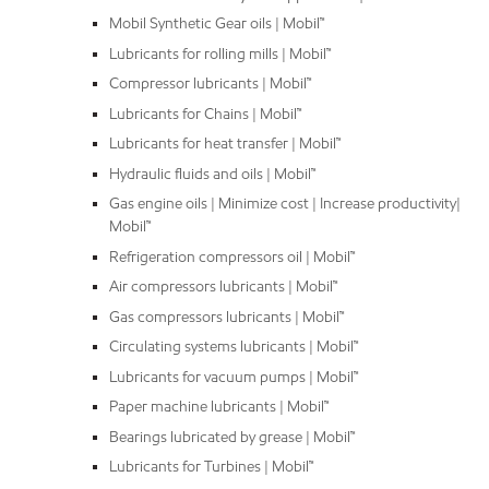
Mobil Synthetic Gear oils | Mobil™
Lubricants for rolling mills | Mobil™
Compressor lubricants | Mobil™
Lubricants for Chains | Mobil™
Lubricants for heat transfer | Mobil™
Hydraulic fluids and oils | Mobil™
Gas engine oils | Minimize cost | Increase productivity|
Mobil™
Refrigeration compressors oil | Mobil™
Air compressors lubricants | Mobil™
Gas compressors lubricants | Mobil™
Circulating systems lubricants | Mobil™
Lubricants for vacuum pumps | Mobil™
Paper machine lubricants | Mobil™
Bearings lubricated by grease | Mobil™
Lubricants for Turbines | Mobil™