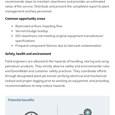
recommends steps to maintain cleanliness and provides an estimated
value of the service. Distribute and present the completed report to plant
management and key personnel.
Common opportunity areas
Restricted orifices impeding flow
Varnish/sludge buildup
ISO cleanliness not meeting original equipment manufacturer
specifications
Frequent component failures due to lubricant contamination
Safety, health and environment
Field engineers are attuned to the hazards of handling, storing and using
petroleum products. They strictly observe safety and environmental rules
and ExxonMobil and customer safety practices. They coordinate efforts
through designated plant personnel verifying electrical and mechanical
lockout and proper tagging prior to working on equipment, and providing
recommendations to help reduce hazards.