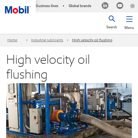
Business lines
Global brands
•
Search
Menu
Home
Industrial lubricants
High velocity oil flushing
High velocity oil
flushing