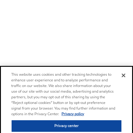
This website uses cookies and other tracking technologies to
enhance user experience and to analyze performance and
traffic on our website. We also share information about your
use of our site with our social media, advertising and analytics
partners, but you may opt out of this sharing by using the
“Reject optional cookies” button or by opt-out preference
signal from your browser. You may find further information and
options in the Privacy Center.
Privacy policy
Privacy center