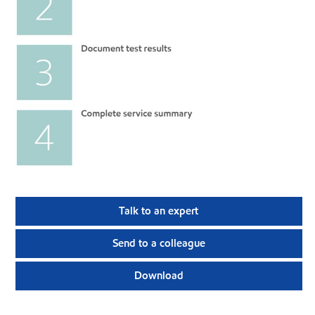
Talk to an expert
Send to a colleague
Download