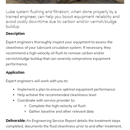
Lube system flushing and filtration, when done properly by a
trained engineer, can help you boost equipment reliability and
avoid costly downtime due to carbon and/or varnish/sludge
buildup.
Description
Expert engineers thoroughly inspect your equipment to assess the
cleanliness of your lubricant circulation system. If necessary, they
recommend a high-velocity oil flush to remove carbon and/or
varnish/sludge buildup that can severely compromise equipment
performance.
Application
Expert engineers will work with you to:
Implement a plan to ensure optimal equipment performance
Help achieve the recommended cleanliness level
Coordinate with service provider to:
Complete the high-velocity oil flush
Gather baseline and other relevant data
Deliverable:
An Engineering Service Report details the treatment steps
completed, documents the fluid cleanliness prior to and after treatment,