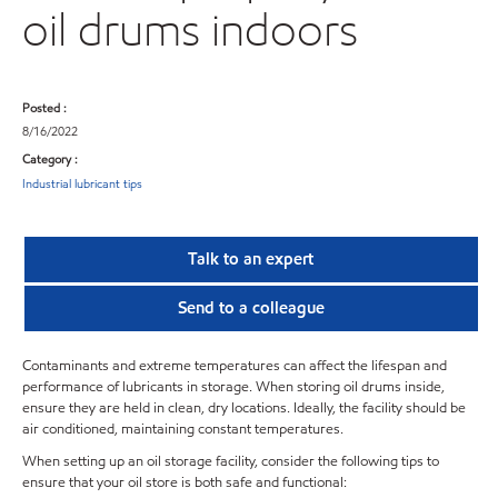
oil drums indoors
Posted :
8/16/2022
Category :
Industrial lubricant tips
Talk to an expert
Send to a colleague
Contaminants and extreme temperatures can affect the lifespan and
performance of lubricants in storage. When storing oil drums inside,
ensure they are held in clean, dry locations. Ideally, the facility should be
air conditioned, maintaining constant temperatures.
When setting up an oil storage facility, consider the following tips to
ensure that your oil store is both safe and functional: