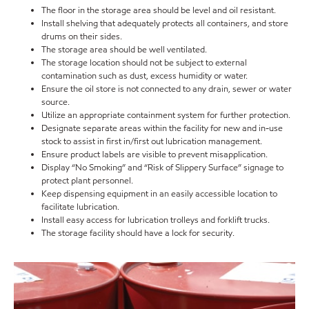
The floor in the storage area should be level and oil resistant.
Install shelving that adequately protects all containers, and store
drums on their sides.
The storage area should be well ventilated.
The storage location should not be subject to external
contamination such as dust, excess humidity or water.
Ensure the oil store is not connected to any drain, sewer or water
source.
Utilize an appropriate containment system for further protection.
Designate separate areas within the facility for new and in-use
stock to assist in first in/first out lubrication management.
Ensure product labels are visible to prevent misapplication.
Display “No Smoking” and “Risk of Slippery Surface” signage to
protect plant personnel.
Keep dispensing equipment in an easily accessible location to
facilitate lubrication.
Install easy access for lubrication trolleys and forklift trucks.
The storage facility should have a lock for security.