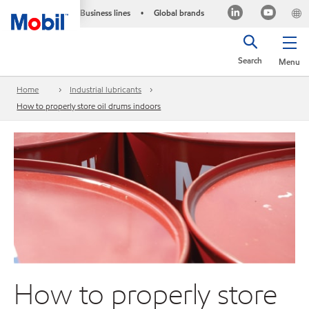
Business lines
Global brands
•
Search
Menu
Home
Industrial lubricants
How to properly store oil drums indoors
How to properly store