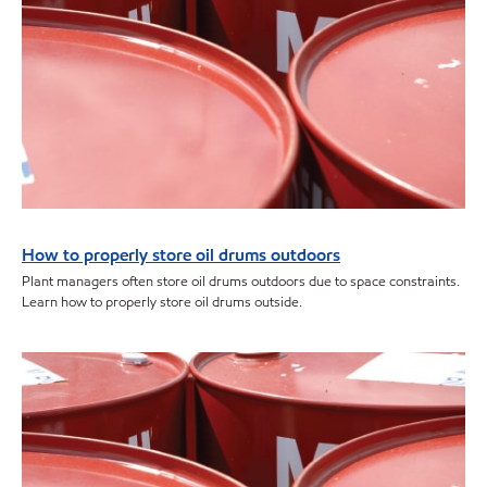
How to properly store oil drums outdoors
Plant managers often store oil drums outdoors due to space constraints.
Learn how to properly store oil drums outside.