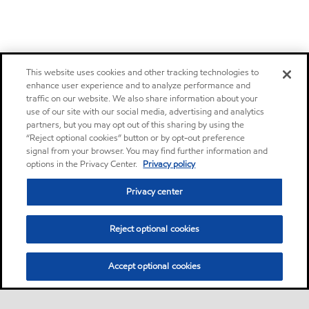
This website uses cookies and other tracking technologies to
enhance user experience and to analyze performance and
traffic on our website. We also share information about your
use of our site with our social media, advertising and analytics
partners, but you may opt out of this sharing by using the
“Reject optional cookies” button or by opt-out preference
signal from your browser. You may find further information and
options in the Privacy Center.
Privacy policy
Privacy center
Reject optional cookies
Accept optional cookies