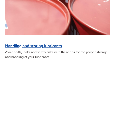
Handling and storing lubricants
Avoid spills, leaks and safety risks with these tips for the proper storage
and handling of your lubricants.