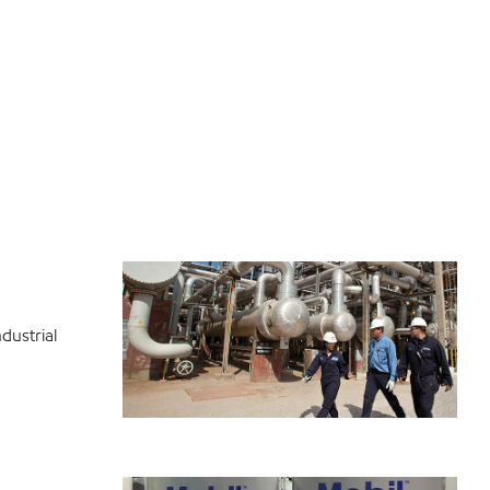
dustrial