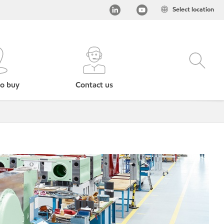
Select location
o buy
Contact us