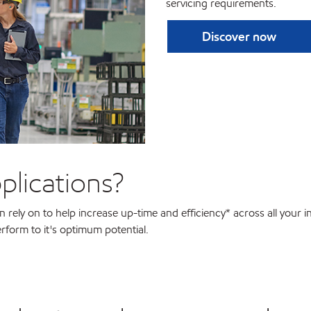
servicing requirements.
Discover now
plications?
rely on to help increase up-time and efficiency* across all your in
rform to it's optimum potential.