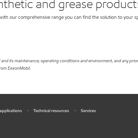
nthetic and grease product
with our comprehensive range you can find the solution to your sp
and its maintenance, operating conditions and environment, and any prior l
 from ExxonMobil.
 applications
Technical resources
Services
•
•