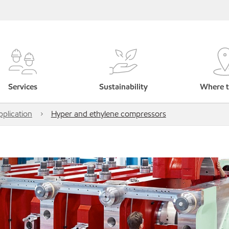
Services
Sustainability
Where t
pplication
Hyper and ethylene compressors