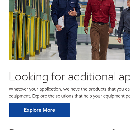
Looking for additional ap
Whatever your application, we have the products that you can 
equipment. Explore the solutions that help your equipment pe
Explore More