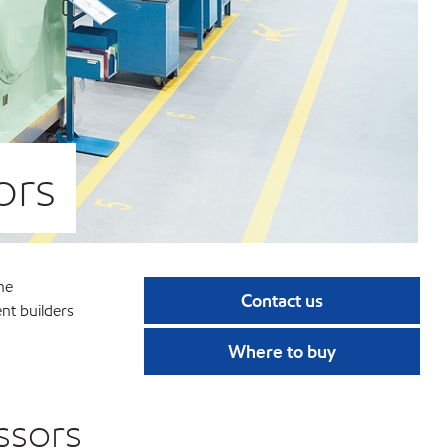
ors
he
Contact us
ent builders
Where to buy
ssors