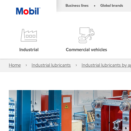
Business lines
Global brands
•
Industrial
Commercial vehicles
Home
Industrial lubricants
Industrial lubricants by a