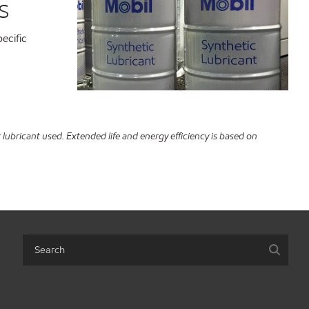
s
ecific
ubricant used. Extended life and energy efficiency is based on