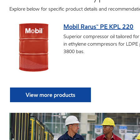
Explore below for specific product details and recommendat
Mobil Rarus™ PE KPL 220
Superior compressor oil tailored fo
in ethylene commpresors for LDPE 
3800 bas.
View more products