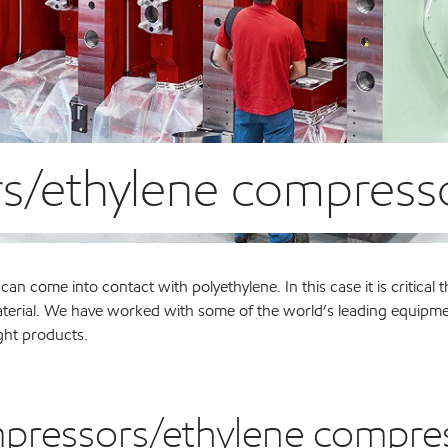
s/ethylene compress
n come into contact with polyethylene. In this case it is critical t
e material. We have worked with some of the world’s leading equipm
ght products.
mpressors/ethylene compre