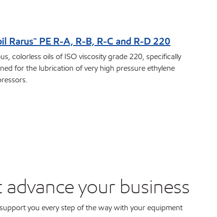
il Rarus™ PE R-A, R-B, R-C and R-D 220
us, colorless oils of ISO viscosity grade 220, specifically
ned for the lubrication of very high pressure ethylene
ressors.
t advance your business
support you every step of the way with your equipment