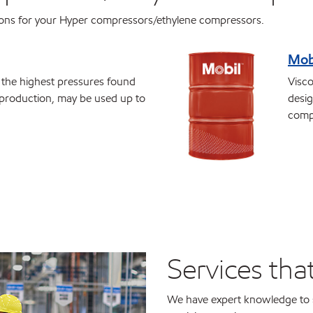
ions for your Hyper compressors/ethylene compressors.
Mob
r the highest pressures found
Visco
production, may be used up to
desig
comp
Services tha
We have expert knowledge to 