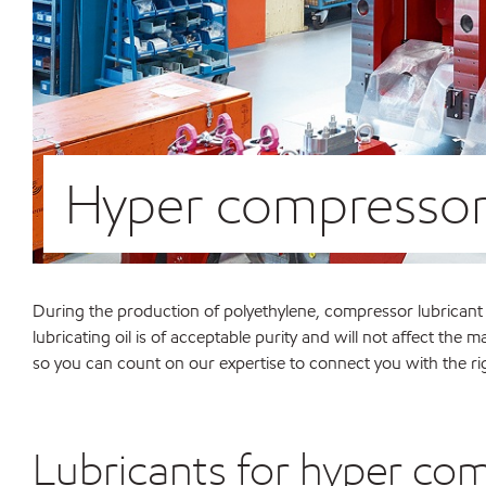
Hyper compressor
During the production of polyethylene, compressor lubricant ca
lubricating oil is of acceptable purity and will not affect th
so you can count on our expertise to connect you with the ri
Lubricants for hyper co