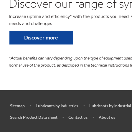
Discover our range of sy
Increase uptime and efficiency* with the products you need, 
needs and challenges.
Discover more
*Actual benefits can vary depending upon the type of equipment used 
normal use of the product, as described in the technical instructions
Sitemap
Lubricants by industries
Lubricants by industrial
•
•
•
Search Product Data sheet
Contact us
About us
•
•
•