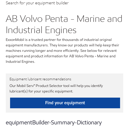
Search for your equipment builder
AB Volvo Penta - Marine and
Industrial Engines
ExxonMobil is a trusted partner for thousands of industrial original
equipment manufacturers. They know our products will help keep their
machines running longer and more efficiently. See below for relevant
equipment and product information for AB Volvo Penta - Marine and
Industrial Engines.
Equipment lubricant recommendations
Our Mobil Serv℠ Product Selector tool will help you identify
lubricant(s) for your specific equipment.
Find your equipment
equipmentBuilder-Summary-Dictionary