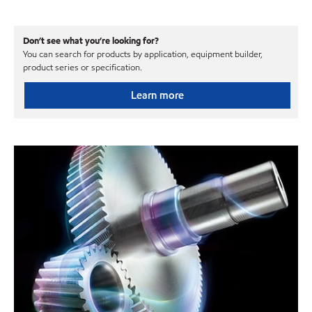
Don’t see what you’re looking for?
You can search for products by application, equipment builder,
product series or specification.
Learn more