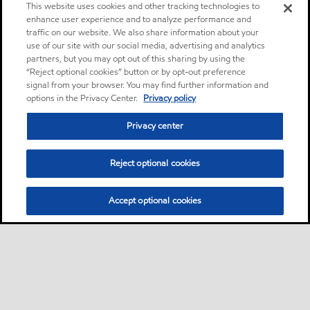
This website uses cookies and other tracking technologies to
enhance user experience and to analyze performance and
traffic on our website. We also share information about your
use of our site with our social media, advertising and analytics
partners, but you may opt out of this sharing by using the
“Reject optional cookies” button or by opt-out preference
signal from your browser. You may find further information and
options in the Privacy Center.
Privacy policy
Privacy center
Reject optional cookies
Accept optional cookies