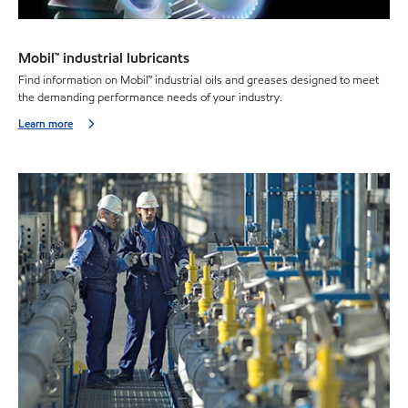
Mobil™ industrial lubricants
Find information on Mobil™ industrial oils and greases designed to meet
the demanding performance needs of your industry.
Learn more