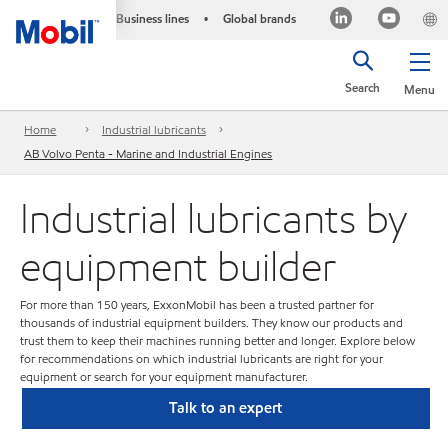
Business lines
Global brands
•
Search
Menu
Home
Industrial lubricants
AB Volvo Penta - Marine and Industrial Engines
Industrial lubricants by
equipment builder
For more than 150 years, ExxonMobil has been a trusted partner for
thousands of industrial equipment builders. They know our products and
trust them to keep their machines running better and longer. Explore below
for recommendations on which industrial lubricants are right for your
equipment or search for your equipment manufacturer.
Talk to an expert