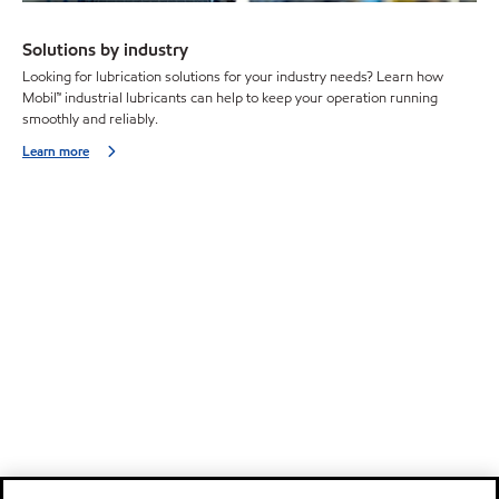
Solutions by industry
Looking for lubrication solutions for your industry needs? Learn how
Mobil™ industrial lubricants can help to keep your operation running
smoothly and reliably.
Learn more