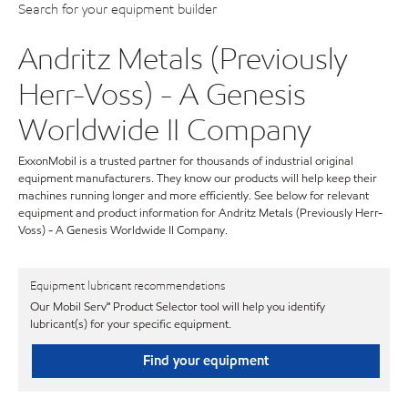
Search for your equipment builder
Andritz Metals (Previously
Herr-Voss) - A Genesis
Worldwide II Company
ExxonMobil is a trusted partner for thousands of industrial original
equipment manufacturers. They know our products will help keep their
machines running longer and more efficiently. See below for relevant
equipment and product information for Andritz Metals (Previously Herr-
Voss) - A Genesis Worldwide II Company.
Equipment lubricant recommendations
Our Mobil Serv℠ Product Selector tool will help you identify
lubricant(s) for your specific equipment.
Find your equipment