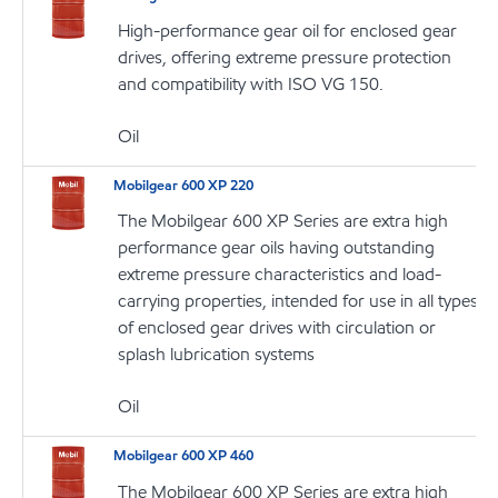
High-performance gear oil for enclosed gear
drives, offering extreme pressure protection
and compatibility with ISO VG 150.
Oil
Mobilgear 600 XP 220
The Mobilgear 600 XP Series are extra high
performance gear oils having outstanding
extreme pressure characteristics and load-
carrying properties, intended for use in all types
of enclosed gear drives with circulation or
splash lubrication systems
Oil
Mobilgear 600 XP 460
The Mobilgear 600 XP Series are extra high