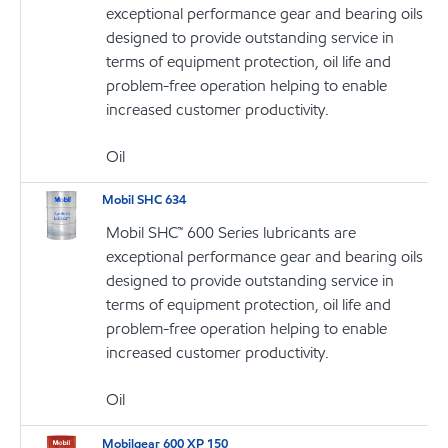
exceptional performance gear and bearing oils
designed to provide outstanding service in
terms of equipment protection, oil life and
problem-free operation helping to enable
increased customer productivity.
Oil
Mobil SHC 634
Mobil SHC™ 600 Series lubricants are
exceptional performance gear and bearing oils
designed to provide outstanding service in
terms of equipment protection, oil life and
problem-free operation helping to enable
increased customer productivity.
Oil
Mobilgear 600 XP 150