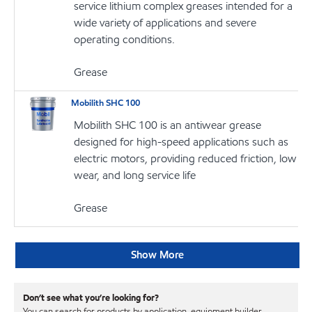
service lithium complex greases intended for a
wide variety of applications and severe
operating conditions.
Grease
Mobilith SHC 100
Mobilith SHC 100 is an antiwear grease
designed for high-speed applications such as
electric motors, providing reduced friction, low
wear, and long service life
Grease
Show More
Don’t see what you’re looking for?
You can search for products by application, equipment builder,