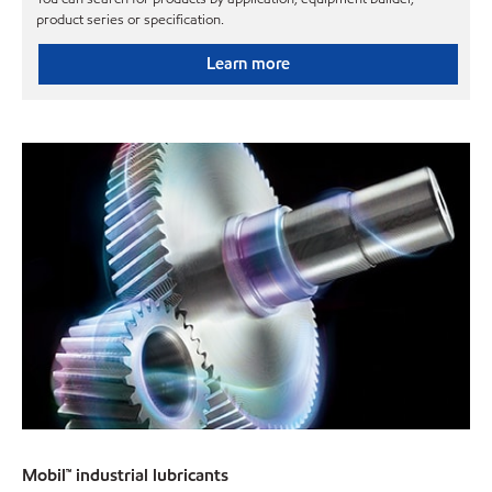
product series or specification.
Learn more
Mobil™ industrial lubricants