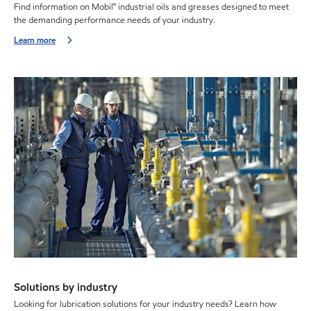
Find information on Mobil™ industrial oils and greases designed to meet
the demanding performance needs of your industry.
Learn more
Solutions by industry
Looking for lubrication solutions for your industry needs? Learn how