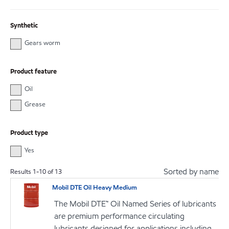
Synthetic
Gears worm
Product feature
Oil
Grease
Product type
Yes
Sorted by name
Results
1
-
10
of
13
Mobil DTE Oil Heavy Medium
The Mobil DTE™ Oil Named Series of lubricants
are premium performance circulating
lubricants designed for applications including