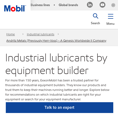
Business lines
Global brands
•
Search
Menu
Home
Industrial lubricants
Andritz Metals (Previously Herr-Voss) - A Genesis Worldwide II Company
Industrial lubricants by
equipment builder
For more than 150 years, ExxonMobil has been a trusted partner for
thousands of industrial equipment builders. They know our products and
trust them to keep their machines running better and longer. Explore below
for recommendations on which industrial lubricants are right for your
equipment or search for your equipment manufacturer.
Talk to an expert