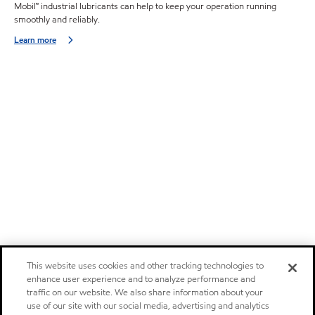
Mobil™ industrial lubricants can help to keep your operation running
smoothly and reliably.
Learn more
This website uses cookies and other tracking technologies to
enhance user experience and to analyze performance and
traffic on our website. We also share information about your
use of our site with our social media, advertising and analytics