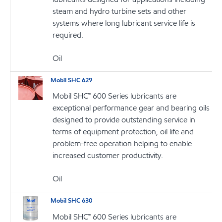
steam and hydro turbine sets and other
systems where long lubricant service life is
required.
Oil
Mobil SHC 629
Mobil SHC™ 600 Series lubricants are
exceptional performance gear and bearing oils
designed to provide outstanding service in
terms of equipment protection, oil life and
problem-free operation helping to enable
increased customer productivity.
Oil
Mobil SHC 630
Mobil SHC™ 600 Series lubricants are