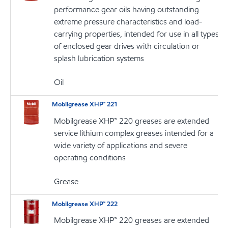
performance gear oils having outstanding
extreme pressure characteristics and load-
carrying properties, intended for use in all types
of enclosed gear drives with circulation or
splash lubrication systems
Oil
Mobilgrease XHP™ 221
Mobilgrease XHP™ 220 greases are extended
service lithium complex greases intended for a
wide variety of applications and severe
operating conditions
Grease
Mobilgrease XHP™ 222
Mobilgrease XHP™ 220 greases are extended