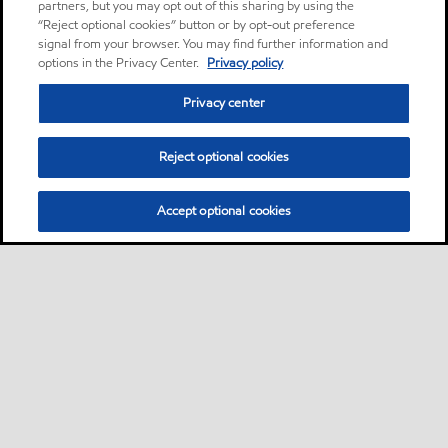
partners, but you may opt out of this sharing by using the
“Reject optional cookies” button or by opt-out preference
signal from your browser. You may find further information and
options in the Privacy Center.
Privacy policy
Privacy center
Reject optional cookies
Accept optional cookies