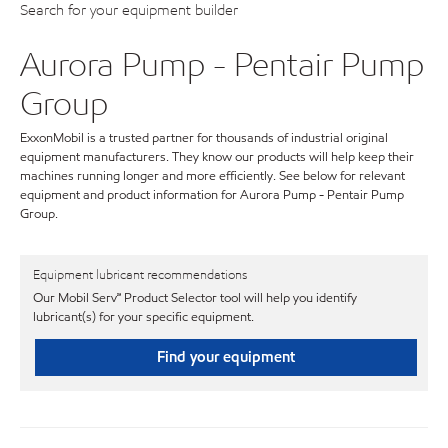
Search for your equipment builder
Aurora Pump - Pentair Pump
Group
ExxonMobil is a trusted partner for thousands of industrial original
equipment manufacturers. They know our products will help keep their
machines running longer and more efficiently. See below for relevant
equipment and product information for Aurora Pump - Pentair Pump
Group.
Equipment lubricant recommendations
Our Mobil Serv℠ Product Selector tool will help you identify
lubricant(s) for your specific equipment.
Find your equipment