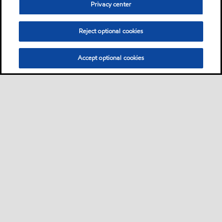
Privacy center
Reject optional cookies
Accept optional cookies
Sitemap
Lubricants by industries
•
•
Lubricants by industrial applications
Technical resources
Services
•
•
•