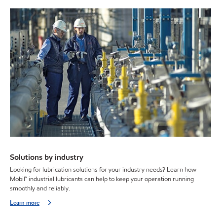
Solutions by industry
Looking for lubrication solutions for your industry needs? Learn how
Mobil™ industrial lubricants can help to keep your operation running
smoothly and reliably.
Learn more