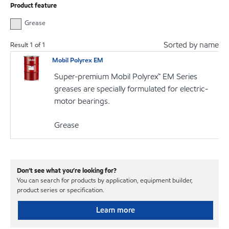
Product feature
Grease
Sorted by name
Result
1
of
1
Mobil Polyrex EM
Super-premium Mobil Polyrex™ EM Series
greases are specially formulated for electric-
motor bearings.
Grease
Don’t see what you’re looking for?
You can search for products by application, equipment builder,
product series or specification.
Learn more