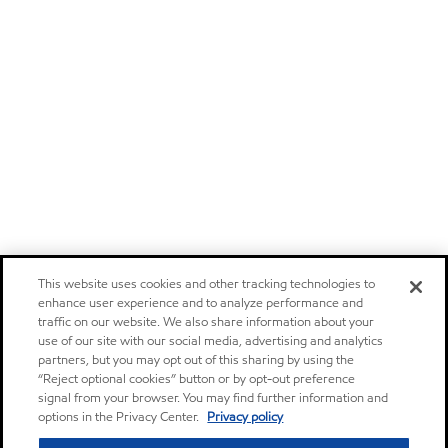
This website uses cookies and other tracking technologies to
enhance user experience and to analyze performance and
traffic on our website. We also share information about your
use of our site with our social media, advertising and analytics
partners, but you may opt out of this sharing by using the
“Reject optional cookies” button or by opt-out preference
signal from your browser. You may find further information and
options in the Privacy Center.
Privacy policy