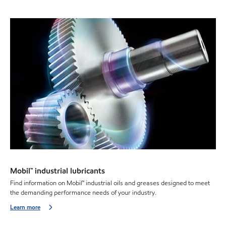
Mobil™ industrial lubricants
Find information on Mobil™ industrial oils and greases designed to meet
the demanding performance needs of your industry.
Learn more