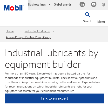
Business lines
Global brands
•
Search
Menu
Home
Industrial lubricants
Aurora Pump - Pentair Pump Group
Industrial lubricants by
equipment builder
For more than 150 years, ExxonMobil has been a trusted partner for
thousands of industrial equipment builders. They know our products and
trust them to keep their machines running better and longer. Explore below
for recommendations on which industrial lubricants are right for your
equipment or search for your equipment manufacturer.
Talk to an expert