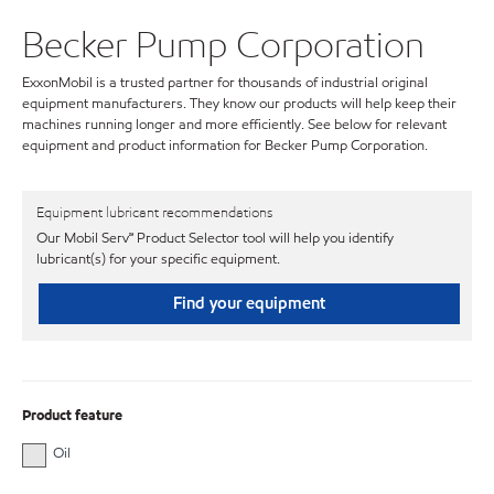
Becker Pump Corporation
ExxonMobil is a trusted partner for thousands of industrial original
equipment manufacturers. They know our products will help keep their
machines running longer and more efficiently. See below for relevant
equipment and product information for Becker Pump Corporation.
Equipment lubricant recommendations
Our Mobil Serv℠ Product Selector tool will help you identify
lubricant(s) for your specific equipment.
Find your equipment
Product feature
Oil