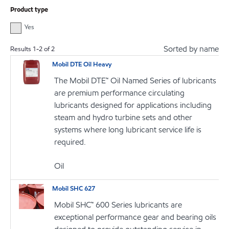
Product type
Yes
Sorted by name
Results
1
-
2
of
2
Mobil DTE Oil Heavy
The Mobil DTE™ Oil Named Series of lubricants
are premium performance circulating
lubricants designed for applications including
steam and hydro turbine sets and other
systems where long lubricant service life is
required.
Oil
Mobil SHC 627
Mobil SHC™ 600 Series lubricants are
exceptional performance gear and bearing oils