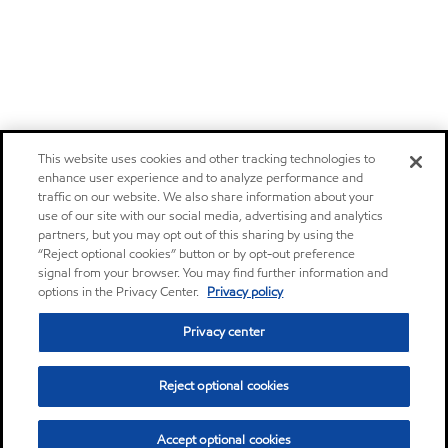
This website uses cookies and other tracking technologies to
enhance user experience and to analyze performance and
traffic on our website. We also share information about your
use of our site with our social media, advertising and analytics
partners, but you may opt out of this sharing by using the
“Reject optional cookies” button or by opt-out preference
signal from your browser. You may find further information and
options in the Privacy Center.
Privacy policy
Privacy center
Reject optional cookies
Accept optional cookies