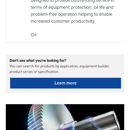
designed to provide outstanding service in
terms of equipment protection, oil life and
problem-free operation helping to enable
increased customer productivity.
Oil
Don’t see what you’re looking for?
You can search for products by application, equipment builder,
product series or specification.
Learn more