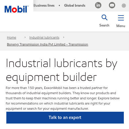
Business lines
Global brands
•
Search
Menu
Home
Industrial lubricants
Boneng Transmission India Pvt Limited - Transmission
Industrial lubricants by
equipment builder
For more than 150 years, ExxonMobil has been a trusted partner for
thousands of industrial equipment builders. They know our products and
trust them to keep their machines running better and longer. Explore below
for recommendations on which industrial lubricants are right for your
equipment or search for your equipment manufacturer.
Talk to an expert