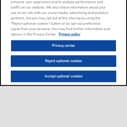
enhance user experience and to analyze performance and
traffic on our website. We also share information about your
use of our site with our social media, advertising and analytics
partners, but you may opt out of this sharing by using the
“Reject optional cookies” button or by opt-out preference
signal from your browser. You may find further information and
options in the Privacy Center.
Privacy policy
Privacy center
Reject optional cookies
Accept optional cookies