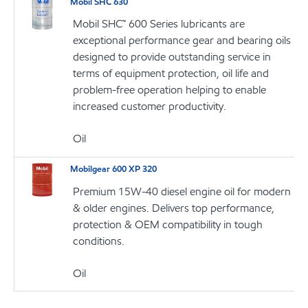
Mobil SHC 630
Mobil SHC™ 600 Series lubricants are
exceptional performance gear and bearing oils
designed to provide outstanding service in
terms of equipment protection, oil life and
problem-free operation helping to enable
increased customer productivity.
Oil
Mobilgear 600 XP 320
Premium 15W-40 diesel engine oil for modern
& older engines. Delivers top performance,
protection & OEM compatibility in tough
conditions.
Oil