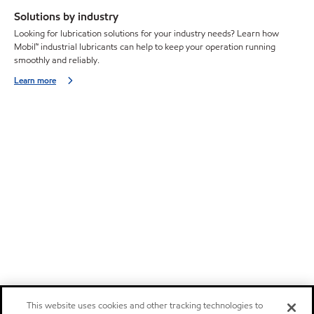
Solutions by industry
Looking for lubrication solutions for your industry needs? Learn how
Mobil™ industrial lubricants can help to keep your operation running
smoothly and reliably.
Learn more
This website uses cookies and other tracking technologies to