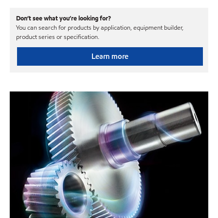
Don’t see what you’re looking for?
You can search for products by application, equipment builder,
product series or specification.
Learn more