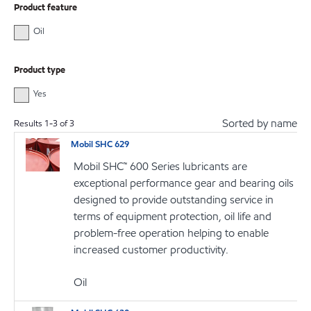
Product feature
Oil
Product type
Yes
Sorted by name
Results
1
-
3
of
3
Mobil SHC 629
Mobil SHC™ 600 Series lubricants are
exceptional performance gear and bearing oils
designed to provide outstanding service in
terms of equipment protection, oil life and
problem-free operation helping to enable
increased customer productivity.
Oil