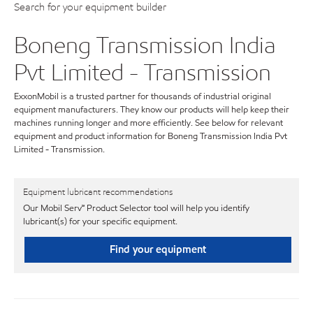
Search for your equipment builder
Boneng Transmission India
Pvt Limited - Transmission
ExxonMobil is a trusted partner for thousands of industrial original
equipment manufacturers. They know our products will help keep their
machines running longer and more efficiently. See below for relevant
equipment and product information for Boneng Transmission India Pvt
Limited - Transmission.
Equipment lubricant recommendations
Our Mobil Serv℠ Product Selector tool will help you identify
lubricant(s) for your specific equipment.
Find your equipment