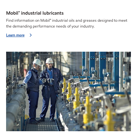
Mobil™ industrial lubricants
Find information on Mobil™ industrial oils and greases designed to meet
the demanding performance needs of your industry.
Learn more