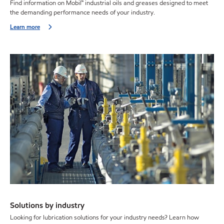
Find information on Mobil™ industrial oils and greases designed to meet
the demanding performance needs of your industry.
Learn more
Solutions by industry
Looking for lubrication solutions for your industry needs? Learn how