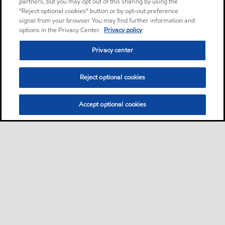
partners, but you may opt out of this sharing by using the
“Reject optional cookies” button or by opt-out preference
signal from your browser. You may find further information and
options in the Privacy Center.
Privacy policy
Privacy center
Reject optional cookies
Accept optional cookies