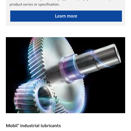
product series or specification.
Learn more
Mobil™ industrial lubricants