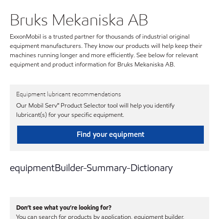
Bruks Mekaniska AB
ExxonMobil is a trusted partner for thousands of industrial original
equipment manufacturers. They know our products will help keep their
machines running longer and more efficiently. See below for relevant
equipment and product information for Bruks Mekaniska AB.
Equipment lubricant recommendations
Our Mobil Serv℠ Product Selector tool will help you identify
lubricant(s) for your specific equipment.
Find your equipment
equipmentBuilder-Summary-Dictionary
Don’t see what you’re looking for?
You can search for products by application, equipment builder,