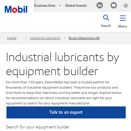
Business lines
Global brands
•
Search
Menu
Home
Industrial lubricants
Bruks Mekaniska AB
Industrial lubricants by
equipment builder
For more than 150 years, ExxonMobil has been a trusted partner for
thousands of industrial equipment builders. They know our products and
trust them to keep their machines running better and longer. Explore below
for recommendations on which industrial lubricants are right for your
equipment or search for your equipment manufacturer.
Talk to an expert
Search for your equipment builder