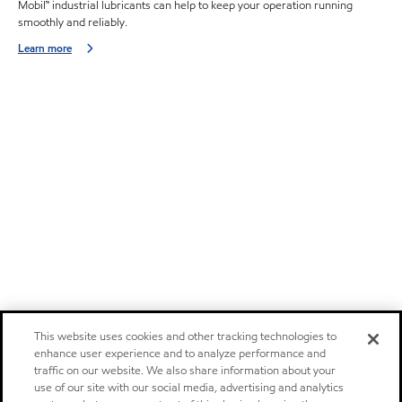
Mobil™ industrial lubricants can help to keep your operation running
smoothly and reliably.
Learn more
This website uses cookies and other tracking technologies to
enhance user experience and to analyze performance and
traffic on our website. We also share information about your
use of our site with our social media, advertising and analytics