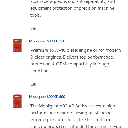
accuracy, aqueous coolant separability, and
equipment protection of precision machine
tools.
Oil
Mobilgear 600 XP 320
Premium 15W-40 diesel engine oil for modern
& older engines. Delivers top performance,
protection & OEM compatibility in tough
conditions.
Oil
Mobilgear 600 XP 680
The Mobilgear 600 XP Series are extra high
performance gear oils having outstanding
extreme pressure characteristics and load-
carrying properties, intended for use in all types