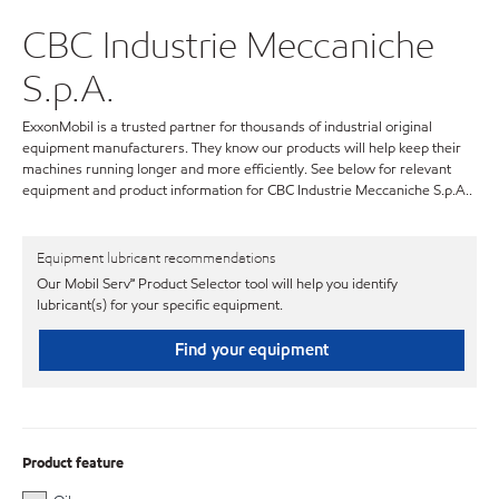
CBC Industrie Meccaniche
S.p.A.
ExxonMobil is a trusted partner for thousands of industrial original
equipment manufacturers. They know our products will help keep their
machines running longer and more efficiently. See below for relevant
equipment and product information for CBC Industrie Meccaniche S.p.A..
Equipment lubricant recommendations
Our Mobil Serv℠ Product Selector tool will help you identify
lubricant(s) for your specific equipment.
Find your equipment
Product feature