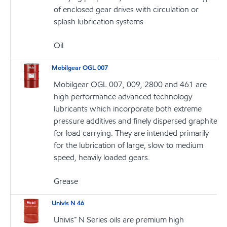
of enclosed gear drives with circulation or
splash lubrication systems
Oil
Mobilgear OGL 007
Mobilgear OGL 007, 009, 2800 and 461 are
high performance advanced technology
lubricants which incorporate both extreme
pressure additives and finely dispersed graphite
for load carrying. They are intended primarily
for the lubrication of large, slow to medium
speed, heavily loaded gears.
Grease
Univis N 46
Univis™ N Series oils are premium high