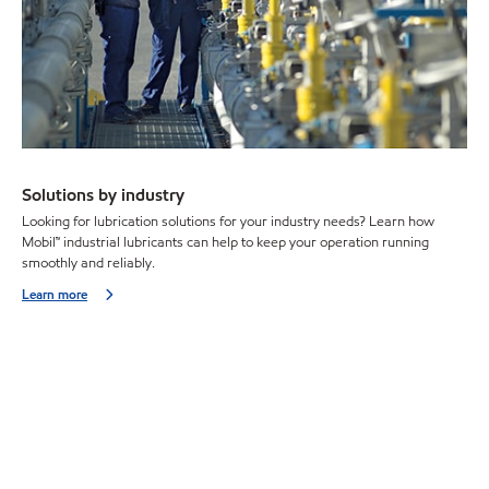
Solutions by industry
Looking for lubrication solutions for your industry needs? Learn how
Mobil™ industrial lubricants can help to keep your operation running
smoothly and reliably.
Learn more