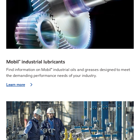
Mobil™ industrial lubricants
Find information on Mobil™ industrial oils and greases designed to meet
the demanding performance needs of your industry.
Learn more