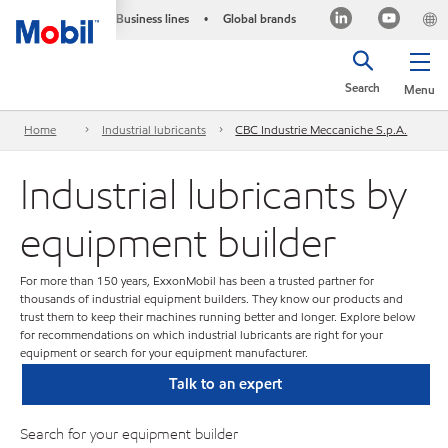
Business lines
Global brands
•
Search
Menu
Home
Industrial lubricants
CBC Industrie Meccaniche S.p.A.
Industrial lubricants by
equipment builder
For more than 150 years, ExxonMobil has been a trusted partner for
thousands of industrial equipment builders. They know our products and
trust them to keep their machines running better and longer. Explore below
for recommendations on which industrial lubricants are right for your
equipment or search for your equipment manufacturer.
Talk to an expert
Search for your equipment builder