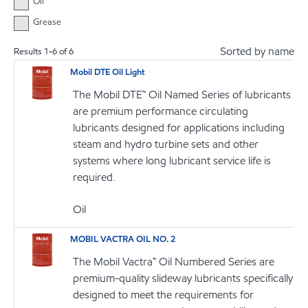
Oil
Grease
Sorted by name
Results
1
-
6
of
6
Mobil DTE Oil Light
The Mobil DTE™ Oil Named Series of lubricants
are premium performance circulating
lubricants designed for applications including
steam and hydro turbine sets and other
systems where long lubricant service life is
required.
Oil
MOBIL VACTRA OIL NO. 2
The Mobil Vactra™ Oil Numbered Series are
premium-quality slideway lubricants specifically
designed to meet the requirements for