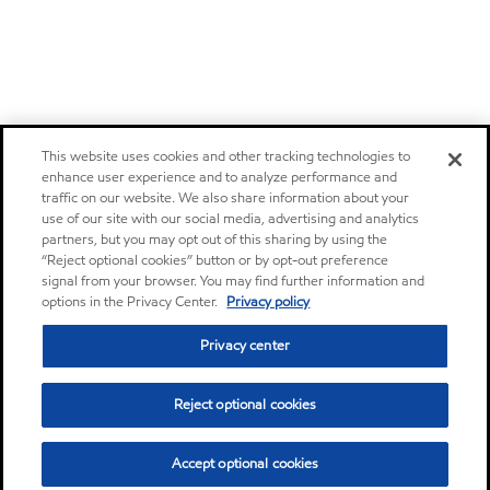
This website uses cookies and other tracking technologies to
enhance user experience and to analyze performance and
traffic on our website. We also share information about your
use of our site with our social media, advertising and analytics
partners, but you may opt out of this sharing by using the
“Reject optional cookies” button or by opt-out preference
signal from your browser. You may find further information and
options in the Privacy Center.
Privacy policy
Privacy center
Reject optional cookies
Accept optional cookies