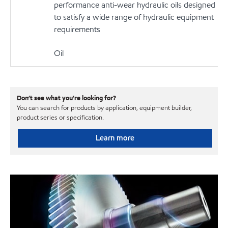
performance anti-wear hydraulic oils designed
to satisfy a wide range of hydraulic equipment
requirements
Oil
Don’t see what you’re looking for?
You can search for products by application, equipment builder,
product series or specification.
Learn more