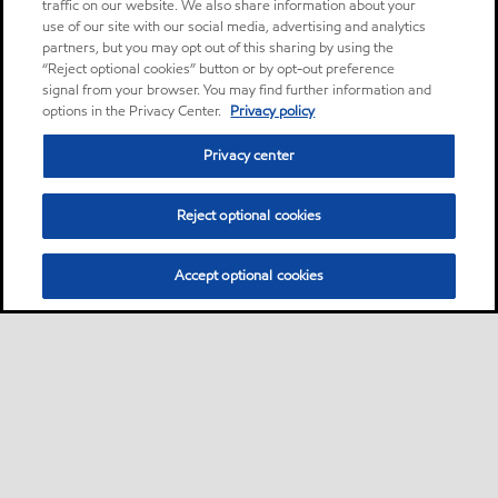
traffic on our website. We also share information about your
use of our site with our social media, advertising and analytics
partners, but you may opt out of this sharing by using the
“Reject optional cookies” button or by opt-out preference
signal from your browser. You may find further information and
options in the Privacy Center.
Privacy policy
Privacy center
Reject optional cookies
Accept optional cookies