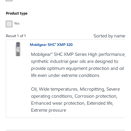
Product type
Yes
Sorted by name
Result
1
of
1
Mobilgear SHC™ XMP 320
Mobilgear™ SHC XMP Series High performance,
synthetic industrial gear oils are designed to
provide optimum equipment protection and oil
life even under extreme conditions
Oil, Wide temperatures, Micropitting, Severe
operating conditions, Corrosion protection,
Enhanced wear protection, Extended life,
Extreme pressure