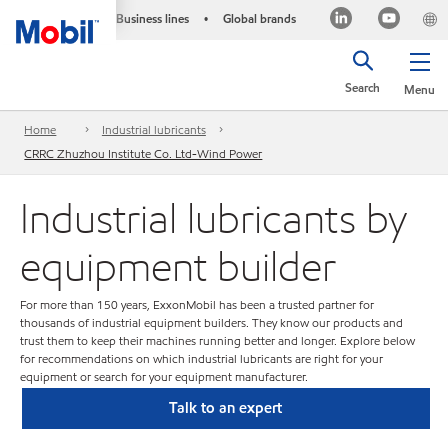
Business lines
Global brands
•
Search
Menu
Home
Industrial lubricants
CRRC Zhuzhou Institute Co. Ltd-Wind Power
Industrial lubricants by
equipment builder
For more than 150 years, ExxonMobil has been a trusted partner for
thousands of industrial equipment builders. They know our products and
trust them to keep their machines running better and longer. Explore below
for recommendations on which industrial lubricants are right for your
equipment or search for your equipment manufacturer.
Talk to an expert