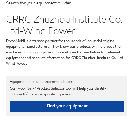
Search for your equipment builder
CRRC Zhuzhou Institute Co.
Ltd-Wind Power
ExxonMobil is a trusted partner for thousands of industrial original
equipment manufacturers. They know our products will help keep their
machines running longer and more efficiently. See below for relevant
equipment and product information for CRRC Zhuzhou Institute Co. Ltd-
Wind Power.
Equipment lubricant recommendations
Our Mobil Serv℠ Product Selector tool will help you identify
lubricant(s) for your specific equipment.
Find your equipment