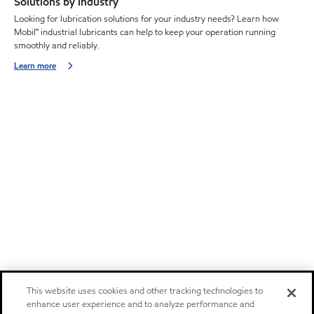
Solutions by industry
Looking for lubrication solutions for your industry needs? Learn how
Mobil™ industrial lubricants can help to keep your operation running
smoothly and reliably.
Learn more
This website uses cookies and other tracking technologies to
enhance user experience and to analyze performance and