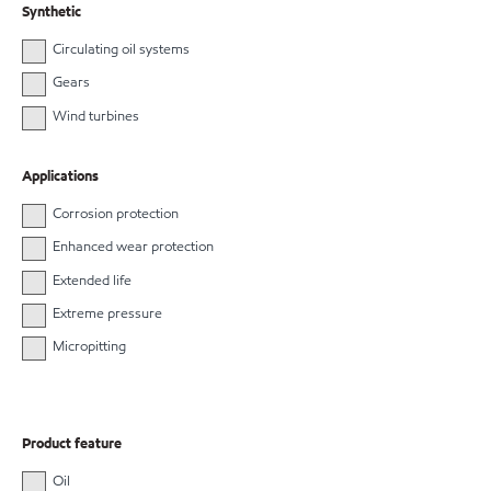
Synthetic
Circulating oil systems
Gears
Wind turbines
Applications
Corrosion protection
Enhanced wear protection
Extended life
Extreme pressure
Micropitting
Product feature
Oil