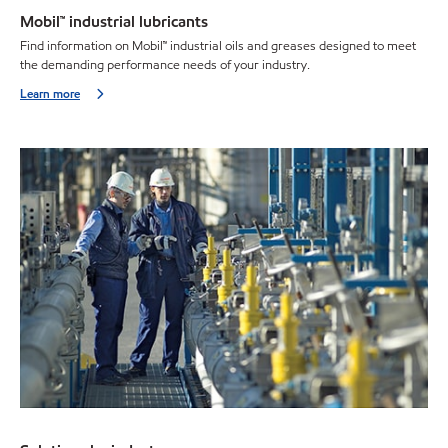
Mobil™ industrial lubricants
Find information on Mobil™ industrial oils and greases designed to meet
the demanding performance needs of your industry.
Learn more