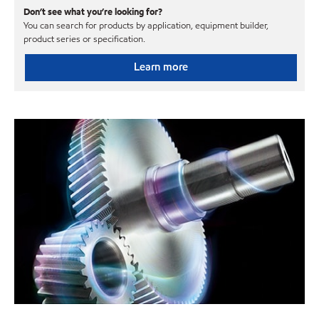
Don’t see what you’re looking for?
You can search for products by application, equipment builder,
product series or specification.
Learn more