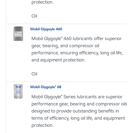
protection.
Oil
Mobil Glygoyle 460
Mobil Glygoyle™ 460 lubricants offer superior
gear, bearing, and compressor oil
performance, ensuring efficiency, long oil life,
and equipment protection.
Oil
Mobil Glygoyle™ 68
Mobil Glygoyle™ Series lubricants are superior
performance gear, bearing and compressor oils
designed to provide outstanding benefits in
terms of efficiency, long oil life, and equipment
protection.