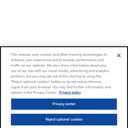
This website uses cookies and other tracking technologies to
enhance user experience and to analyze performance and
traffic on our website. We also share information about your
use of our site with our social media, advertising and analytics
partners, but you may opt out of this sharing by using the
“Reject optional cookies” button or by opt-out preference
signal from your browser. You may find further information and
options in the Privacy Center.
Privacy policy
Privacy center
Reject optional cookies