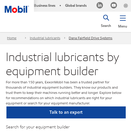
Business lines
Global brands
•
Search
Menu
Home
Industrial lubricants
Dana Fairfield Drive Systems
Industrial lubricants by
equipment builder
For more than 150 years, ExxonMobil has been a trusted partner for
thousands of industrial equipment builders. They know our products and
trust them to keep their machines running better and longer. Explore below
for recommendations on which industrial lubricants are right for your
equipment or search for your equipment manufacturer.
Talk to an expert
Search for your equipment builder