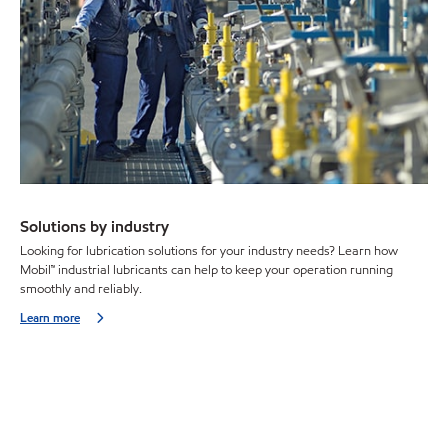
Solutions by industry
Looking for lubrication solutions for your industry needs? Learn how
Mobil™ industrial lubricants can help to keep your operation running
smoothly and reliably.
Learn more