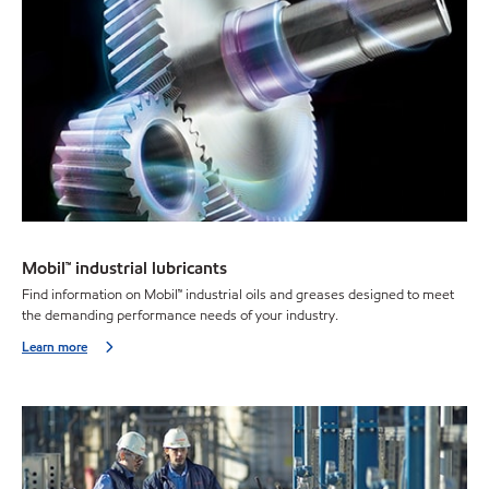
Mobil™ industrial lubricants
Find information on Mobil™ industrial oils and greases designed to meet
the demanding performance needs of your industry.
Learn more