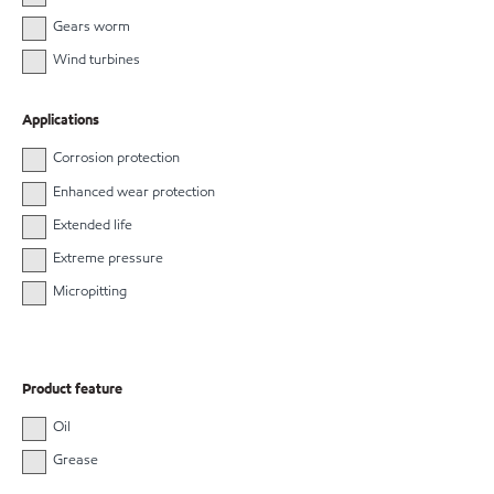
Gears worm
Wind turbines
Applications
Corrosion protection
Enhanced wear protection
Extended life
Extreme pressure
Micropitting
Product feature
Oil
Grease