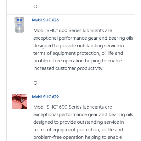
Oil
Mobil SHC 626
Mobil SHC™ 600 Series lubricants are
exceptional performance gear and bearing oils
designed to provide outstanding service in
terms of equipment protection, oil life and
problem-free operation helping to enable
increased customer productivity.
Oil
Mobil SHC 629
Mobil SHC™ 600 Series lubricants are
exceptional performance gear and bearing oils
designed to provide outstanding service in
terms of equipment protection, oil life and
problem-free operation helping to enable