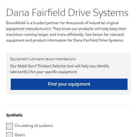
Dana Fairfield Drive Systems
ExxonMobil is a trusted partner for thousands of industrial original
equipment manufacturers. They know our products will help keep their
machines running longer and more efficiently. See below for relevant
equipment and product information for Dana Fairfield Drive Systems.
Equipment lubricant recommendations
Our Mobil Serv℠ Product Selector tool will help you identify
lubricant(s) for your specific equipment.
Find your equipment
Synthetic
Circulating oil systems
Gears