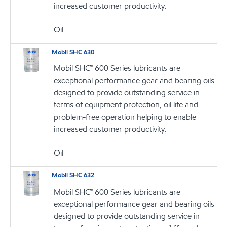
increased customer productivity.
Oil
Mobil SHC 630
Mobil SHC™ 600 Series lubricants are
exceptional performance gear and bearing oils
designed to provide outstanding service in
terms of equipment protection, oil life and
problem-free operation helping to enable
increased customer productivity.
Oil
Mobil SHC 632
Mobil SHC™ 600 Series lubricants are
exceptional performance gear and bearing oils
designed to provide outstanding service in