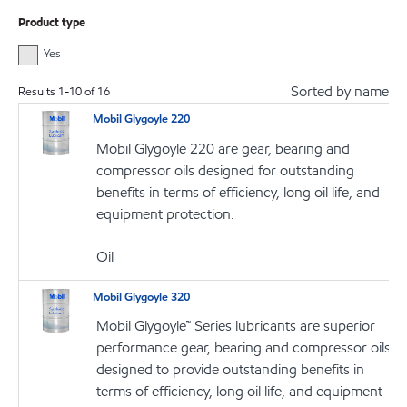
Product type
Yes
Sorted by name
Results
1
-
10
of
16
Mobil Glygoyle 220
Mobil Glygoyle 220 are gear, bearing and
compressor oils designed for outstanding
benefits in terms of efficiency, long oil life, and
equipment protection.
Oil
Mobil Glygoyle 320
Mobil Glygoyle™ Series lubricants are superior
performance gear, bearing and compressor oils
designed to provide outstanding benefits in
terms of efficiency, long oil life, and equipment