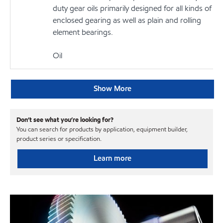
duty gear oils primarily designed for all kinds of
enclosed gearing as well as plain and rolling
element bearings.
Oil
Show More
Don’t see what you’re looking for?
You can search for products by application, equipment builder,
product series or specification.
Learn more