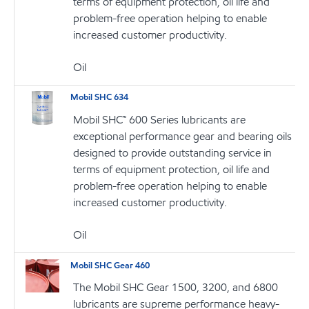
terms of equipment protection, oil life and
problem-free operation helping to enable
increased customer productivity.
Oil
Mobil SHC 634
Mobil SHC™ 600 Series lubricants are
exceptional performance gear and bearing oils
designed to provide outstanding service in
terms of equipment protection, oil life and
problem-free operation helping to enable
increased customer productivity.
Oil
Mobil SHC Gear 460
The Mobil SHC Gear 1500, 3200, and 6800
lubricants are supreme performance heavy-