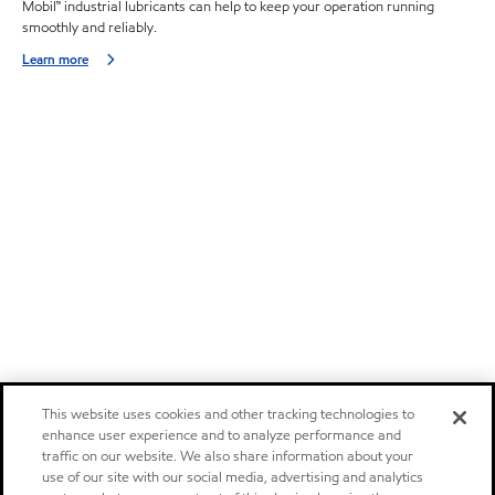
Mobil™ industrial lubricants can help to keep your operation running
smoothly and reliably.
Learn more
This website uses cookies and other tracking technologies to
enhance user experience and to analyze performance and
traffic on our website. We also share information about your
use of our site with our social media, advertising and analytics