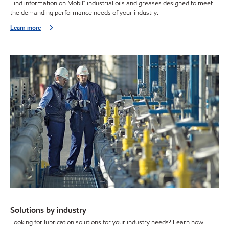
Find information on Mobil™ industrial oils and greases designed to meet
the demanding performance needs of your industry.
Learn more
Solutions by industry
Looking for lubrication solutions for your industry needs? Learn how