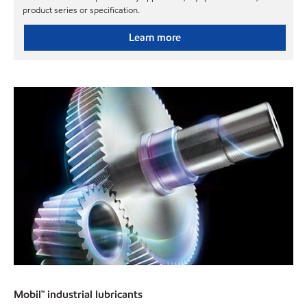
product series or specification.
Learn more
Mobil™ industrial lubricants