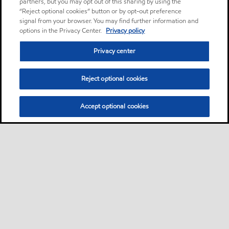
partners, but you may opt out of this sharing by using the
“Reject optional cookies” button or by opt-out preference
signal from your browser. You may find further information and
options in the Privacy Center.
Privacy policy
Privacy center
Reject optional cookies
Accept optional cookies