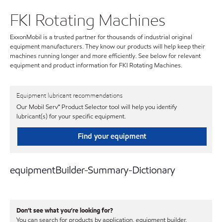
FKI Rotating Machines
ExxonMobil is a trusted partner for thousands of industrial original
equipment manufacturers. They know our products will help keep their
machines running longer and more efficiently. See below for relevant
equipment and product information for FKI Rotating Machines.
Equipment lubricant recommendations
Our Mobil Serv℠ Product Selector tool will help you identify
lubricant(s) for your specific equipment.
Find your equipment
equipmentBuilder-Summary-Dictionary
Don’t see what you’re looking for?
You can search for products by application, equipment builder,