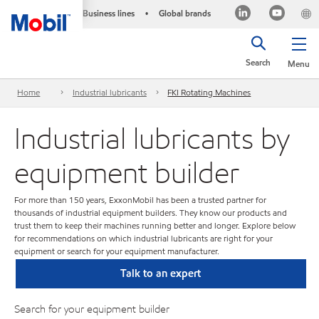
Business lines
Global brands
•
Search
Menu
Home
Industrial lubricants
FKI Rotating Machines
Industrial lubricants by
equipment builder
For more than 150 years, ExxonMobil has been a trusted partner for
thousands of industrial equipment builders. They know our products and
trust them to keep their machines running better and longer. Explore below
for recommendations on which industrial lubricants are right for your
equipment or search for your equipment manufacturer.
Talk to an expert
Search for your equipment builder