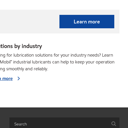
Learn more
tions by industry
ng for lubrication solutions for your industry needs? Learn
obil™ industrial lubricants can help to keep your operation
ng smoothly and reliably.
n more