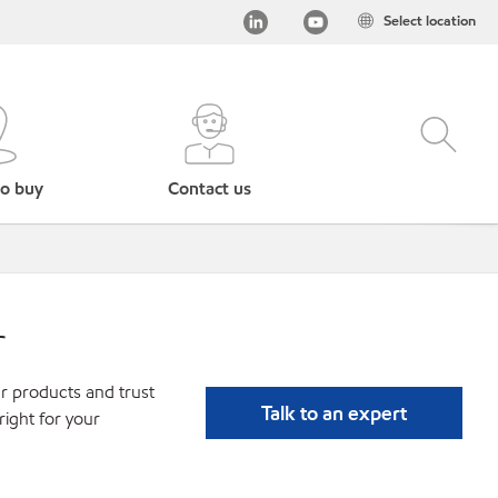
Select location
o buy
Contact us
r
r products and trust
Talk to an expert
ight for your