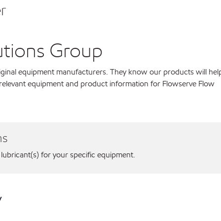
r
utions Group
original equipment manufacturers. They know our products will hel
 relevant equipment and product information for Flowserve Flow
ns
 lubricant(s) for your specific equipment.
y