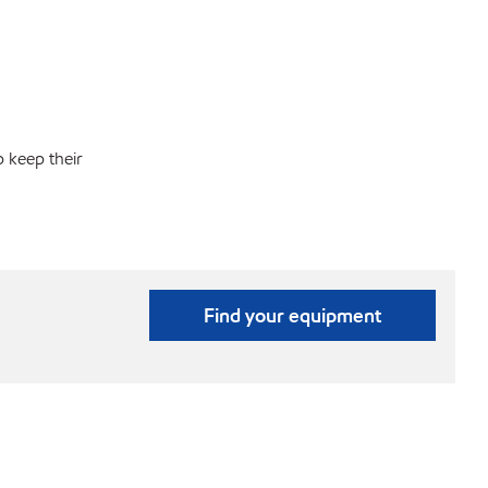
p keep their
Find your equipment