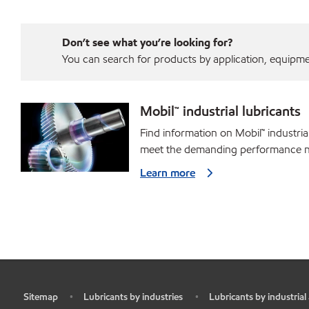
Don’t see what you’re looking for?
You can search for products by application, equipment
Mobil™ industrial lubricants
Find information on Mobil™ industria
meet the demanding performance ne
Learn more
Sitemap
Lubricants by industries
Lubricants by industrial
•
•
•