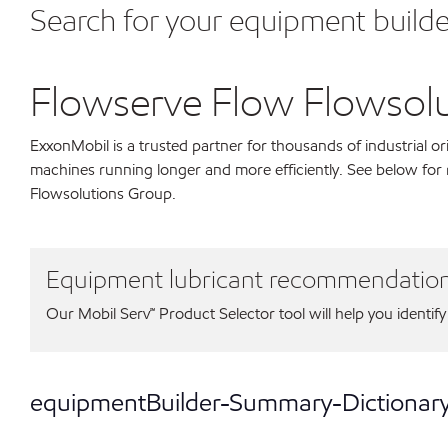
Search for your equipment builde
Flowserve Flow Flowsol
ExxonMobil is a trusted partner for thousands of industrial 
machines running longer and more efficiently. See below for
Flowsolutions Group.
Equipment lubricant recommendatio
Our Mobil Serv℠ Product Selector tool will help you identify
equipmentBuilder-Summary-Dictionar