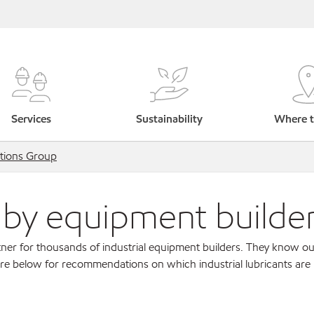
Services
Sustainability
Where t
tions Group
s by equipment builde
ner for thousands of industrial equipment builders. They know ou
re below for recommendations on which industrial lubricants are r