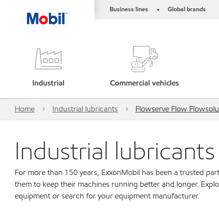
Business lines
Global brands
•
Industrial
Commercial vehicles
Home
Industrial lubricants
Flowserve Flow Flowsolu
Industrial lubricant
For more than 150 years, ExxonMobil has been a trusted part
them to keep their machines running better and longer. Explo
equipment or search for your equipment manufacturer.