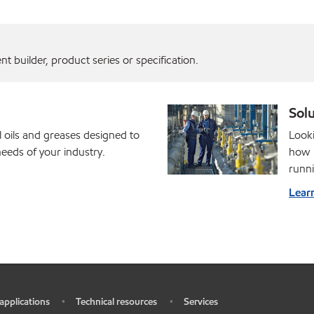
 builder, product series or specification.
Solu
l oils and greases designed to
Looki
eds of your industry.
how M
runni
Lear
 applications
Technical resources
Services
•
•