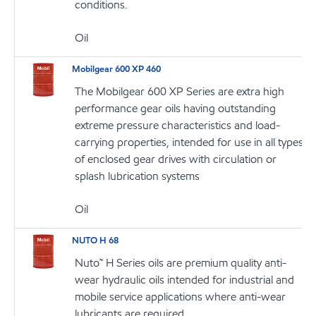
conditions.
Oil
Mobilgear 600 XP 460
The Mobilgear 600 XP Series are extra high
performance gear oils having outstanding
extreme pressure characteristics and load-
carrying properties, intended for use in all types
of enclosed gear drives with circulation or
splash lubrication systems
Oil
NUTO H 68
Nuto™ H Series oils are premium quality anti-
wear hydraulic oils intended for industrial and
mobile service applications where anti-wear
lubricants are required.