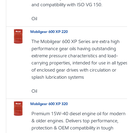
and compatibility with ISO VG 150.
Oil
Mobilgear 600 XP 220
The Mobilgear 600 XP Series are extra high
performance gear oils having outstanding
extreme pressure characteristics and load-
carrying properties, intended for use in all types
of enclosed gear drives with circulation or
splash lubrication systems
Oil
Mobilgear 600 XP 320
Premium 15W-40 diesel engine oil for modern
& older engines. Delivers top performance,
protection & OEM compatibility in tough