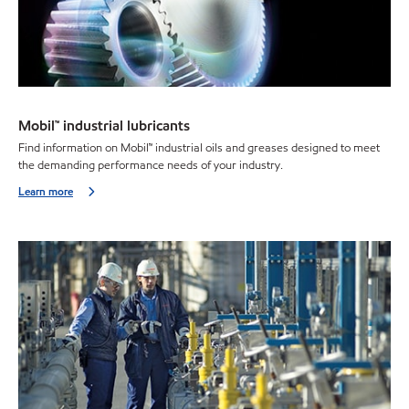
Mobil™ industrial lubricants
Find information on Mobil™ industrial oils and greases designed to meet
the demanding performance needs of your industry.
Learn more