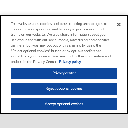
This website uses cookies and other tracking technologies to
enhance user experience and to analyze performance and
traffic on our website. We also share information about your
use of our site with our social media, advertising and analytics
partners, but you may opt out of this sharing by using the
“Reject optional cookies” button or by opt-out preference
signal from your browser. You may find further information and
options in the Privacy Center.
Privacy policy
Privacy center
Reject optional cookies
Accept optional cookies