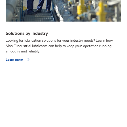
Solutions by industry
Looking for lubrication solutions for your industry needs? Learn how
Mobil™ industrial lubricants can help to keep your operation running
smoothly and reliably.
Learn more