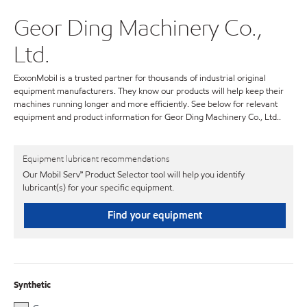
Geor Ding Machinery Co.,
Ltd.
ExxonMobil is a trusted partner for thousands of industrial original
equipment manufacturers. They know our products will help keep their
machines running longer and more efficiently. See below for relevant
equipment and product information for Geor Ding Machinery Co., Ltd..
Equipment lubricant recommendations
Our Mobil Serv℠ Product Selector tool will help you identify
lubricant(s) for your specific equipment.
Find your equipment
Synthetic