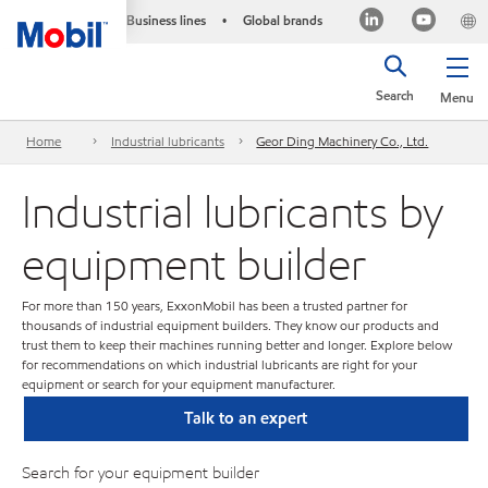
Business lines
Global brands
•
Search
Menu
Home
Industrial lubricants
Geor Ding Machinery Co., Ltd.
Industrial lubricants by
equipment builder
For more than 150 years, ExxonMobil has been a trusted partner for
thousands of industrial equipment builders. They know our products and
trust them to keep their machines running better and longer. Explore below
for recommendations on which industrial lubricants are right for your
equipment or search for your equipment manufacturer.
Talk to an expert
Search for your equipment builder