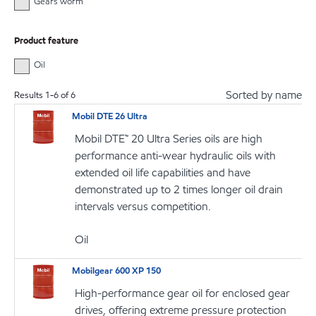
Gears worm
Product feature
Oil
Sorted by name
Results
1
-
6
of
6
Mobil DTE 26 Ultra
Mobil DTE™ 20 Ultra Series oils are high
performance anti-wear hydraulic oils with
extended oil life capabilities and have
demonstrated up to 2 times longer oil drain
intervals versus competition.
Oil
Mobilgear 600 XP 150
High-performance gear oil for enclosed gear
drives, offering extreme pressure protection