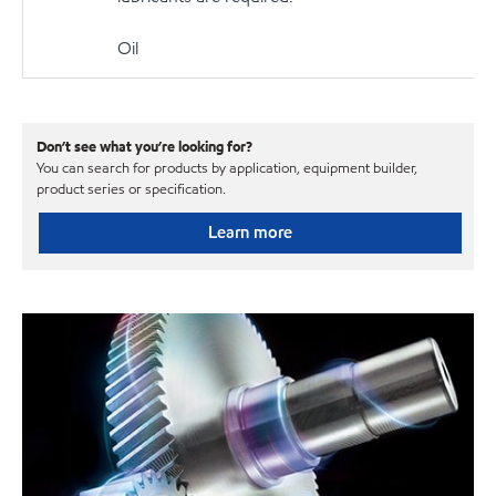
Oil
Don’t see what you’re looking for?
You can search for products by application, equipment builder,
product series or specification.
Learn more