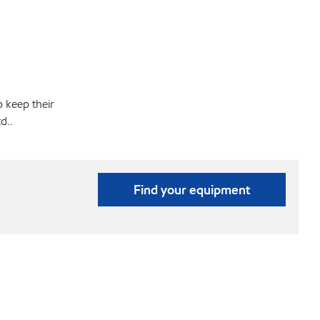
p keep their
d..
Find your equipment