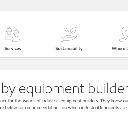
Services
Sustainability
Where t
s by equipment builde
ner for thousands of industrial equipment builders. They know ou
re below for recommendations on which industrial lubricants are r