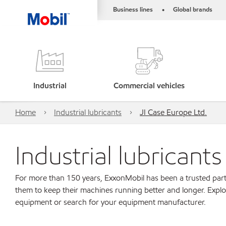
Business lines
Global brands
•
Industrial
Commercial vehicles
Home
Industrial lubricants
JI Case Europe Ltd.
Industrial lubricant
For more than 150 years, ExxonMobil has been a trusted part
them to keep their machines running better and longer. Explo
equipment or search for your equipment manufacturer.