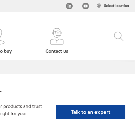
Select location
o buy
Contact us
r
r products and trust
Talk to an expert
ight for your