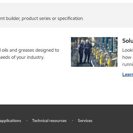
 builder, product series or specification.
Solu
l oils and greases designed to
Looki
eds of your industry.
how M
runni
Lear
 applications
Technical resources
Services
•
•