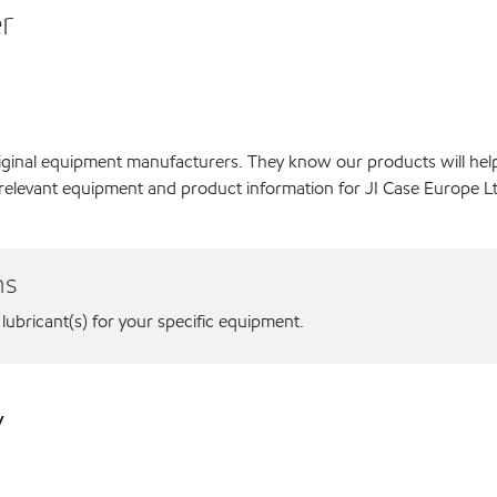
r
original equipment manufacturers. They know our products will hel
relevant equipment and product information for JI Case Europe Lt
ns
 lubricant(s) for your specific equipment.
y