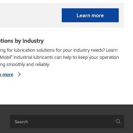
Learn more
tions by industry
ng for lubrication solutions for your industry needs? Learn
obil™ industrial lubricants can help to keep your operation
ng smoothly and reliably.
n more