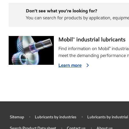
Don’t see what you’re looking for?
You can search for products by application, equipment
Mobil™ industrial lubricants
Find information on Mobil™ industria
meet the demanding performance ne
Learn more
Sitemap
Lubricants by industries
Lubricants by industrial
•
•
•
Search Product Data sheet
Contact us
About us
•
•
•