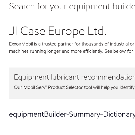
Search for your equipment builde
JI Case Europe Ltd.
ExxonMobil is a trusted partner for thousands of industrial 
machines running longer and more efficiently. See below for 
Equipment lubricant recommendatio
Our Mobil Serv℠ Product Selector tool will help you identify
equipmentBuilder-Summary-Dictionar