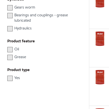
Gears worm
Bearings and couplings - grease
lubricated
Hydraulics
Product feature
Oil
Grease
Product type
Yes