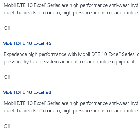
Mobil DTE 10 Excel™ Series are high performance anti-wear hydrau
meet the needs of modern, high pressure, industrial and mobile
Oil
Mobil DTE 10 Excel 46
Experience high performance with Mobil DTE 10 Excel™ Series, 
pressure hydraulic systems in industrial and mobile equipment.
Oil
Mobil DTE 10 Excel 68
Mobil DTE 10 Excel™ Series are high performance anti-wear hydrau
meet the needs of modern, high pressure, industrial and mobile
Oil