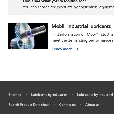
Don’t see what you’re looking for?
You can search for products by application, equipment
Mobil™ industrial lubricants
Find information on Mobil™ industria
meet the demanding performance ne
Learn more
Sitemap
Lubricants by industries
Lubricants by industrial
•
•
•
Search Product Data sheet
Contact us
About us
•
•
•