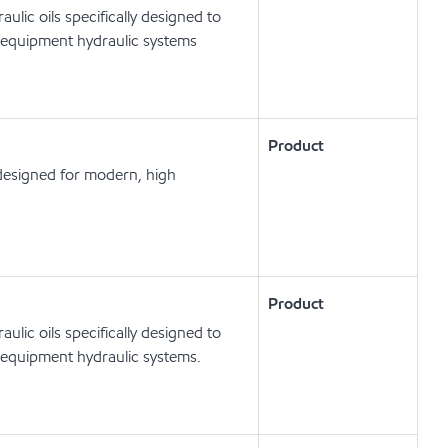
lic oils specifically designed to
 equipment hydraulic systems
Product
designed for modern, high
Product
lic oils specifically designed to
 equipment hydraulic systems.