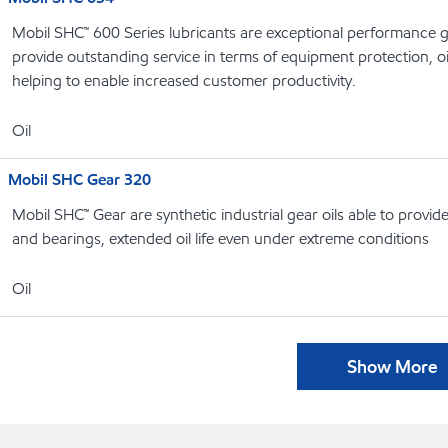
Mobil SHC™ 600 Series lubricants are exceptional performance g
provide outstanding service in terms of equipment protection, oi
helping to enable increased customer productivity.
Oil
Mobil SHC Gear 320
Mobil SHC™ Gear are synthetic industrial gear oils able to provi
and bearings, extended oil life even under extreme conditions
Oil
Show More