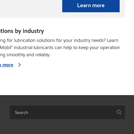
Learn more
tions by industry
ng for lubrication solutions for your industry needs? Learn
obil™ industrial lubricants can help to keep your operation
ng smoothly and reliably.
n more