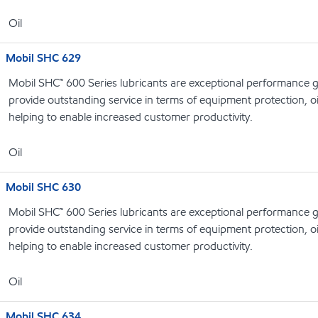
Oil
Mobil SHC 629
Mobil SHC™ 600 Series lubricants are exceptional performance g
provide outstanding service in terms of equipment protection, oi
helping to enable increased customer productivity.
Oil
Mobil SHC 630
Mobil SHC™ 600 Series lubricants are exceptional performance g
provide outstanding service in terms of equipment protection, oi
helping to enable increased customer productivity.
Oil
Mobil SHC 634