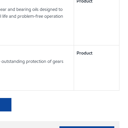
Product
ear and bearing oils designed to
l life and problem-free operation
Product
de outstanding protection of gears