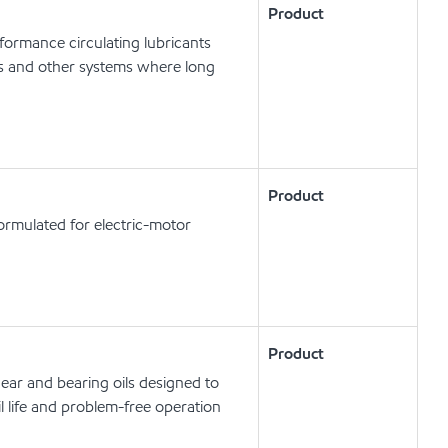
Product
ormance circulating lubricants
ts and other systems where long
Product
ormulated for electric-motor
Product
ear and bearing oils designed to
l life and problem-free operation