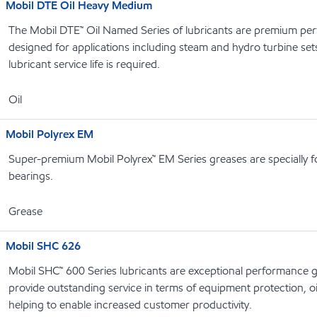
Mobil DTE Oil Heavy Medium
The Mobil DTE™ Oil Named Series of lubricants are premium perf
designed for applications including steam and hydro turbine se
lubricant service life is required.
Oil
Mobil Polyrex EM
Super-premium Mobil Polyrex™ EM Series greases are specially f
bearings.
Grease
Mobil SHC 626
Mobil SHC™ 600 Series lubricants are exceptional performance g
provide outstanding service in terms of equipment protection, oi
helping to enable increased customer productivity.