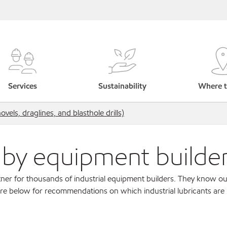
Services
Sustainability
Where t
els, draglines, and blasthole drills)
s by equipment builde
ner for thousands of industrial equipment builders. They know ou
re below for recommendations on which industrial lubricants are r