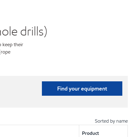
le drills)
p keep their
(rope
Find your equipment
Sorted by name
Product