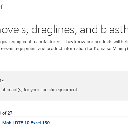
r
els, draglines, and blastho
original equipment manufacturers. They know our products will hel
r relevant equipment and product information for Komatsu Mining 
ns
 lubricant(s) for your specific equipment.
0
of
27
Mobil DTE 10 Excel 150