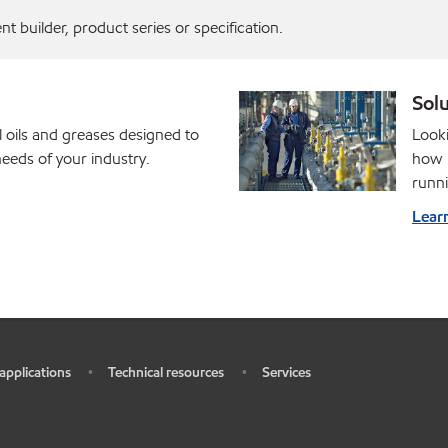
 builder, product series or specification.
Solu
l oils and greases designed to
Looki
eds of your industry.
how M
runni
Lear
 applications
Technical resources
Services
•
•