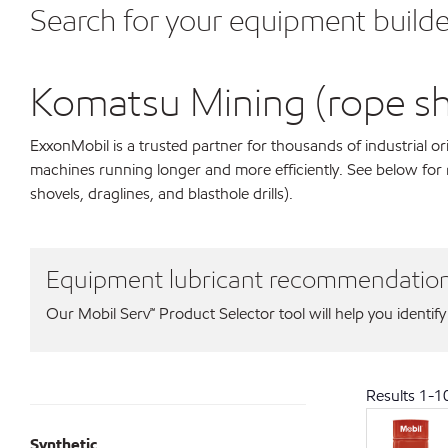
Search for your equipment builde
Komatsu Mining (rope shov
ExxonMobil is a trusted partner for thousands of industrial 
machines running longer and more efficiently. See below fo
shovels, draglines, and blasthole drills).
Equipment lubricant recommendatio
Our Mobil Serv℠ Product Selector tool will help you identify
Results
1
-
1
Synthetic