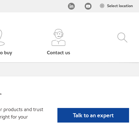
Select location
o buy
Contact us
r
r products and trust
Talk to an expert
ight for your