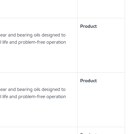
Product
ear and bearing oils designed to
l life and problem-free operation
Product
ear and bearing oils designed to
l life and problem-free operation