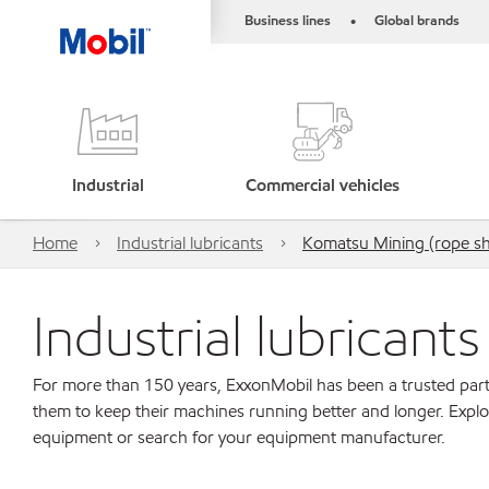
Business lines
Global brands
•
Industrial
Commercial vehicles
Home
Industrial lubricants
Komatsu Mining (rope shov
Industrial lubricant
For more than 150 years, ExxonMobil has been a trusted part
them to keep their machines running better and longer. Explo
equipment or search for your equipment manufacturer.