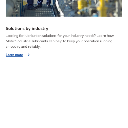
Solutions by industry
Looking for lubrication solutions for your industry needs? Learn how
Mobil™ industrial lubricants can help to keep your operation running
smoothly and reliably.
Learn more