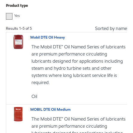
Product type
Yes
Sorted by name
Results
1
-
5
of
5
Mobil DTE Oil Heavy
The Mobil DTE™ Oil Named Series of lubricants
are premium performance circulating
lubricants designed for applications including
steam and hydro turbine sets and other
systems where long lubricant service life is
required.
Oil
MOBIL DTE Oil Medium
The Mobil DTE™ Oil Named Series of lubricants
are premium performance circulating