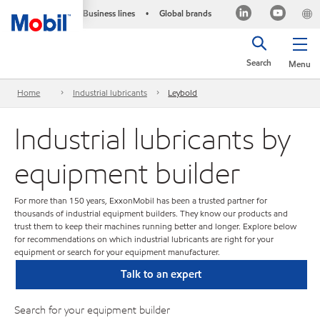
Business lines
Global brands
•
Search
Menu
Home
Industrial lubricants
Leybold
Industrial lubricants by
equipment builder
For more than 150 years, ExxonMobil has been a trusted partner for
thousands of industrial equipment builders. They know our products and
trust them to keep their machines running better and longer. Explore below
for recommendations on which industrial lubricants are right for your
equipment or search for your equipment manufacturer.
Talk to an expert
Search for your equipment builder