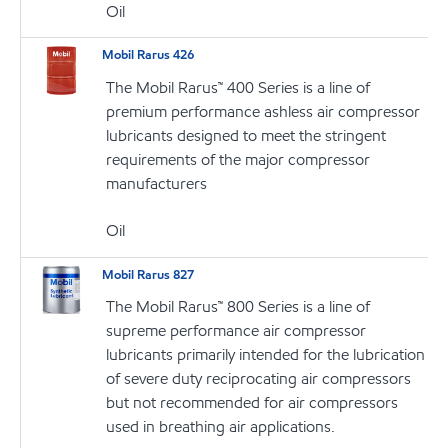
Oil
Mobil Rarus 426
The Mobil Rarus™ 400 Series is a line of
premium performance ashless air compressor
lubricants designed to meet the stringent
requirements of the major compressor
manufacturers
Oil
Mobil Rarus 827
The Mobil Rarus™ 800 Series is a line of
supreme performance air compressor
lubricants primarily intended for the lubrication
of severe duty reciprocating air compressors
but not recommended for air compressors
used in breathing air applications.