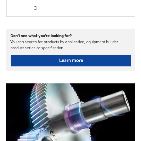
Oil
Don’t see what you’re looking for?
You can search for products by application, equipment builder,
product series or specification.
Learn more