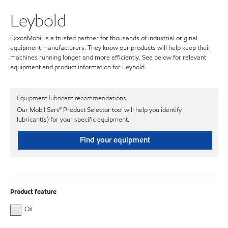
Leybold
ExxonMobil is a trusted partner for thousands of industrial original
equipment manufacturers. They know our products will help keep their
machines running longer and more efficiently. See below for relevant
equipment and product information for Leybold.
Equipment lubricant recommendations
Our Mobil Serv℠ Product Selector tool will help you identify
lubricant(s) for your specific equipment.
Find your equipment
Product feature
Oil