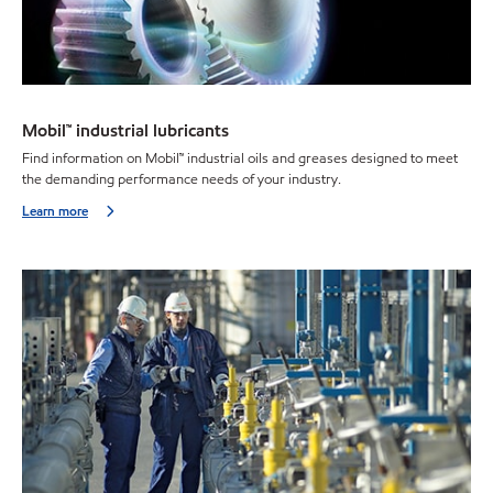
Mobil™ industrial lubricants
Find information on Mobil™ industrial oils and greases designed to meet
the demanding performance needs of your industry.
Learn more