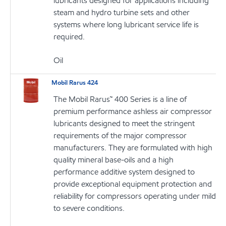
lubricants designed for applications including
steam and hydro turbine sets and other
systems where long lubricant service life is
required.
Oil
Mobil Rarus 424
The Mobil Rarus™ 400 Series is a line of
premium performance ashless air compressor
lubricants designed to meet the stringent
requirements of the major compressor
manufacturers. They are formulated with high
quality mineral base-oils and a high
performance additive system designed to
provide exceptional equipment protection and
reliability for compressors operating under mild
to severe conditions.