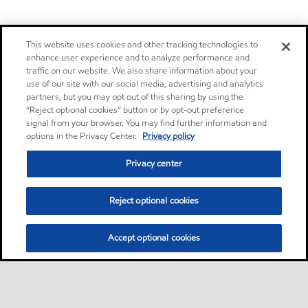
This website uses cookies and other tracking technologies to
enhance user experience and to analyze performance and
traffic on our website. We also share information about your
use of our site with our social media, advertising and analytics
partners, but you may opt out of this sharing by using the
“Reject optional cookies” button or by opt-out preference
signal from your browser. You may find further information and
options in the Privacy Center.
Privacy policy
Privacy center
Reject optional cookies
Accept optional cookies