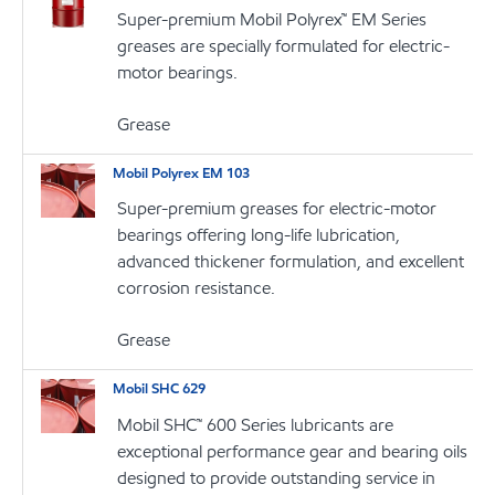
Super-premium Mobil Polyrex™ EM Series
greases are specially formulated for electric-
motor bearings.
Grease
Mobil Polyrex EM 103
Super-premium greases for electric-motor
bearings offering long-life lubrication,
advanced thickener formulation, and excellent
corrosion resistance.
Grease
Mobil SHC 629
Mobil SHC™ 600 Series lubricants are
exceptional performance gear and bearing oils
designed to provide outstanding service in