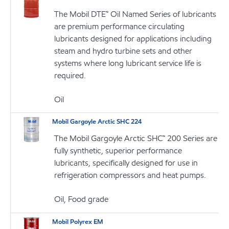
The Mobil DTE™ Oil Named Series of lubricants
are premium performance circulating
lubricants designed for applications including
steam and hydro turbine sets and other
systems where long lubricant service life is
required.
Oil
Mobil Gargoyle Arctic SHC 224
The Mobil Gargoyle Arctic SHC™ 200 Series are
fully synthetic, superior performance
lubricants, specifically designed for use in
refrigeration compressors and heat pumps.
Oil, Food grade
Mobil Polyrex EM