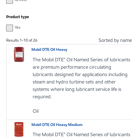
Product type
Yes
Sorted by name
Results
1
-
10
of
26
Mobil DTE Oil Heavy
The Mobil DTE™ Oil Named Series of lubricants
are premium performance circulating
lubricants designed for applications including
steam and hydro turbine sets and other
systems where long lubricant service life is
required.
Oil
Mobil DTE Oil Heavy Medium
The Mobil DTE™ Oil Named Series of lubricants