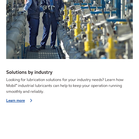
Solutions by industry
Looking for lubrication solutions for your industry needs? Learn how
Mobil™ industrial lubricants can help to keep your operation running
smoothly and reliably.
Learn more