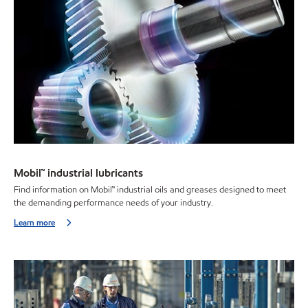
Mobil™ industrial lubricants
Find information on Mobil™ industrial oils and greases designed to meet
the demanding performance needs of your industry.
Learn more