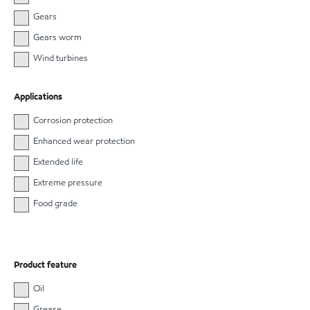
Gears
Gears worm
Wind turbines
Applications
Corrosion protection
Enhanced wear protection
Extended life
Extreme pressure
Food grade
Product feature
Oil
Grease