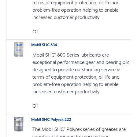
terms of equipment protection, oil life and
problem-free operation helping to enable
increased customer productivity.
Oil
Mobil SHC 634
Mobil SHC™ 600 Series lubricants are
exceptional performance gear and bearing oils
designed to provide outstanding service in
terms of equipment protection, oil life and
problem-free operation helping to enable
increased customer productivity.
Oil
Mobil SHC Polyrex 222
The Mobil SHC™ Polyrex series of greases are
specifically designed to improve your