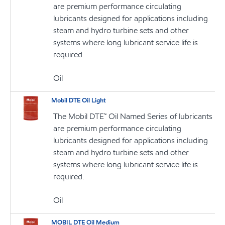
are premium performance circulating
lubricants designed for applications including
steam and hydro turbine sets and other
systems where long lubricant service life is
required.
Oil
Mobil DTE Oil Light
The Mobil DTE™ Oil Named Series of lubricants
are premium performance circulating
lubricants designed for applications including
steam and hydro turbine sets and other
systems where long lubricant service life is
required.
Oil
MOBIL DTE Oil Medium