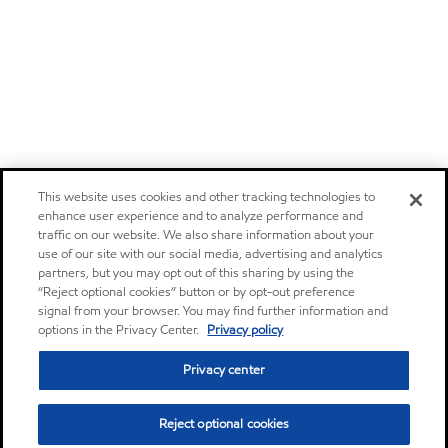
This website uses cookies and other tracking technologies to
enhance user experience and to analyze performance and
traffic on our website. We also share information about your
use of our site with our social media, advertising and analytics
partners, but you may opt out of this sharing by using the
“Reject optional cookies” button or by opt-out preference
signal from your browser. You may find further information and
options in the Privacy Center.
Privacy policy
Privacy center
Reject optional cookies