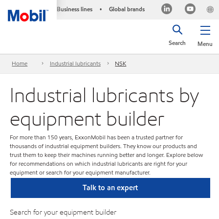
Business lines
Global brands
•
Search
Menu
Home
Industrial lubricants
NSK
Industrial lubricants by
equipment builder
For more than 150 years, ExxonMobil has been a trusted partner for
thousands of industrial equipment builders. They know our products and
trust them to keep their machines running better and longer. Explore below
for recommendations on which industrial lubricants are right for your
equipment or search for your equipment manufacturer.
Talk to an expert
Search for your equipment builder