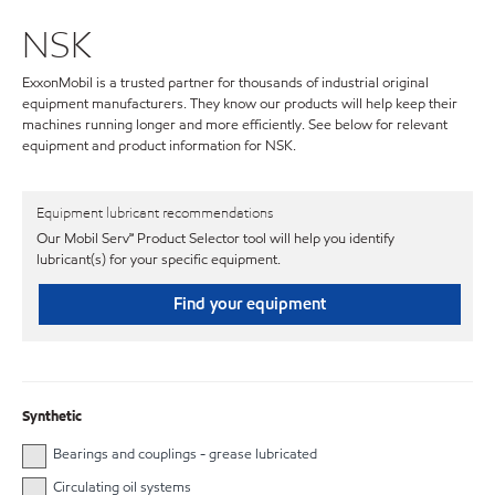
NSK
ExxonMobil is a trusted partner for thousands of industrial original
equipment manufacturers. They know our products will help keep their
machines running longer and more efficiently. See below for relevant
equipment and product information for NSK.
Equipment lubricant recommendations
Our Mobil Serv℠ Product Selector tool will help you identify
lubricant(s) for your specific equipment.
Find your equipment
Synthetic
Bearings and couplings - grease lubricated
Circulating oil systems