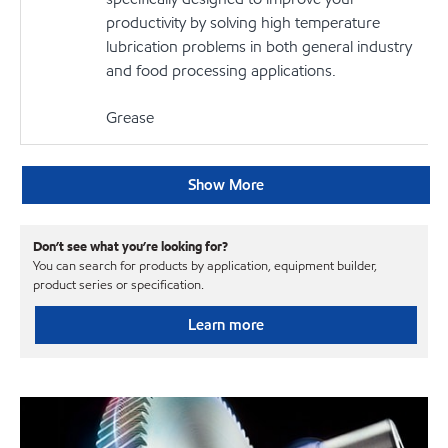
productivity by solving high temperature
lubrication problems in both general industry
and food processing applications.
Grease
Show More
Don’t see what you’re looking for?
You can search for products by application, equipment builder,
product series or specification.
Learn more