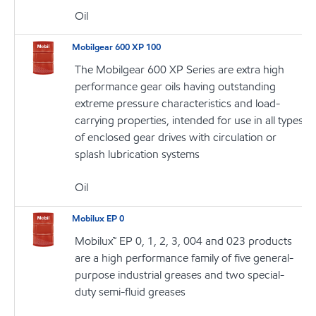
Oil
Mobilgear 600 XP 100
The Mobilgear 600 XP Series are extra high
performance gear oils having outstanding
extreme pressure characteristics and load-
carrying properties, intended for use in all types
of enclosed gear drives with circulation or
splash lubrication systems
Oil
Mobilux EP 0
Mobilux™ EP 0, 1, 2, 3, 004 and 023 products
are a high performance family of five general-
purpose industrial greases and two special-
duty semi-fluid greases