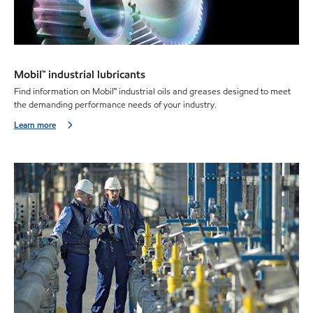
Mobil™ industrial lubricants
Find information on Mobil™ industrial oils and greases designed to meet
the demanding performance needs of your industry.
Learn more