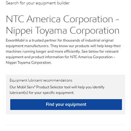
Search for your equipment builder
NTC America Corporation -
Nippei Toyama Corporation
ExxonMobil is a trusted partner for thousands of industrial original
equipment manufacturers. They know our products will help keep their
machines running longer and more efficiently. See below for relevant
equipment and product information for NTC America Corporation -
Nippei Toyama Corporation.
Equipment lubricant recommendations
Our Mobil Serv℠ Product Selector tool will help you identify
lubricant(s) for your specific equipment.
Find your equipment