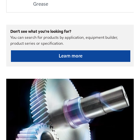
Grease
Don’t see what you’re looking for?
You can search for products by application, equipment builder,
product series or specification.
Learn more