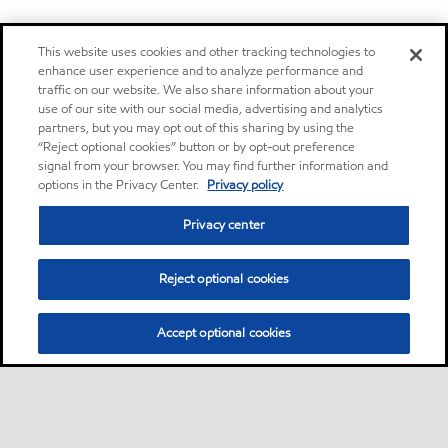
This website uses cookies and other tracking technologies to
enhance user experience and to analyze performance and
traffic on our website. We also share information about your
use of our site with our social media, advertising and analytics
partners, but you may opt out of this sharing by using the
“Reject optional cookies” button or by opt-out preference
signal from your browser. You may find further information and
options in the Privacy Center.
Privacy policy
Privacy center
Reject optional cookies
Accept optional cookies