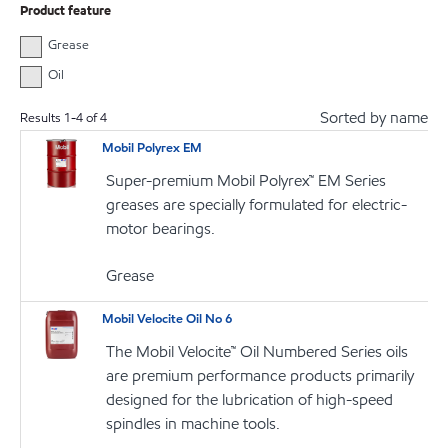
Product feature
Grease
Oil
Sorted by name
Results
1
-
4
of
4
Mobil Polyrex EM
Super-premium Mobil Polyrex™ EM Series
greases are specially formulated for electric-
motor bearings.
Grease
Mobil Velocite Oil No 6
The Mobil Velocite™ Oil Numbered Series oils
are premium performance products primarily
designed for the lubrication of high-speed
spindles in machine tools.