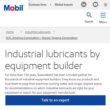
Business lines
Global brands
•
Search
Menu
Home
Industrial lubricants
NTC America Corporation - Nippei Toyama Corporation
Industrial lubricants by
equipment builder
For more than 150 years, ExxonMobil has been a trusted partner for
thousands of industrial equipment builders. They know our products and
trust them to keep their machines running better and longer. Explore below
for recommendations on which industrial lubricants are right for your
equipment or search for your equipment manufacturer.
Talk to an expert