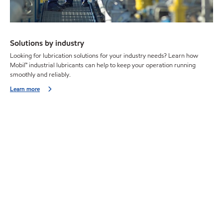
Solutions by industry
Looking for lubrication solutions for your industry needs? Learn how
Mobil™ industrial lubricants can help to keep your operation running
smoothly and reliably.
Learn more