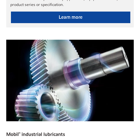
product series or specification.
Learn more
Mobil™ industrial lubricants