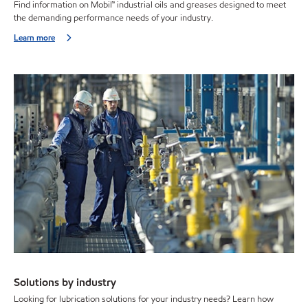
Find information on Mobil™ industrial oils and greases designed to meet
the demanding performance needs of your industry.
Learn more
Solutions by industry
Looking for lubrication solutions for your industry needs? Learn how