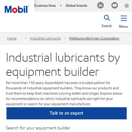
Business lines
Global brands
•
Search
Menu
Home
Industrial lubricants
Pettibone Michigan Corporation
Industrial lubricants by
equipment builder
For more than 150 years, ExxonMobil has been a trusted partner for
thousands of industrial equipment builders. They know our products and
trust them to keep their machines running better and longer. Explore below
for recommendations on which industrial lubricants are right for your
equipment or search for your equipment manufacturer.
Talk to an expert
Search for your equipment builder