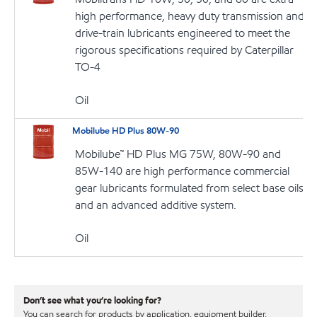
high performance, heavy duty transmission and
drive-train lubricants engineered to meet the
rigorous specifications required by Caterpillar
TO-4
Oil
Mobilube HD Plus 80W-90
Mobilube™ HD Plus MG 75W, 80W-90 and
85W-140 are high performance commercial
gear lubricants formulated from select base oils
and an advanced additive system.
Oil
Don’t see what you’re looking for?
You can search for products by application, equipment builder,