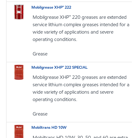
Mobilgrease XHP™ 222
Mobilgrease XHP™ 220 greases are extended
service lithium complex greases intended for a
wide variety of applications and severe
operating conditions.
Grease
Mobilgrease XHP™ 222 SPECIAL
Mobilgrease XHP™ 220 greases are extended
service lithium complex greases intended for a
wide variety of applications and severe
operating conditions.
Grease
Mobiltrans HD 10W
Mobiltrans HD 10W, 30, 50, and 60 are extra