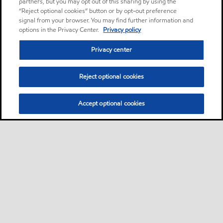
partners, but you may opt out of this sharing by using the
“Reject optional cookies” button or by opt-out preference
signal from your browser. You may find further information and
options in the Privacy Center.
Privacy policy
Privacy center
Reject optional cookies
Accept optional cookies