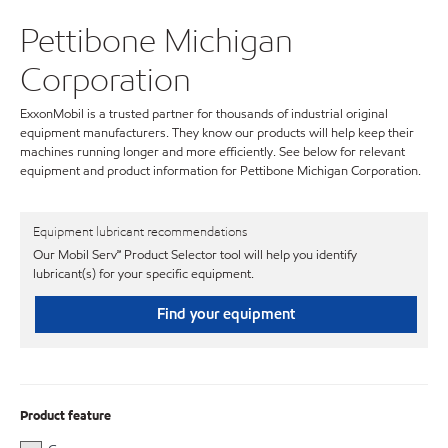
Pettibone Michigan
Corporation
ExxonMobil is a trusted partner for thousands of industrial original
equipment manufacturers. They know our products will help keep their
machines running longer and more efficiently. See below for relevant
equipment and product information for Pettibone Michigan Corporation.
Equipment lubricant recommendations
Our Mobil Serv℠ Product Selector tool will help you identify
lubricant(s) for your specific equipment.
Find your equipment
Product feature