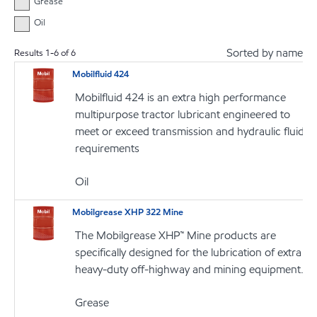
Grease
Oil
Sorted by name
Results
1
-
6
of
6
Mobilfluid 424
Mobilfluid 424 is an extra high performance
multipurpose tractor lubricant engineered to
meet or exceed transmission and hydraulic fluid
requirements
Oil
Mobilgrease XHP 322 Mine
The Mobilgrease XHP™ Mine products are
specifically designed for the lubrication of extra
heavy-duty off-highway and mining equipment.
Grease