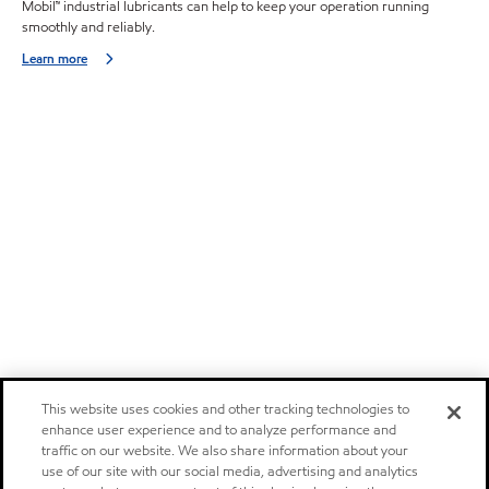
Mobil™ industrial lubricants can help to keep your operation running
smoothly and reliably.
Learn more
This website uses cookies and other tracking technologies to
enhance user experience and to analyze performance and
traffic on our website. We also share information about your
use of our site with our social media, advertising and analytics