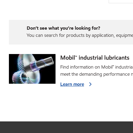
Don’t see what you’re looking for?
You can search for products by application, equipment
Mobil™ industrial lubricants
Find information on Mobil™ industria
meet the demanding performance ne
Learn more