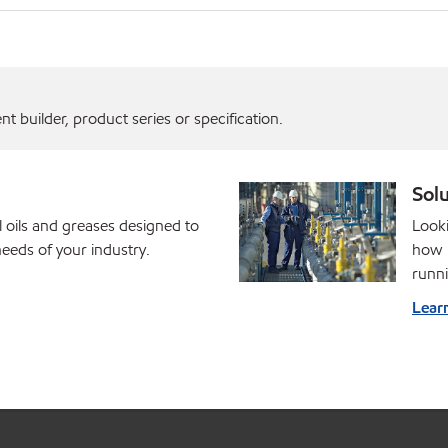
 builder, product series or specification.
Solu
l oils and greases designed to
Looki
eds of your industry.
how M
runni
Lear