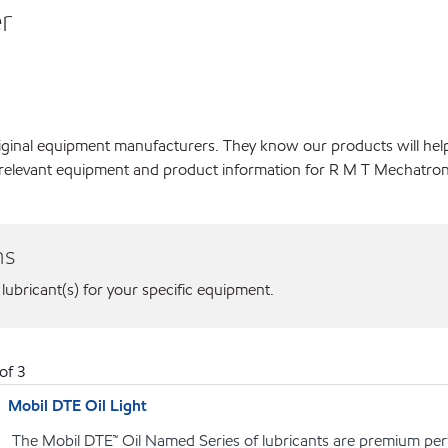
r
original equipment manufacturers. They know our products will hel
 relevant equipment and product information for R M T Mechatroni
ns
 lubricant(s) for your specific equipment.
of
3
Mobil DTE Oil Light
The Mobil DTE™ Oil Named Series of lubricants are premium perf