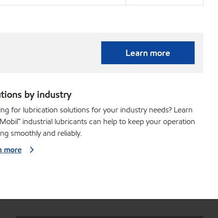
Learn more
tions by industry
ng for lubrication solutions for your industry needs? Learn
obil™ industrial lubricants can help to keep your operation
ng smoothly and reliably.
n more