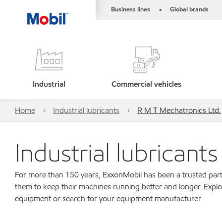
Business lines
Global brands
•
Industrial
Commercial vehicles
Home
Industrial lubricants
R M T Mechatronics Ltd.
Industrial lubricant
For more than 150 years, ExxonMobil has been a trusted part
them to keep their machines running better and longer. Explo
equipment or search for your equipment manufacturer.