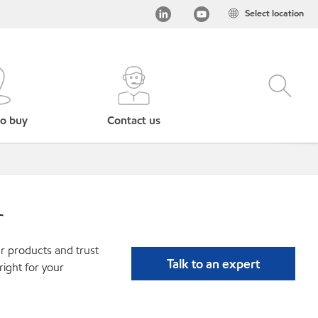
Select location
o buy
Contact us
r
r products and trust
Talk to an expert
ight for your