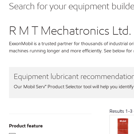
Search for your equipment builde
R M T Mechatronics Ltd.
ExxonMobil is a trusted partner for thousands of industrial 
machines running longer and more efficiently. See below for
Equipment lubricant recommendatio
Our Mobil Serv℠ Product Selector tool will help you identify
Results
1
-
3
Product feature