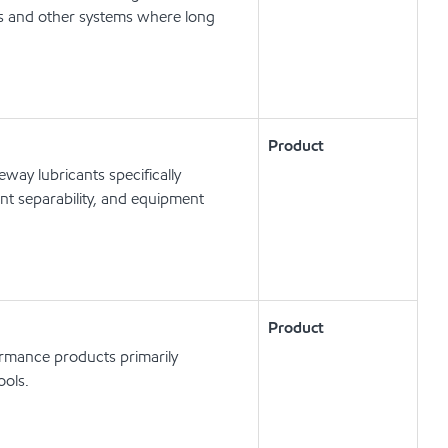
ts and other systems where long
Product
way lubricants specifically
t separability, and equipment
Product
ormance products primarily
ools.