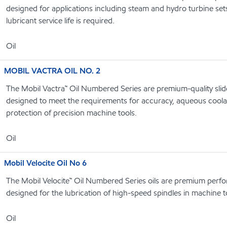
designed for applications including steam and hydro turbine se
lubricant service life is required.
Oil
MOBIL VACTRA OIL NO. 2
The Mobil Vactra™ Oil Numbered Series are premium-quality slide
designed to meet the requirements for accuracy, aqueous coolan
protection of precision machine tools.
Oil
Mobil Velocite Oil No 6
The Mobil Velocite™ Oil Numbered Series oils are premium perf
designed for the lubrication of high-speed spindles in machine t
Oil