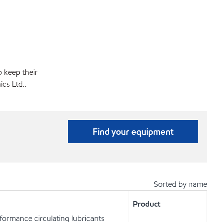
p keep their
cs Ltd..
Find your equipment
Sorted by name
Product
ormance circulating lubricants