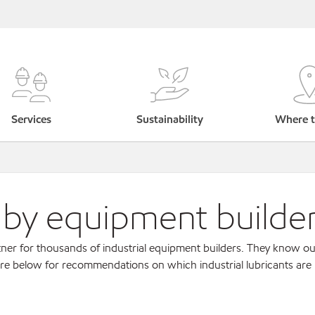
Services
Sustainability
Where t
s by equipment builde
ner for thousands of industrial equipment builders. They know ou
re below for recommendations on which industrial lubricants are r