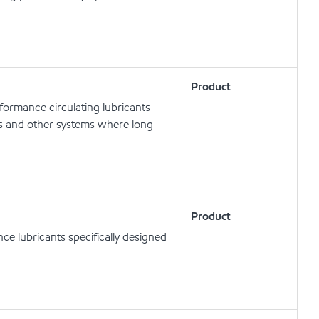
Product
ormance circulating lubricants
ts and other systems where long
Product
e lubricants specifically designed