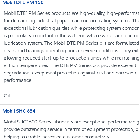
Mobil DTE PM 150
Mobil DTE™ PM Series products are high-quality, high-performanc
for demanding industrial paper machine circulating systems. Th
exceptional lubrication qualities while protecting system compo
is particularly important in the wet-end where water and chemi
lubrication system. The Mobil DTE PM Series oils are formulate
gears and bearings operating under severe conditions. They exhib
allowing reduced start-up to production times while maintaining e
at high temperatures. The DTE PM Series oils provide excellent 
degradation, exceptional protection against rust and corrosion, 
performance.
Oil
Mobil SHC 634
Mobil SHC™ 600 Series lubricants are exceptional performance g
provide outstanding service in terms of equipment protection, oi
helping to enable increased customer productivity.