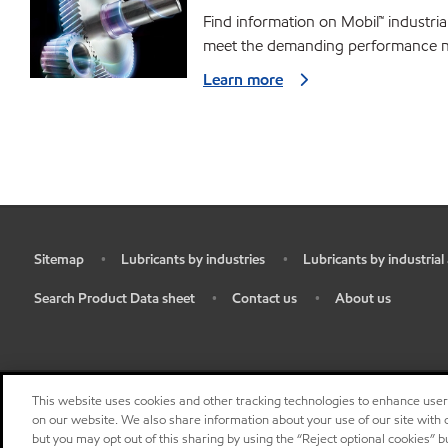
Find information on Mobil™ industria
meet the demanding performance ne
Learn more
Sitemap
Lubricants by industries
Lubricants by industrial
•
•
•
Search Product Data sheet
Contact us
About us
•
•
•
This website uses cookies and other tracking technologies to enhance use
on our website. We also share information about your use of our site with o
but you may opt out of this sharing by using the “Reject optional cookies” 