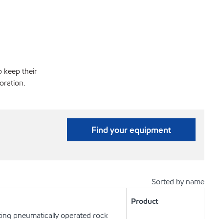
p keep their
oration.
Find your equipment
Sorted by name
Product
ting pneumatically operated rock