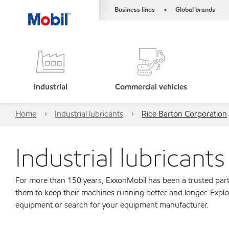
Business lines
Global brands
•
Industrial
Commercial vehicles
Home
Industrial lubricants
Rice Barton Corporation
Industrial lubricant
For more than 150 years, ExxonMobil has been a trusted part
them to keep their machines running better and longer. Explo
equipment or search for your equipment manufacturer.