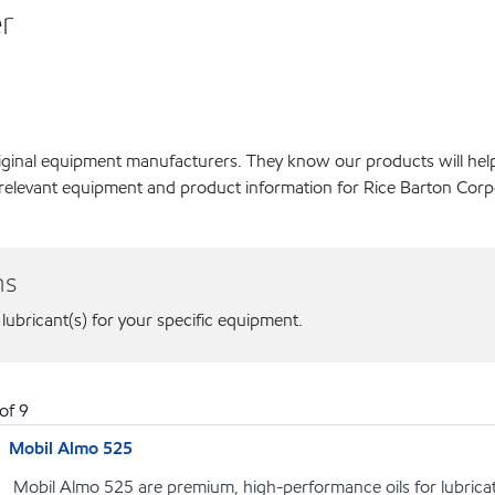
r
original equipment manufacturers. They know our products will hel
 relevant equipment and product information for Rice Barton Corp
ns
 lubricant(s) for your specific equipment.
of
9
Mobil Almo 525
Mobil Almo 525 are premium, high-performance oils for lubrica