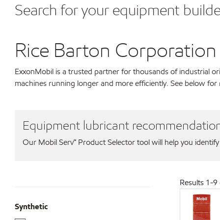
Search for your equipment builde
Rice Barton Corporation
ExxonMobil is a trusted partner for thousands of industrial 
machines running longer and more efficiently. See below for
Equipment lubricant recommendatio
Our Mobil Serv℠ Product Selector tool will help you identify
Results
1
-
9
Synthetic