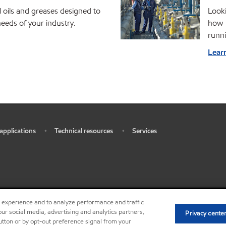
l oils and greases designed to
Looki
eds of your industry.
how M
runni
Lear
 applications
Technical resources
Services
•
•
r experience and to analyze performance and traffic
•
•
Privacy center (Do not sell or 
ur social media, advertising and analytics partners,
Privacy cente
button or by opt-out preference signal from your