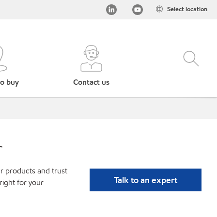
Select location
o buy
Contact us
r
r products and trust
Talk to an expert
ight for your