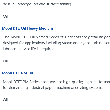
drills in underground and surface mining
Oil
Mobil DTE Oil Heavy Medium
The Mobil DTE™ Oil Named Series of lubricants are premium perf
designed for applications including steam and hydro turbine se
lubricant service life is required.
Oil
Mobil DTE PM 100
Mobil DTE™ PM Series products are high-quality, high-performanc
for demanding industrial paper machine circulating systems
Oil