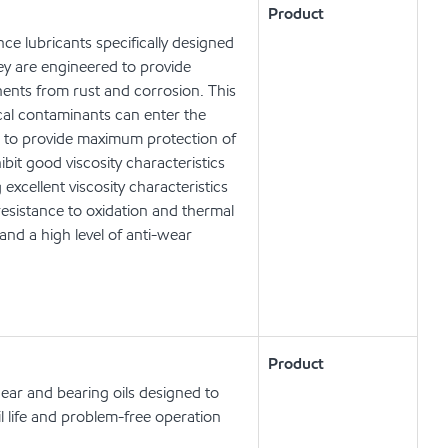
Product
e lubricants specifically designed
ey are engineered to provide
nents from rust and corrosion. This
cal contaminants can enter the
d to provide maximum protection of
it good viscosity characteristics
xcellent viscosity characteristics
resistance to oxidation and thermal
and a high level of anti-wear
Product
ear and bearing oils designed to
l life and problem-free operation