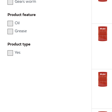
Gears worm
Product feature
Oil
Grease
Product type
Yes