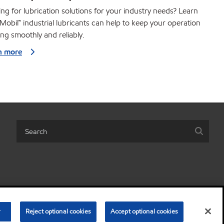
ng for lubrication solutions for your industry needs? Learn
obil™ industrial lubricants can help to keep your operation
ng smoothly and reliably.
n more
share my personal information)
•
Terms and conditions
•
Privacy policy
r
Reject optional cookies
Accept optional cookies
© Copyright 2003-
2026
Exxon Mobil Corporation. All Rights Reserved.