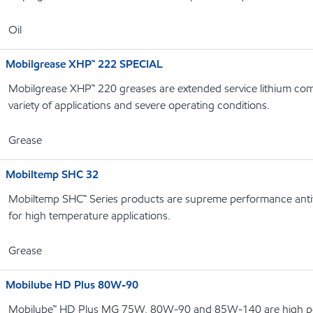
Oil
Mobilgrease XHP™ 222 SPECIAL
Mobilgrease XHP™ 220 greases are extended service lithium com
variety of applications and severe operating conditions.
Grease
Mobiltemp SHC 32
Mobiltemp SHC™ Series products are supreme performance antiw
for high temperature applications.
Grease
Mobilube HD Plus 80W-90
Mobilube™ HD Plus MG 75W, 80W-90 and 85W-140 are high p