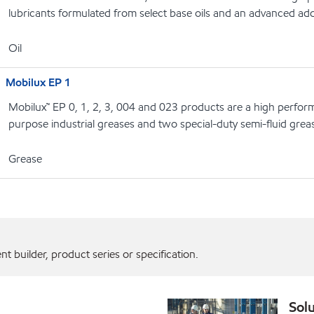
lubricants formulated from select base oils and an advanced add
Oil
Mobilux EP 1
Mobilux™ EP 0, 1, 2, 3, 004 and 023 products are a high perform
purpose industrial greases and two special-duty semi-fluid grea
Grease
 builder, product series or specification.
Solu