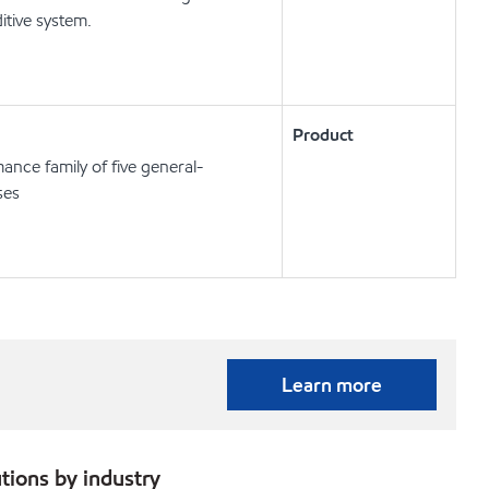
itive system.
Product
ance family of five general-
ses
Learn more
tions by industry