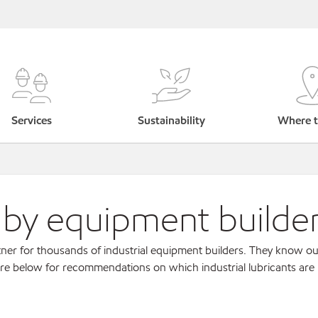
Services
Sustainability
Where t
s by equipment builde
ner for thousands of industrial equipment builders. They know ou
re below for recommendations on which industrial lubricants are r