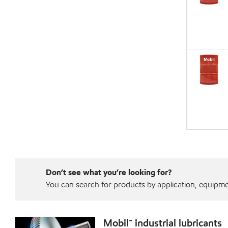
Don’t see what you’re looking for?
You can search for products by application, equipment
Mobil™ industrial lubricants