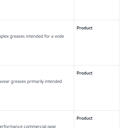
Product
plex greases intended for a wide
Product
ear greases primarily intended
Product
erformance commercial gear