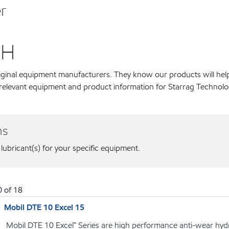
r
bH
original equipment manufacturers. They know our products will hel
r relevant equipment and product information for Starrag Techno
ns
 lubricant(s) for your specific equipment.
0
of
18
Mobil DTE 10 Excel 15
Mobil DTE 10 Excel™ Series are high performance anti-wear hydrau