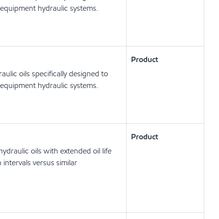
 equipment hydraulic systems.
Product
lic oils specifically designed to
 equipment hydraulic systems.
Product
draulic oils with extended oil life
intervals versus similar