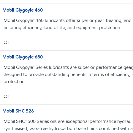
Mobil Glygoyle 460
Mobil Glygoyle™ 460 lubricants offer superior gear, bearing, an
ensuring efficiency, long oil life, and equipment protection.
Oil
Mobil Glygoyle 680
Mobil Glygoyle™ Series lubricants are superior performance gear
designed to provide outstanding benefits in terms of efficiency, l
protection.
Oil
Mobil SHC 526
Mobil SHC™ 500 Series oils are exceptional performance hydrauli
synthesised, wax-free hydrocarbon base fluids combined with a 