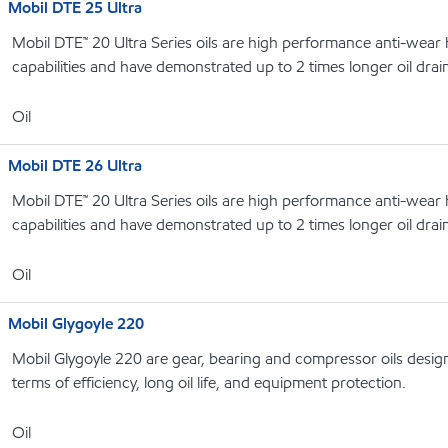
Mobil DTE 25 Ultra
Mobil DTE™ 20 Ultra Series oils are high performance anti-wear hy
capabilities and have demonstrated up to 2 times longer oil drain
Oil
Mobil DTE 26 Ultra
Mobil DTE™ 20 Ultra Series oils are high performance anti-wear hy
capabilities and have demonstrated up to 2 times longer oil drain
Oil
Mobil Glygoyle 220
Mobil Glygoyle 220 are gear, bearing and compressor oils design
terms of efficiency, long oil life, and equipment protection.
Oil