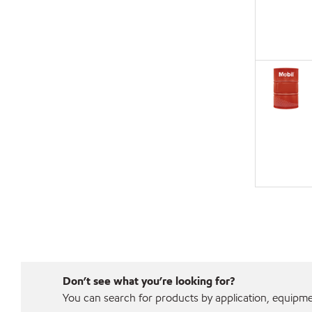
Don’t see what you’re looking for?
You can search for products by application, equipment