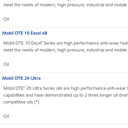
meet the needs of modern, high pressure, industrial and mobile
Oil
Mobil DTE 10 Excel 68
Mobil DTE 10 Excel™ Series are high performance anti-wear hydrau
meet the needs of modern, high pressure, industrial and mobile
Oil
Mobil DTE 24 Ultra
Mobil DTE™ 20 Ultra Series oils are high performance anti-wear hy
capabilities and have demonstrated up to 2 times longer oil drain 
competitive oils (*).
Oil