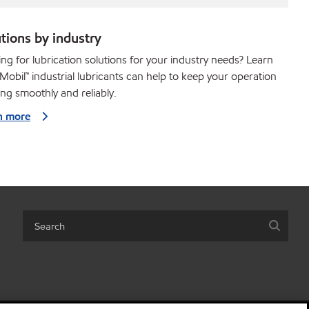
tions by industry
ng for lubrication solutions for your industry needs? Learn
obil™ industrial lubricants can help to keep your operation
ng smoothly and reliably.
n more