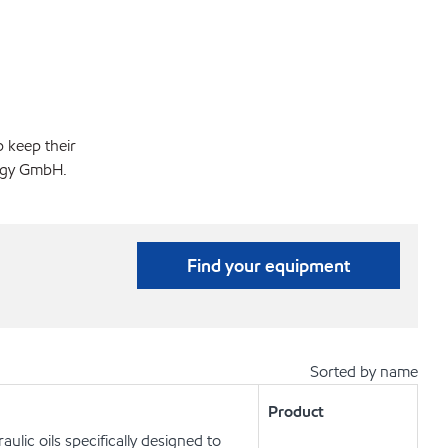
p keep their
logy GmbH.
Find your equipment
Sorted by name
Product
lic oils specifically designed to