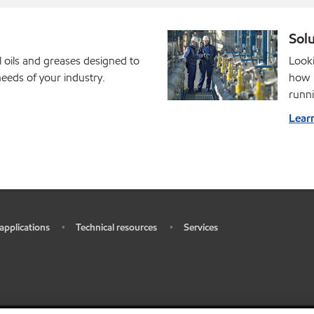
Solu
l oils and greases designed to
Looki
eds of your industry.
how M
runni
Lear
 applications
Technical resources
Services
•
•