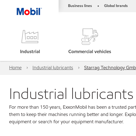
Business lines
Global brands
•
Industrial
Commercial vehicles
Home
Industrial lubricants
Starrag Technology Gm
Industrial lubricant
For more than 150 years, ExxonMobil has been a trusted part
them to keep their machines running better and longer. Explo
equipment or search for your equipment manufacturer.