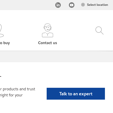
Select location
o buy
Contact us
r
r products and trust
Talk to an expert
ight for your