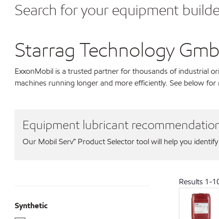
Search for your equipment builde
Starrag Technology Gm
ExxonMobil is a trusted partner for thousands of industrial 
machines running longer and more efficiently. See below fo
Equipment lubricant recommendatio
Our Mobil Serv℠ Product Selector tool will help you identify
Results
1
-
1
Synthetic