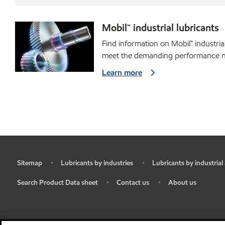
Mobil™ industrial lubricants
Find information on Mobil™ industria
meet the demanding performance ne
Learn more
Sitemap
Lubricants by industries
Lubricants by industrial
•
•
•
Search Product Data sheet
Contact us
About us
•
•
•