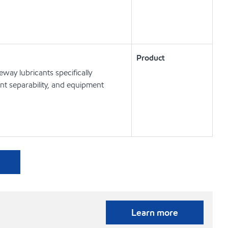
Product
way lubricants specifically
t separability, and equipment
Learn more