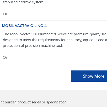
stabilised additive system
Oil
MOBIL VACTRA OIL NO 4
The Mobil Vactra™ Oil Numbered Series are premium-quality slide
designed to meet the requirements for accuracy, aqueous coolan
protection of precision machine tools.
Oil
Show More
 builder, product series or specification.