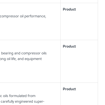
Product
d compressor oil performance,
Product
, bearing and compressor oils
ong oil life, and equipment
Product
c oils formulated from
carefully engineered super-