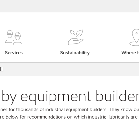
Services
Sustainability
Where t
bH
s by equipment builde
ner for thousands of industrial equipment builders. They know ou
re below for recommendations on which industrial lubricants are r