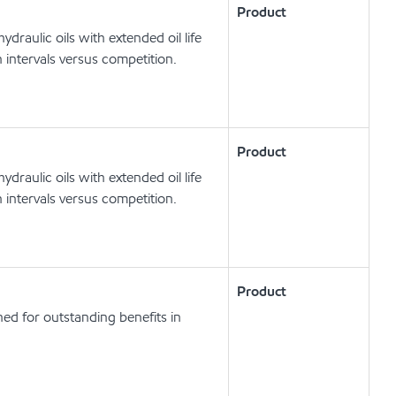
Product
draulic oils with extended oil life
 intervals versus competition.
Product
draulic oils with extended oil life
 intervals versus competition.
Product
ed for outstanding benefits in