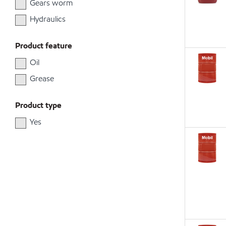
Gears worm
Hydraulics
Product feature
Oil
Grease
Product type
Yes