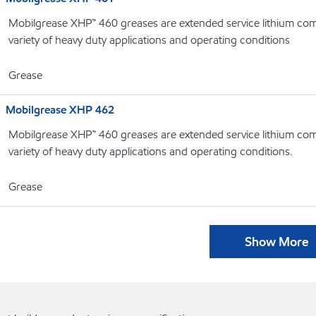
Mobilgrease XHP™ 460 greases are extended service lithium com
variety of heavy duty applications and operating conditions
Grease
Mobilgrease XHP 462
Mobilgrease XHP™ 460 greases are extended service lithium com
variety of heavy duty applications and operating conditions.
Grease
Show More