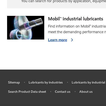
You can search for products by application, equipment
Mobil™ industrial lubricants
Find information on Mobil™ industria
meet the demanding performance ne
Learn more
Sitemap
Lubricants by industries
Lubricants by industrial
•
•
•
Search Product Data sheet
Contact us
About us
•
•
•