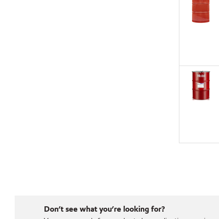
Don’t see what you’re looking for?