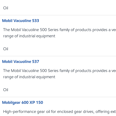
Oil
Mobil Vacuoline 533
The Mobil Vacuoline 500 Series family of products provides a ver
range of industrial equipment
Oil
Mobil Vacuoline 537
The Mobil Vacuoline 500 Series family of products provides a ver
range of industrial equipment
Oil
Mobilgear 600 XP 150
High-performance gear oil for enclosed gear drives, offering e