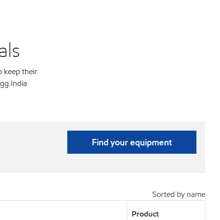
als
p keep their
gg.India
Find your equipment
Sorted by name
Product