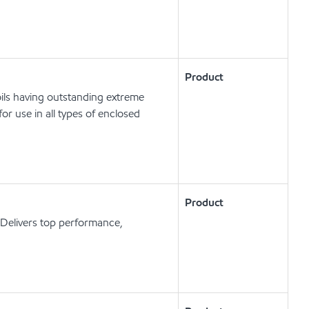
Product
ils having outstanding extreme
or use in all types of enclosed
Product
Delivers top performance,