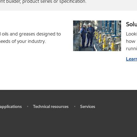
 builder, product series or specification.
Solu
l oils and greases designed to
Looki
eds of your industry.
how M
runni
Lear
 applications
Technical resources
Services
•
•