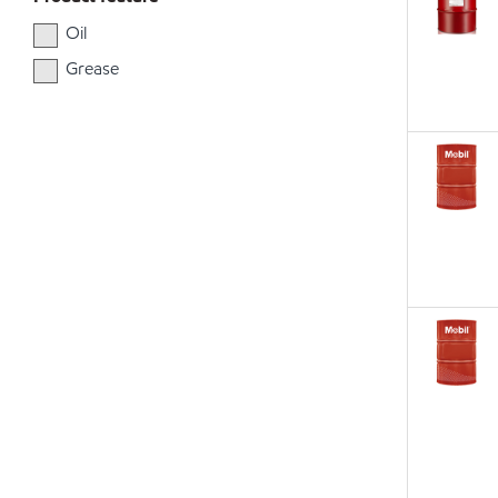
Oil
Grease