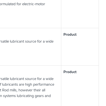
ormulated for electric-motor
Product
satile lubricant source for a wide
Product
satile lubricant source for a wide
of lubricants are high performance
 Rod mills, however their all
n systems lubricating gears and