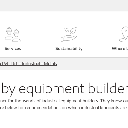
Services
Sustainability
Where t
Pvt. Ltd. - Industrial - Metals
s by equipment builde
ner for thousands of industrial equipment builders. They know ou
re below for recommendations on which industrial lubricants are r