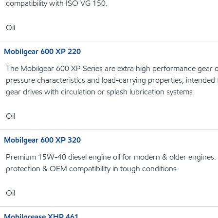
compatibility with ISO VG 150.
Oil
Mobilgear 600 XP 220
The Mobilgear 600 XP Series are extra high performance gear o
pressure characteristics and load-carrying properties, intended f
gear drives with circulation or splash lubrication systems
Oil
Mobilgear 600 XP 320
Premium 15W-40 diesel engine oil for modern & older engines. 
protection & OEM compatibility in tough conditions.
Oil
Mobilgrease XHP 461