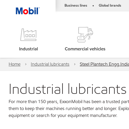
Business lines
Global brands
•
Industrial
Commercial vehicles
Home
Industrial lubricants
Steel Plantech Engg.India 
Industrial lubricant
For more than 150 years, ExxonMobil has been a trusted part
them to keep their machines running better and longer. Explo
equipment or search for your equipment manufacturer.