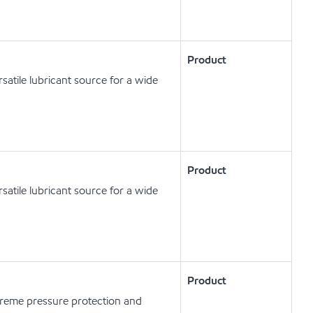
Product
satile lubricant source for a wide
Product
satile lubricant source for a wide
Product
xtreme pressure protection and