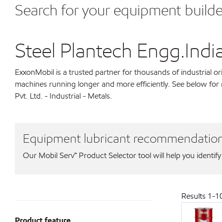
Search for your equipment builde
Steel Plantech Engg.India 
ExxonMobil is a trusted partner for thousands of industrial 
machines running longer and more efficiently. See below for
Pvt. Ltd. - Industrial - Metals.
Equipment lubricant recommendatio
Our Mobil Serv℠ Product Selector tool will help you identify
Results
1
-
1
Product feature