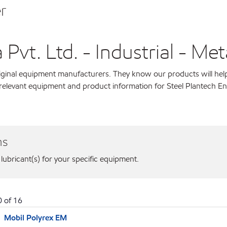
r
Pvt. Ltd. - Industrial - Met
original equipment manufacturers. They know our products will hel
 relevant equipment and product information for Steel Plantech En
ns
 lubricant(s) for your specific equipment.
0
of
16
Mobil Polyrex EM