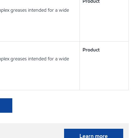
Product
plex greases intended for a wide
Product
plex greases intended for a wide
Learn more