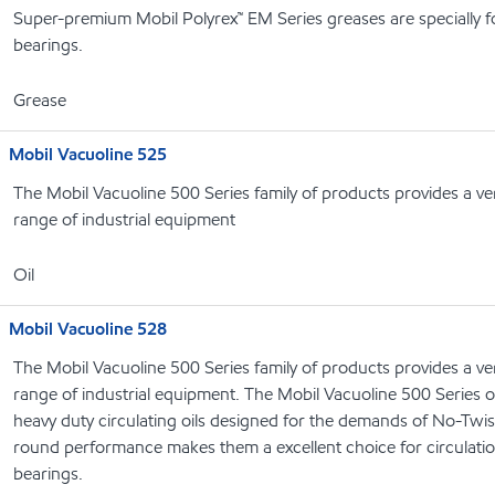
Super-premium Mobil Polyrex™ EM Series greases are specially f
bearings.
Grease
Mobil Vacuoline 525
The Mobil Vacuoline 500 Series family of products provides a ver
range of industrial equipment
Oil
Mobil Vacuoline 528
The Mobil Vacuoline 500 Series family of products provides a ver
range of industrial equipment. The Mobil Vacuoline 500 Series 
heavy duty circulating oils designed for the demands of No-Twist
round performance makes them a excellent choice for circulatio
bearings.