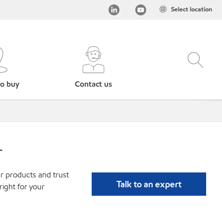
Select location
o buy
Contact us
r
r products and trust
Talk to an expert
ight for your