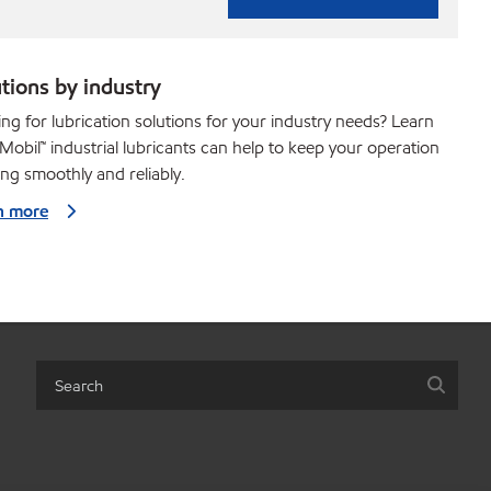
tions by industry
ng for lubrication solutions for your industry needs? Learn
obil™ industrial lubricants can help to keep your operation
ng smoothly and reliably.
n more