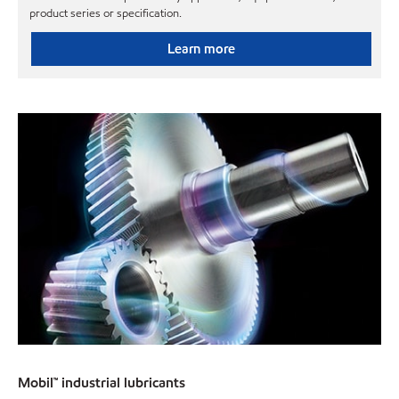
product series or specification.
Learn more
Mobil™ industrial lubricants