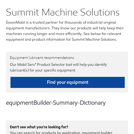
Summit Machine Solutions
ExxonMobil is a trusted partner for thousands of industrial original
equipment manufacturers. They know our products will help keep their
machines running longer and more efficiently. See below for relevant
equipment and product information for Summit Machine Solutions.
Equipment lubricant recommendations
Our Mobil Serv℠ Product Selector tool will help you identify
lubricant(s) for your specific equipment.
Find your equipment
equipmentBuilder-Summary-Dictionary
Don’t see what you’re looking for?
You can search for products by application, equipment builder,