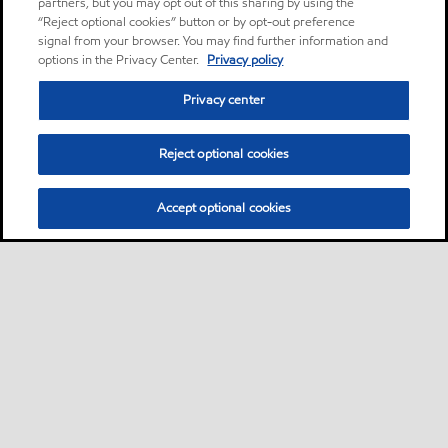
partners, but you may opt out of this sharing by using the
“Reject optional cookies” button or by opt-out preference
signal from your browser. You may find further information and
options in the Privacy Center.
Privacy policy
Privacy center
Reject optional cookies
Accept optional cookies