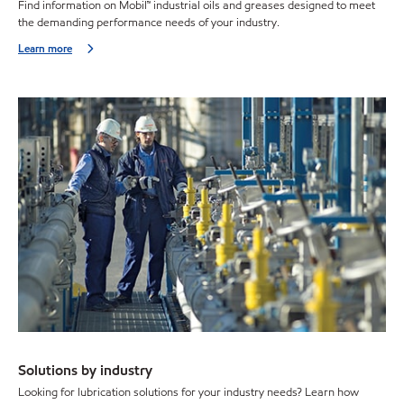
Find information on Mobil™ industrial oils and greases designed to meet
the demanding performance needs of your industry.
Learn more
Solutions by industry
Looking for lubrication solutions for your industry needs? Learn how