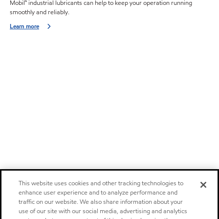
Mobil™ industrial lubricants can help to keep your operation running
smoothly and reliably.
Learn more
This website uses cookies and other tracking technologies to
enhance user experience and to analyze performance and
traffic on our website. We also share information about your
use of our site with our social media, advertising and analytics