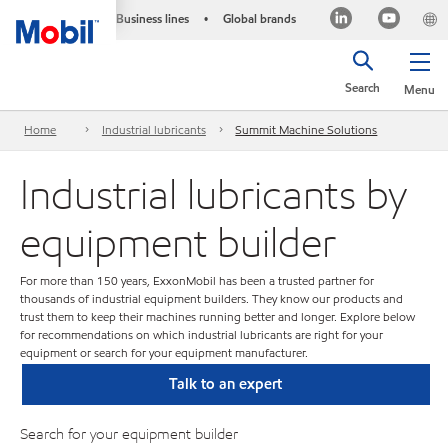
Business lines
Global brands
•
Search
Menu
Home
Industrial lubricants
Summit Machine Solutions
Industrial lubricants by
equipment builder
For more than 150 years, ExxonMobil has been a trusted partner for
thousands of industrial equipment builders. They know our products and
trust them to keep their machines running better and longer. Explore below
for recommendations on which industrial lubricants are right for your
equipment or search for your equipment manufacturer.
Talk to an expert
Search for your equipment builder