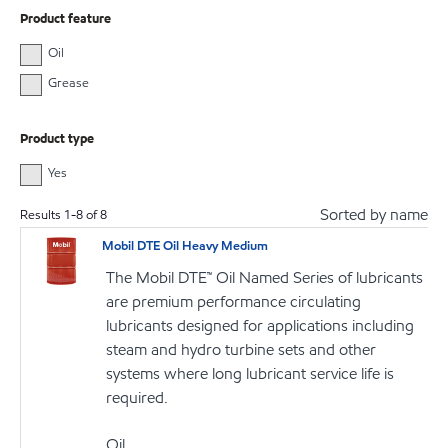
Product feature
Oil
Grease
Product type
Yes
Sorted by name
Results
1
-
8
of
8
Mobil DTE Oil Heavy Medium
The Mobil DTE™ Oil Named Series of lubricants
are premium performance circulating
lubricants designed for applications including
steam and hydro turbine sets and other
systems where long lubricant service life is
required.
Oil