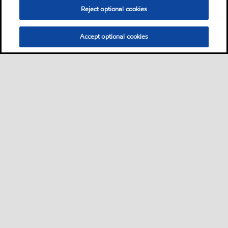
Grease
Reject optional cookies
Mobilgrease XHP™ 221
Accept optional cookies
Mobilgrease XHP™ 220 greases are extended
service lithium complex greases intended for a
wide variety of applications and severe
operating conditions
Grease
Don’t see what you’re looking for?
You can search for products by application, equipment builder,
product series or specification.
Learn more