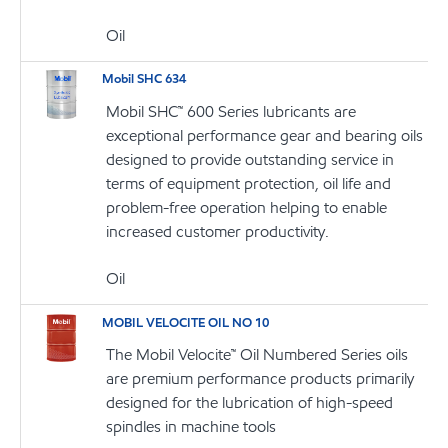
Oil
Mobil SHC 634
Mobil SHC™ 600 Series lubricants are
exceptional performance gear and bearing oils
designed to provide outstanding service in
terms of equipment protection, oil life and
problem-free operation helping to enable
increased customer productivity.
Oil
MOBIL VELOCITE OIL NO 10
The Mobil Velocite™ Oil Numbered Series oils
are premium performance products primarily
designed for the lubrication of high-speed
spindles in machine tools