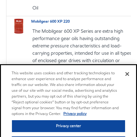
Oil
Mobilgear 600 XP 220
The Mobilgear 600 XP Series are extra high
performance gear oils having outstanding
extreme pressure characteristics and load-
carrying properties, intended for use in all types
of enclosed gear drives with circulation or
splash lubrication systems
This website uses cookies and other tracking technologies to
enhance user experience and to analyze performance and
Oil
traffic on our website. We also share information about your
use of our site with our social media, advertising and analytics
Mobilgrease XHP 220
partners, but you may opt out of this sharing by using the
“Reject optional cookies” button or by opt-out preference
Mobilgrease XHP™ 220 greases are extended
signal from your browser. You may find further information and
service lithium complex greases intended for a
options in the Privacy Center.
Privacy policy
wide variety of applications and severe
Privacy center
operating conditions