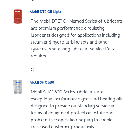
Mobil DTE Oil Light
The Mobil DTE™ Oil Named Series of lubricants
are premium performance circulating
lubricants designed for applications including
steam and hydro turbine sets and other
systems where long lubricant service life is
required.
Oil
Mobil SHC 630
Mobil SHC™ 600 Series lubricants are
exceptional performance gear and bearing oils
designed to provide outstanding service in
terms of equipment protection, oil life and
problem-free operation helping to enable
increased customer productivity.