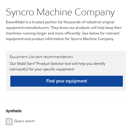
Syncro Machine Company
ExxonMobil is a trusted partner for thousands of industrial original
equipment manufacturers. They know our products will help keep their
machines running longer and more efficiently. See below for relevant
equipment and product information for Syncro Machine Company.
Equipment lubricant recommendations
Our Mobil Serv℠ Product Selector tool will help you identify
lubricant(s) for your specific equipment.
Find your equipment
Synthetic
Gears worm