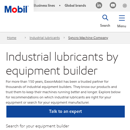
Business lines
Global brands
•
Search
Menu
Home
Industrial lubricants
Syncro Machine Company
Industrial lubricants by
equipment builder
For more than 150 years, ExxonMobil has been a trusted partner for
thousands of industrial equipment builders. They know our products and
trust them to keep their machines running better and longer. Explore below
for recommendations on which industrial lubricants are right for your
equipment or search for your equipment manufacturer.
Talk to an expert
Search for your equipment builder