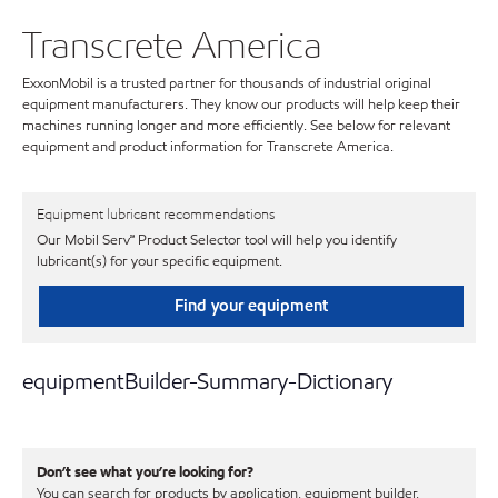
Transcrete America
ExxonMobil is a trusted partner for thousands of industrial original
equipment manufacturers. They know our products will help keep their
machines running longer and more efficiently. See below for relevant
equipment and product information for Transcrete America.
Equipment lubricant recommendations
Our Mobil Serv℠ Product Selector tool will help you identify
lubricant(s) for your specific equipment.
Find your equipment
equipmentBuilder-Summary-Dictionary
Don’t see what you’re looking for?
You can search for products by application, equipment builder,