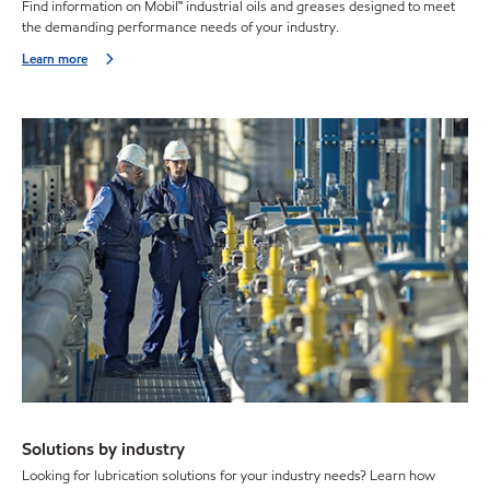
Find information on Mobil™ industrial oils and greases designed to meet
the demanding performance needs of your industry.
Learn more
Solutions by industry
Looking for lubrication solutions for your industry needs? Learn how