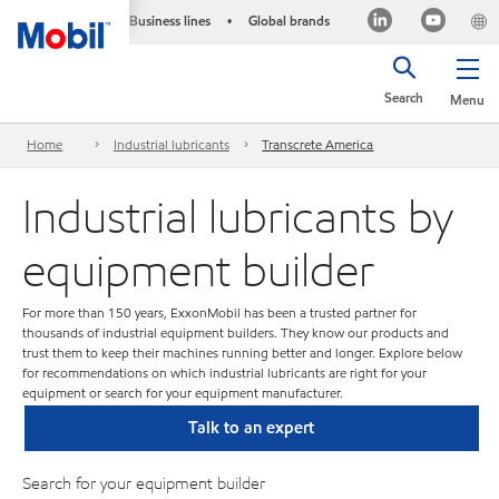
Business lines
Global brands
•
Search
Menu
Home
Industrial lubricants
Transcrete America
Industrial lubricants by
equipment builder
For more than 150 years, ExxonMobil has been a trusted partner for
thousands of industrial equipment builders. They know our products and
trust them to keep their machines running better and longer. Explore below
for recommendations on which industrial lubricants are right for your
equipment or search for your equipment manufacturer.
Talk to an expert
Search for your equipment builder