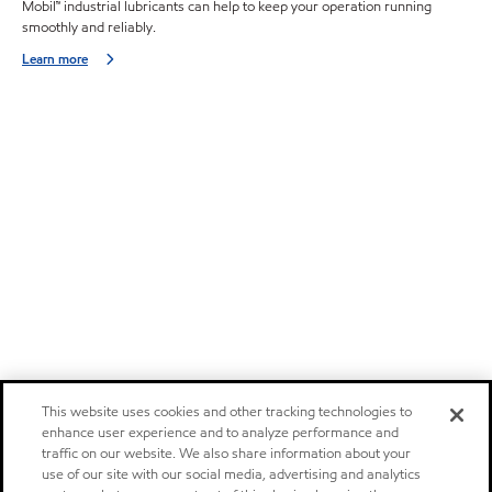
Mobil™ industrial lubricants can help to keep your operation running
smoothly and reliably.
Learn more
This website uses cookies and other tracking technologies to
enhance user experience and to analyze performance and
traffic on our website. We also share information about your
use of our site with our social media, advertising and analytics