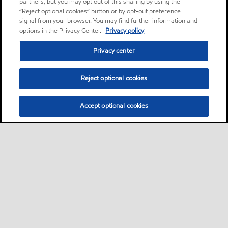
partners, but you may opt out of this sharing by using the
“Reject optional cookies” button or by opt-out preference
signal from your browser. You may find further information and
options in the Privacy Center.
Privacy policy
Privacy center
Reject optional cookies
Accept optional cookies