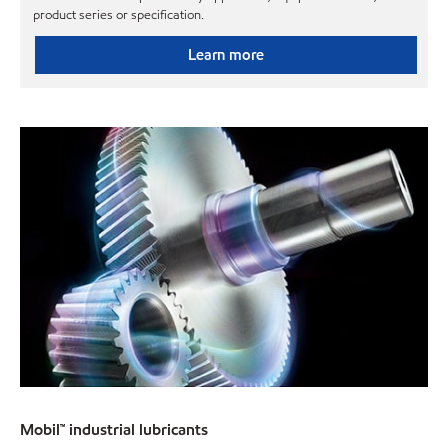
product series or specification.
Learn more
Mobil™ industrial lubricants