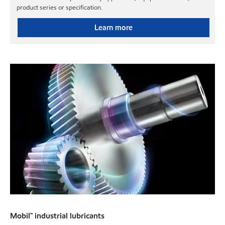
product series or specification.
Learn more
Mobil™ industrial lubricants