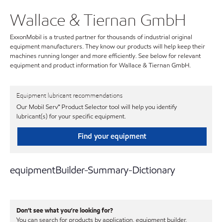
Wallace & Tiernan GmbH
ExxonMobil is a trusted partner for thousands of industrial original
equipment manufacturers. They know our products will help keep their
machines running longer and more efficiently. See below for relevant
equipment and product information for Wallace & Tiernan GmbH.
Equipment lubricant recommendations
Our Mobil Serv℠ Product Selector tool will help you identify
lubricant(s) for your specific equipment.
Find your equipment
equipmentBuilder-Summary-Dictionary
Don’t see what you’re looking for?
You can search for products by application, equipment builder,