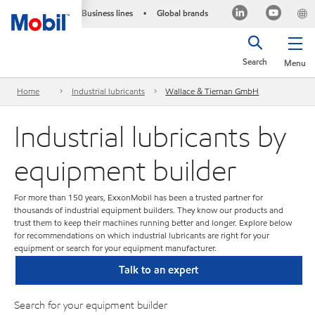
Business lines
Global brands
•
Search
Menu
Home
Industrial lubricants
Wallace & Tiernan GmbH
Industrial lubricants by
equipment builder
For more than 150 years, ExxonMobil has been a trusted partner for
thousands of industrial equipment builders. They know our products and
trust them to keep their machines running better and longer. Explore below
for recommendations on which industrial lubricants are right for your
equipment or search for your equipment manufacturer.
Talk to an expert
Search for your equipment builder