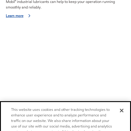
Mobil™ industrial lubricants can help to keep your operation running
smoothly and reliably.
Learn more
This website uses cookies and other tracking technologies to
enhance user experience and to analyze performance and
traffic on our website. We also share information about your
use of our site with our social media, advertising and analytics