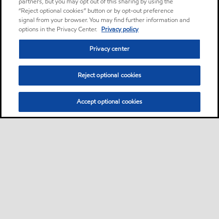
partners, but you may opt out of this sharing by using the
“Reject optional cookies” button or by opt-out preference
signal from your browser. You may find further information and
options in the Privacy Center.
Privacy policy
Privacy center
Reject optional cookies
Accept optional cookies