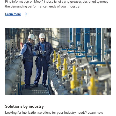
Find information on Mobil™ industrial oils and greases designed to meet
the demanding performance needs of your industry.
Learn more
Solutions by industry
Looking for lubrication solutions for your industry needs? Learn how