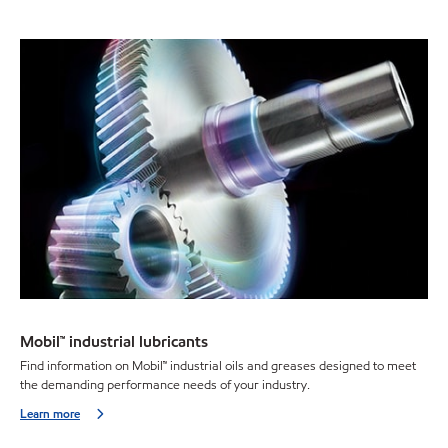
Mobil™ industrial lubricants
Find information on Mobil™ industrial oils and greases designed to meet
the demanding performance needs of your industry.
Learn more