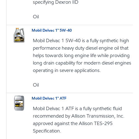
specifying Dexron IID
Oil
Mobil Delvac 1™ 5W-40
Mobil Delvac 1 5W-40 is a fully synthetic high
performance heavy duty diesel engine oil that
helps towards long engine life while providing
long drain capability for modern diesel engines
operating in severe applications.
Oil
Mobil Delvac 1™ ATF
Mobil Delvac 1 ATF is a fully synthetic fluid
recommended by Allison Transmission, Inc.
approved against the Allison TES-295
Specification.