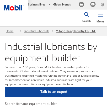
Business lines
Global brands
•
Search
Menu
Home
Industrial lubricants
Yutong Heavy Industry Co., Ltd.
Industrial lubricants by
equipment builder
For more than 150 years, ExxonMobil has been a trusted partner for
thousands of industrial equipment builders. They know our products and
trust them to keep their machines running better and longer. Explore below
for recommendations on which industrial lubricants are right for your
equipment or search for your equipment manufacturer.
Talk to an expert
Search for your equipment builder