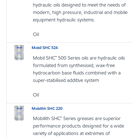
hydraulic oils designed to meet the needs of
modern, high pressure, industrial and mobile
equipment hydraulic systems.
Oil
Mobil SHC 524
Mobil SHC™ 500 Series oils are hydraulic oils
formulated from synthesised, wax-free
hydrocarbon base fluids combined with a
super-stabilised additive system
Oil
Mobilith SHC 220
Mobilith SHC™ Series greases are superior
performance products designed for a wide
variety of applications at extremes of