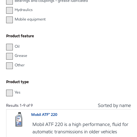
Bearings and couplings - grease lubricated
Hydraulics
Mobile equipment
Product feature
Oil
Grease
Other
Product type
Yes
Sorted by name
Results
1
-
9
of
9
Mobil ATF™ 220
Mobil ATF 220 is a high performance, fluid for
automatic transmissions in older vehicles