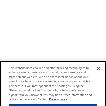
This website uses cookies and other tracking technologies to
enhance user experience and to analyze performance and
traffic on our website. We also share information about your
use of our site with our social media, advertising and analytics
partners, but you may opt out of this sharing by using the
“Reject optional cookies” button or by opt-out preference
signal from your browser. You may find further information and
options in the Privacy Center.
Privacy policy