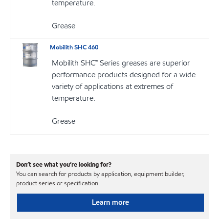
temperature.
Grease
Mobilith SHC 460
Mobilith SHC™ Series greases are superior
performance products designed for a wide
variety of applications at extremes of
temperature.
Grease
Don’t see what you’re looking for?
You can search for products by application, equipment builder,
product series or specification.
Learn more