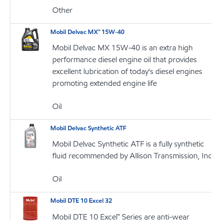
Other
Mobil Delvac MX™ 15W-40
Mobil Delvac MX 15W-40 is an extra high
performance diesel engine oil that provides
excellent lubrication of today's diesel engines
promoting extended engine life
Oil
Mobil Delvac Synthetic ATF
Mobil Delvac Synthetic ATF is a fully synthetic
fluid recommended by Allison Transmission, Inc
Oil
Mobil DTE 10 Excel 32
Mobil DTE 10 Excel™ Series are anti-wear