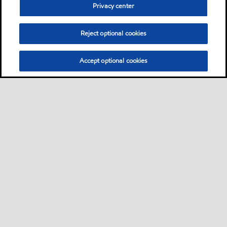
Privacy center
Reject optional cookies
Accept optional cookies
Sitemap
Lubricants by industries
•
•
Lubricants by industrial applications
Technical resources
Services
•
•
•