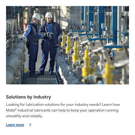
Solutions by industry
Looking for lubrication solutions for your industry needs? Learn how
Mobil™ industrial lubricants can help to keep your operation running
smoothly and reliably.
Learn more