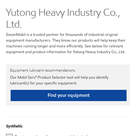
Yutong Heavy Industry Co.,
Ltd.
ExxonMobil is a trusted partner for thousands of industrial original
equipment manufacturers. They know our products will help keep their
machines running longer and more efficiently. See below for relevant
equipment and product information for Yutong Heavy Industry Co., Ltd..
Equipment lubricant recommendations
Our Mobil Serv℠ Product Selector tool will help you identify
lubricant(s) for your specific equipment.
Find your equipment
Synthetic