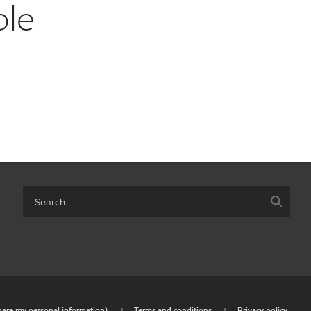
ble
share my personal information)
•
Terms and conditions
•
Privacy policy