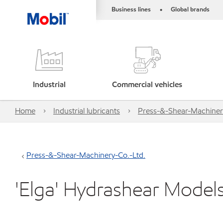
Business lines
Global brands
•
Industrial
Commercial vehicles
Home
Industrial lubricants
Press-&-Shear-Machiner
Press-&-Shear-Machinery-Co.-Ltd.
'Elga' Hydrashear Model