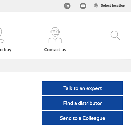
Select location
o buy
Contact us
Talk to an expert
Find a distributor
Send to a Colleague