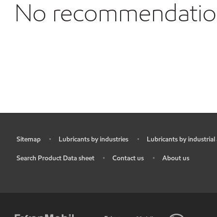
No recommendations
Sitemap
Lubricants by industries
Lubricants by industrial
•
•
•
Search Product Data sheet
Contact us
About us
•
•
•