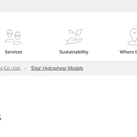
Services
Sustainability
Where t
y-Co.-Ltd.
'Elga' Hydrashear Models
s