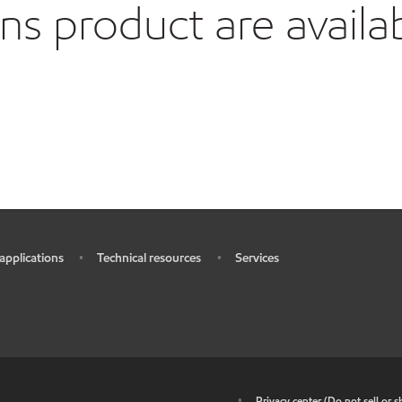
 product are availa
 applications
Technical resources
Services
•
•
•
•
Privacy center (Do not sell or 