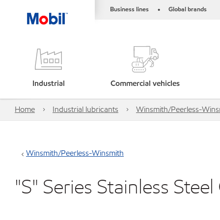
Business lines
Global brands
•
Industrial
Commercial vehicles
Home
Industrial lubricants
Winsmith/Peerless-Wins
Winsmith/Peerless-Winsmith
"S" Series Stainless Stee