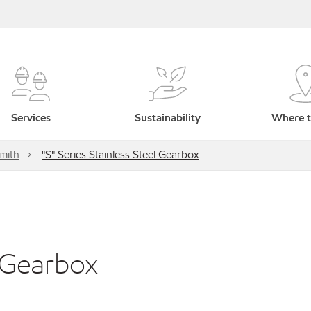
Services
Sustainability
Where t
mith
"S" Series Stainless Steel Gearbox
l Gearbox