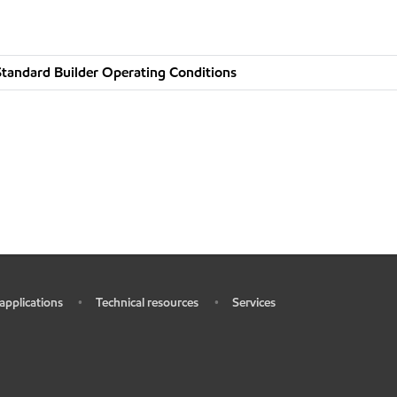
tandard Builder Operating Conditions
 applications
Technical resources
Services
•
•