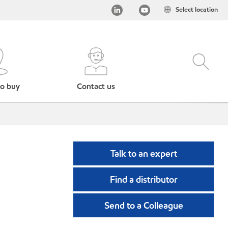
Select location
o buy
Contact us
Talk to an expert
Find a distributor
Send to a Colleague