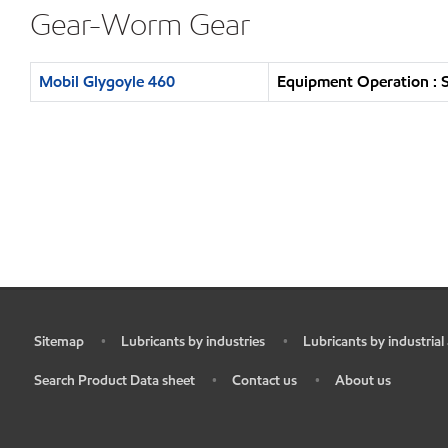
Gear-Worm Gear
Mobil Glygoyle 460
Equipment Operation : S
Sitemap
Lubricants by industries
Lubricants by industrial
•
•
•
Search Product Data sheet
Contact us
About us
•
•
•