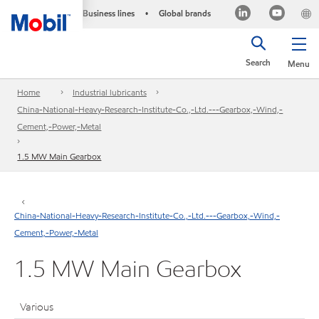
Business lines
Global brands
•
Search
Menu
Home
Industrial lubricants
China-National-Heavy-Research-Institute-Co.,-Ltd.---Gearbox,-Wind,-
Cement,-Power,-Metal
1.5 MW Main Gearbox
China-National-Heavy-Research-Institute-Co.,-Ltd.---Gearbox,-Wind,-
Cement,-Power,-Metal
1.5 MW Main Gearbox
Various