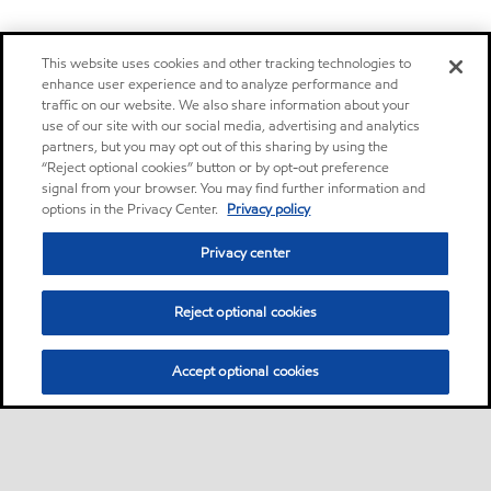
This website uses cookies and other tracking technologies to
enhance user experience and to analyze performance and
traffic on our website. We also share information about your
use of our site with our social media, advertising and analytics
partners, but you may opt out of this sharing by using the
“Reject optional cookies” button or by opt-out preference
signal from your browser. You may find further information and
options in the Privacy Center.
Privacy policy
Privacy center
Reject optional cookies
Accept optional cookies