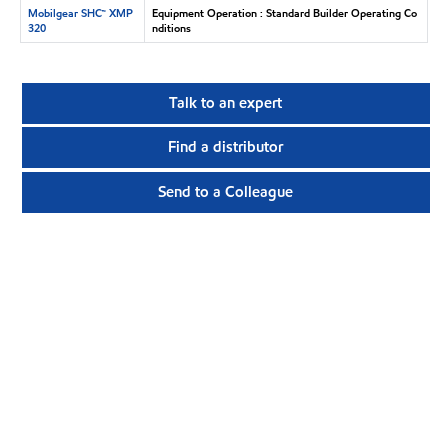
Mobilgear SHC™ XMP
Equipment Operation : Standard Builder Operating Co
320
nditions
Talk to an expert
Find a distributor
Send to a Colleague