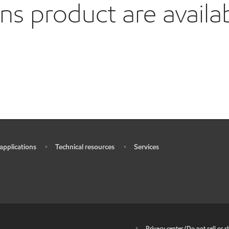
 product are availa
 applications
Technical resources
Services
•
•
•
•
Privacy center (Do not sell or 