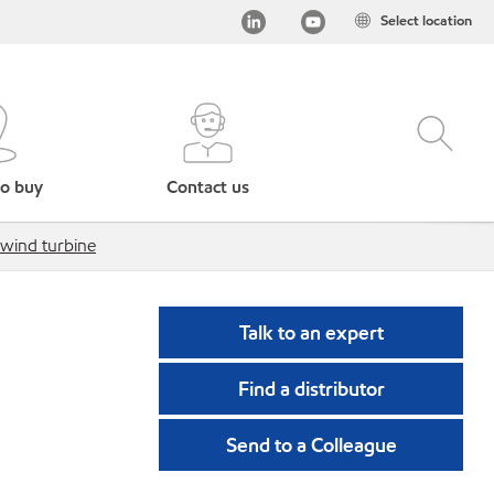
Select location
o buy
Contact us
 wind turbine
Talk to an expert
Find a distributor
Send to a Colleague