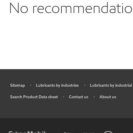
No recommendations
Sitemap
Lubricants by industries
Lubricants by industrial
•
•
•
Search Product Data sheet
Contact us
About us
•
•
•