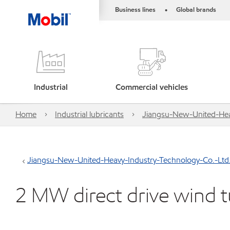
Business lines
Global brands
•
Industrial
Commercial vehicles
Home
Industrial lubricants
Jiangsu-New-United-Hea
Jiangsu-New-United-Heavy-Industry-Technology-Co.-Ltd
2 MW direct drive wind t