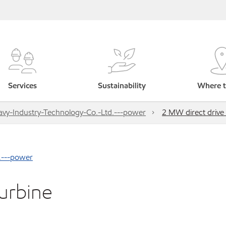
Services
Sustainability
Where t
vy-Industry-Technology-Co.-Ltd.---power
2 MW direct drive
.---power
urbine