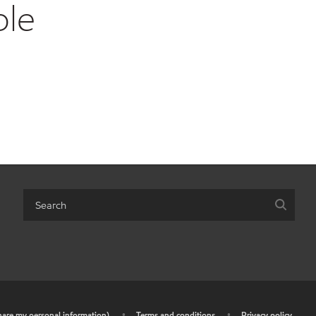
ble
share my personal information)
•
Terms and conditions
•
Privacy policy