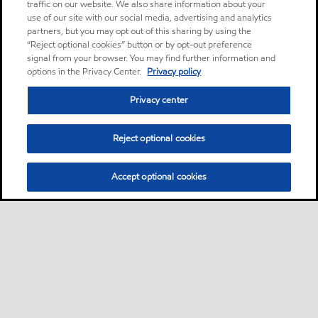
traffic on our website. We also share information about your
use of our site with our social media, advertising and analytics
partners, but you may opt out of this sharing by using the
“Reject optional cookies” button or by opt-out preference
signal from your browser. You may find further information and
options in the Privacy Center.
Privacy policy
Privacy center
Reject optional cookies
Accept optional cookies