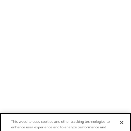
This website uses cookies and other tracking technologies to
enhance user experience and to analyze performance and