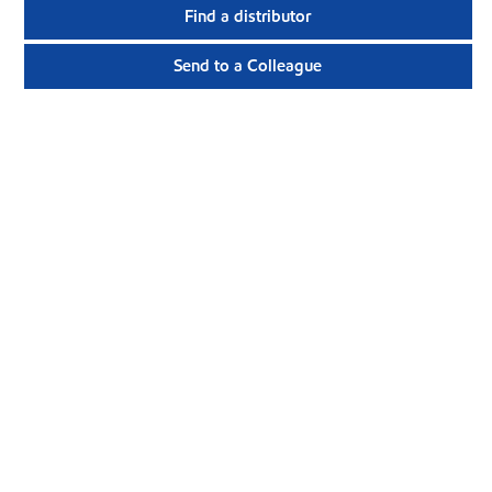
Find a distributor
Send to a Colleague