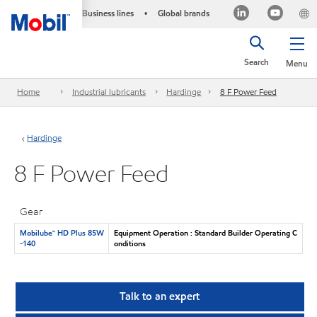
Business lines
Global brands
•
Search
Menu
Home
Industrial lubricants
Hardinge
8 F Power Feed
Hardinge
8 F Power Feed
Gear
Mobilube™ HD Plus 85W
Equipment Operation : Standard Builder Operating C
-140
onditions
Talk to an expert