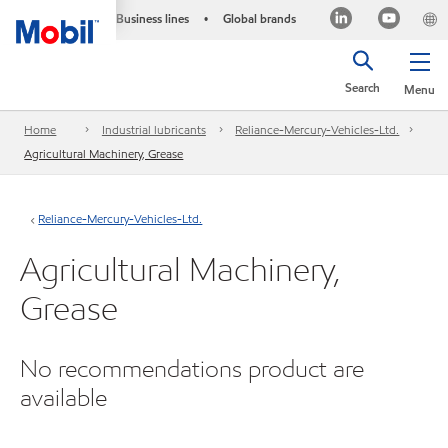
Business lines
Global brands
•
Search
Menu
Home
Industrial lubricants
Reliance-Mercury-Vehicles-Ltd.
Agricultural Machinery, Grease
Reliance-Mercury-Vehicles-Ltd.
Agricultural Machinery,
Grease
No recommendations product are
available