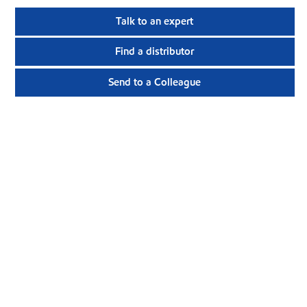
Talk to an expert
Find a distributor
Send to a Colleague