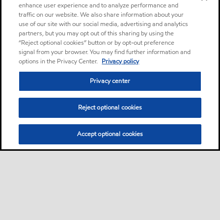
enhance user experience and to analyze performance and
traffic on our website. We also share information about your
use of our site with our social media, advertising and analytics
partners, but you may opt out of this sharing by using the
“Reject optional cookies” button or by opt-out preference
signal from your browser. You may find further information and
options in the Privacy Center.
Privacy policy
Privacy center
Reject optional cookies
Accept optional cookies