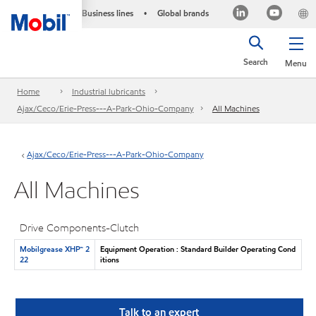
Business lines
Global brands
•
Search
Menu
Home
Industrial lubricants
Ajax/Ceco/Erie-Press---A-Park-Ohio-Company
All Machines
Ajax/Ceco/Erie-Press---A-Park-Ohio-Company
All Machines
Drive Components-Clutch
Mobilgrease XHP™ 2
Equipment Operation : Standard Builder Operating Cond
22
itions
Talk to an expert