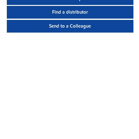
Find a distributor
Send to a Colleague