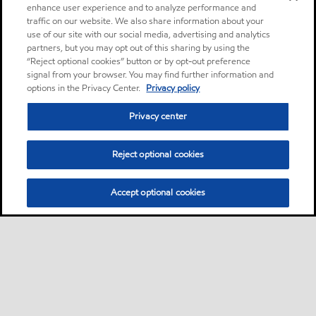
enhance user experience and to analyze performance and
traffic on our website. We also share information about your
use of our site with our social media, advertising and analytics
partners, but you may opt out of this sharing by using the
“Reject optional cookies” button or by opt-out preference
signal from your browser. You may find further information and
options in the Privacy Center.
Privacy policy
Privacy center
Reject optional cookies
Accept optional cookies