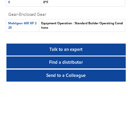
0
0°F
Gear-Enclosed Gear
Mobilgear 600 XP 2
Equipment Operation : Standard Builder Operating Condi
20
tions
Talk to an expert
Find a distributor
Send to a Colleague