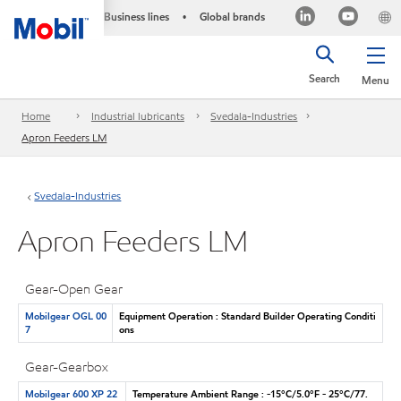
Business lines
Global brands
•
Search
Menu
Home
Industrial lubricants
Svedala-Industries
Apron Feeders LM
Svedala-Industries
Apron Feeders LM
Gear-Open Gear
Mobilgear OGL 00
Equipment Operation : Standard Builder Operating Conditi
7
ons
Gear-Gearbox
Mobilgear 600 XP 22
Temperature Ambient Range : -15°C/5.0°F - 25°C/77.