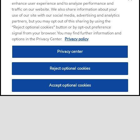
enhance user experience and to analyze performance and
traffic on our website. We also share information about your
use of our site with our social media, advertising and analytics
partners, but you may opt out of this sharing by using the
“Reject optional cookies” button or by opt-out preference
signal from your browser. You may find further information and
options in the Privacy Center.
Privacy policy
Privacy center
Reject optional cookies
Accept optional cookies