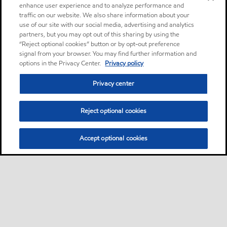
enhance user experience and to analyze performance and
traffic on our website. We also share information about your
use of our site with our social media, advertising and analytics
partners, but you may opt out of this sharing by using the
“Reject optional cookies” button or by opt-out preference
signal from your browser. You may find further information and
options in the Privacy Center.
Privacy policy
Privacy center
Reject optional cookies
Accept optional cookies