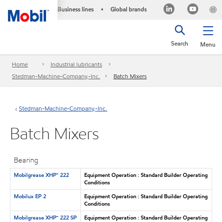
Business lines
Global brands
•
Search
Menu
Home
Industrial lubricants
Stedman-Machine-Company,-Inc.
Batch Mixers
Stedman-Machine-Company,-Inc.
Batch Mixers
Bearing
Mobilgrease XHP™ 222
Equipment Operation : Standard Builder Operating
Conditions
Mobilux EP 2
Equipment Operation : Standard Builder Operating
Conditions
Mobilgrease XHP™ 222 SP
Equipment Operation : Standard Builder Operating