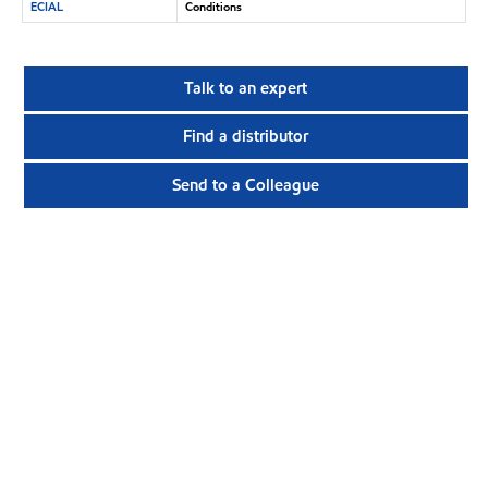
ECIAL
Conditions
Talk to an expert
Find a distributor
Send to a Colleague