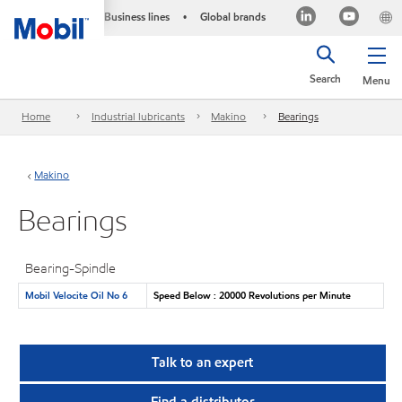
Business lines
Global brands
•
Search
Menu
Home
Industrial lubricants
Makino
Bearings
Makino
Bearings
Bearing-Spindle
Mobil Velocite Oil No 6
Speed Below : 20000 Revolutions per Minute
Talk to an expert