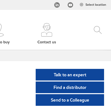
Select location
o buy
Contact us
Talk to an expert
Find a distributor
Send to a Colleague