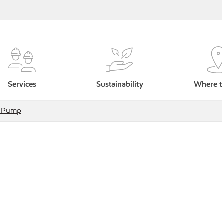
Services
Sustainability
Where t
e Pump