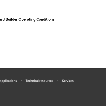
rd Builder Operating Conditions
 applications
Technical resources
Services
•
•