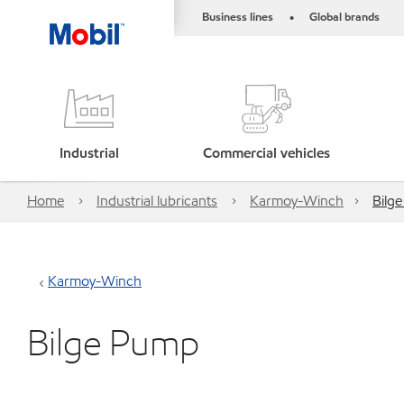
Business lines
Global brands
•
Industrial
Commercial vehicles
Home
Industrial lubricants
Karmoy-Winch
Bilg
Karmoy-Winch
Bilge Pump