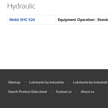
Hydraulic
Mobil SHC 524
Equipment Operation : Standa
Sitemap
Lubricants by industries
Lubricants by industrial
•
•
•
Search Product Data sheet
Contact us
About us
•
•
•