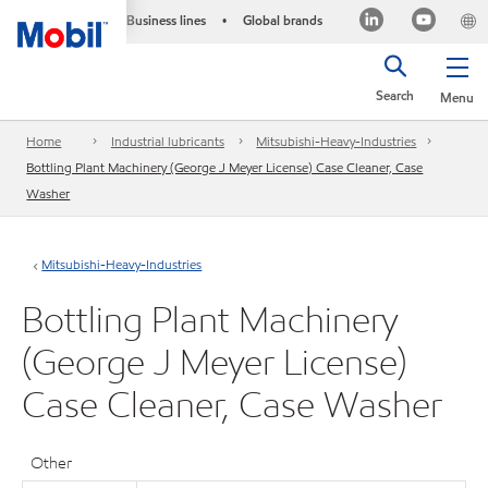
Business lines
Global brands
•
Search
Menu
Home
Industrial lubricants
Mitsubishi-Heavy-Industries
Bottling Plant Machinery (George J Meyer License) Case Cleaner, Case
Washer
Mitsubishi-Heavy-Industries
Bottling Plant Machinery
(George J Meyer License)
Case Cleaner, Case Washer
Other