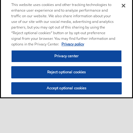
This website uses cookies and other tracking technologies to
enhance user experience and to analyze performance and
traffic on our website. We also share information about your
use of our site with our social media, advertising and analytics
partners, but you may opt out of this sharing by using the
“Reject optional cookies” button or by opt-out preference
signal from your browser. You may find further information and
options in the Privacy Center.
Privacy policy
Privacy center
Reject optional cookies
Accept optional cookies