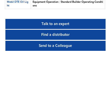
Mobil DTE Oil Lig
Equipment Operation : Standard Builder Operating Conditi
ht
ons
Talk to an expert
Find a distributor
Send to a Colleague