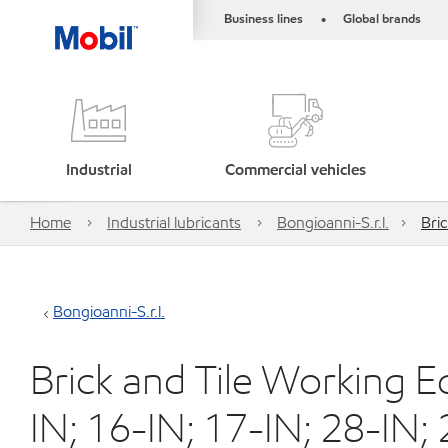
Business lines
Global brands
•
Industrial
Commercial vehicles
Home
Industrial lubricants
Bongioanni-S.r.l.
Bri
Bongioanni-S.r.l.
Brick and Tile Working 
IN; 16-IN; 17-IN; 28-IN; 