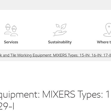
Services
Sustainability
Where t
ck and Tile Working Equipment: MIXERS Types: 15-IN; 16-IN; 17-I
Equipment: MIXERS Types: 
29-I