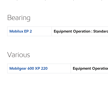
Bearing
Mobilux EP 2
Equipment Operation : Standard
Various
Mobilgear 600 XP 220
Equipment Operation