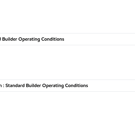
 Builder Operating Conditions
 : Standard Builder Operating Conditions