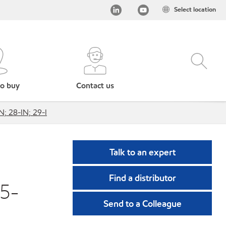
Select location
o buy
Contact us
N; 28-IN; 29-I
Talk to an expert
Find a distributor
15-
Send to a Colleague