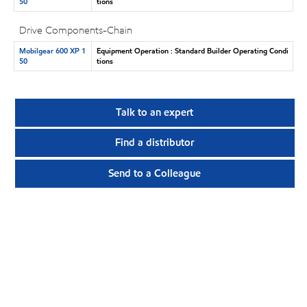
50
tions
Drive Components-Chain
Mobilgear 600 XP 1
Equipment Operation : Standard Builder Operating Condi
50
tions
Talk to an expert
Find a distributor
Send to a Colleague