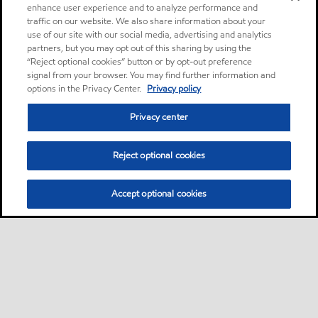
enhance user experience and to analyze performance and
traffic on our website. We also share information about your
use of our site with our social media, advertising and analytics
partners, but you may opt out of this sharing by using the
“Reject optional cookies” button or by opt-out preference
signal from your browser. You may find further information and
options in the Privacy Center.
Privacy policy
Privacy center
Reject optional cookies
Accept optional cookies