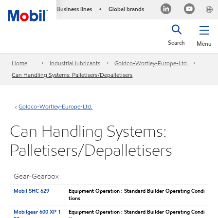
Business lines
Global brands
•
Search
Menu
Home
Industrial lubricants
Goldco-Wortley-Europe-Ltd.
Can Handling Systems: Palletisers/Depalletisers
Goldco-Wortley-Europe-Ltd.
Can Handling Systems:
Palletisers/Depalletisers
Gear-Gearbox
Mobil SHC 629
Equipment Operation : Standard Builder Operating Condi
tions
Mobilgear 600 XP 1
Equipment Operation : Standard Builder Operating Condi