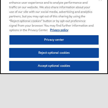
enhance user experience and to analyze performance and
traffic on our website. We also share information about your
use of our site with our social media, advertising and analytics
partners, but you may opt out of this sharing by using the
“Reject optional cookies” button or by opt-out preference
signal from your browser. You may find further information and
options in the Privacy Center.
Privacy policy
Privacy center
Reject optional cookies
Accept optional cookies