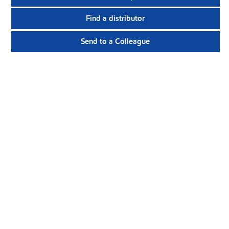
Find a distributor
Send to a Colleague