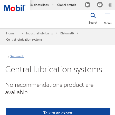
Business lines
Global brands
•
Search
Menu
Home
Industrial lubricants
Bielomatik
Central lubrication systems
Bielomatik
Central lubrication systems
No recommendations product are
available
Talk to an expert