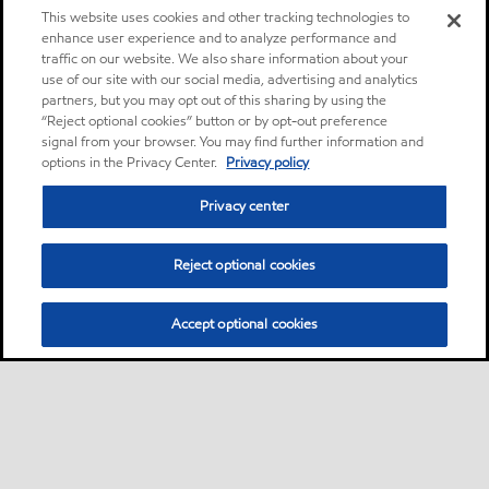
This website uses cookies and other tracking technologies to
enhance user experience and to analyze performance and
traffic on our website. We also share information about your
use of our site with our social media, advertising and analytics
partners, but you may opt out of this sharing by using the
“Reject optional cookies” button or by opt-out preference
signal from your browser. You may find further information and
options in the Privacy Center.
Privacy policy
Privacy center
Reject optional cookies
Accept optional cookies