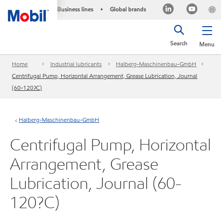
Business lines
Global brands
•
Search
Menu
Home
Industrial lubricants
Halberg-Maschinenbau-GmbH
Centrifugal Pump, Horizontal Arrangement, Grease Lubrication, Journal
(60-120?C)
Halberg-Maschinenbau-GmbH
Centrifugal Pump, Horizontal
Arrangement, Grease
Lubrication, Journal (60-
120?C)