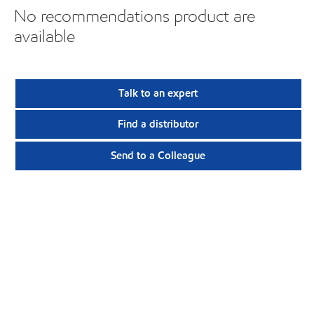
No recommendations product are
available
Talk to an expert
Find a distributor
Send to a Colleague