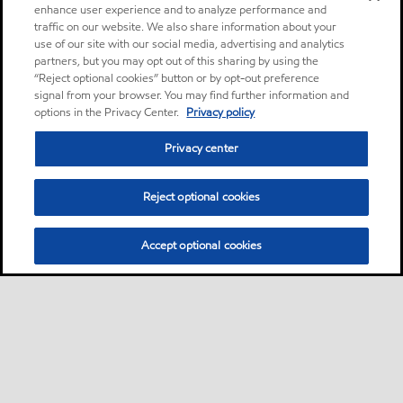
enhance user experience and to analyze performance and
traffic on our website. We also share information about your
use of our site with our social media, advertising and analytics
partners, but you may opt out of this sharing by using the
“Reject optional cookies” button or by opt-out preference
signal from your browser. You may find further information and
options in the Privacy Center.
Privacy policy
Privacy center
Reject optional cookies
Accept optional cookies