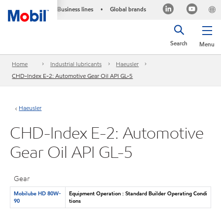
Business lines
Global brands
•
Search
Menu
Home
Industrial lubricants
Haeusler
CHD-Index E-2: Automotive Gear Oil API GL-5
Haeusler
CHD-Index E-2: Automotive
Gear Oil API GL-5
Gear
Mobilube HD 80W-
Equipment Operation : Standard Builder Operating Condi
90
tions