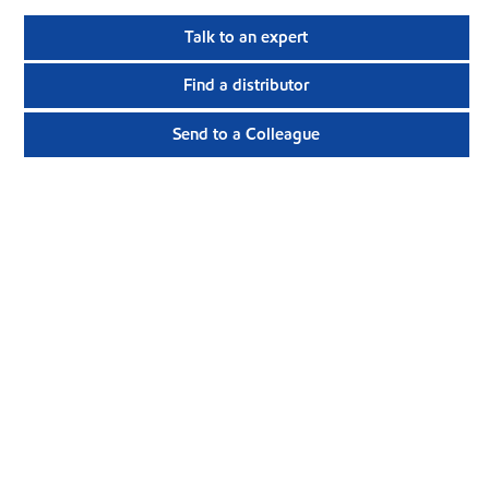
Talk to an expert
Find a distributor
Send to a Colleague