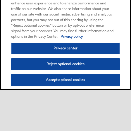
enhance user experience and to analyze performance and
traffic on our website. We also share information about your
use of our site with our social media, advertising and analytics
partners, but you may opt out of this sharing by using the
“Reject optional cookies” button or by opt-out preference
signal from your browser. You may find further information and
options in the Privacy Center.
Privacy policy
Privacy center
Reject optional cookies
Accept optional cookies