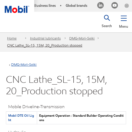
Business lines
Global brands
•
Search
Menu
Home
Industrial lubricants
DMG-Mori-Seiki
CNC Lathe_SL-15, 15M, 20_Production stopped
DMG-Mori-Seiki
CNC Lathe_SL-15, 15M,
20_Production stopped
Mobile Driveline-Transmission
Mobil DTE Oil Lig
Equipment Operation : Standard Builder Operating Conditi
ht
ons