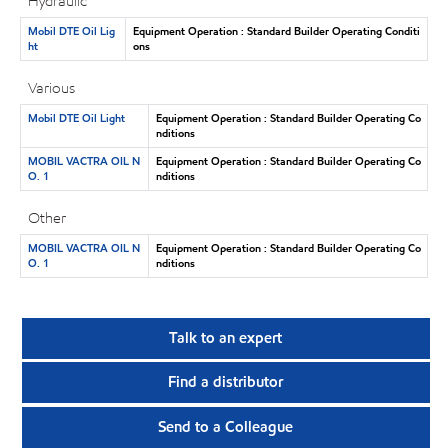
Hydraulic
Mobil DTE Oil Lig
Equipment Operation : Standard Builder Operating Conditi
ht
ons
Various
Mobil DTE Oil Light
Equipment Operation : Standard Builder Operating Co
nditions
MOBIL VACTRA OIL N
Equipment Operation : Standard Builder Operating Co
O. 1
nditions
Other
MOBIL VACTRA OIL N
Equipment Operation : Standard Builder Operating Co
O. 1
nditions
Talk to an expert
Find a distributor
Send to a Colleague